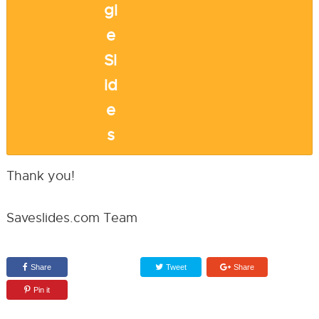
Thank you!
Saveslides.com Team
Share
Tweet
Share
Pin it