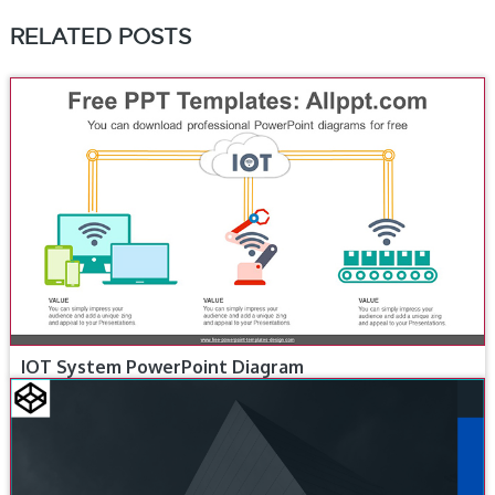
RELATED POSTS
IOT System PowerPoint Diagram