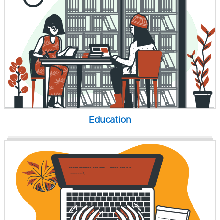
Education