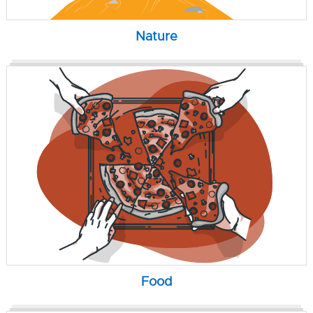
Nature
Food