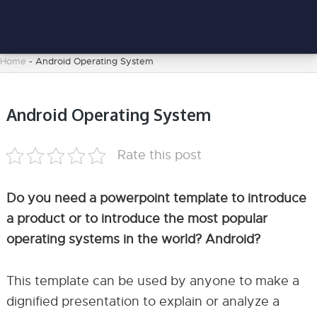
Home
-
Android Operating System
Android Operating System
Rate this post
Do you need a powerpoint template to introduce
a product or to introduce the most popular
operating systems in the world? Android?
This template can be used by anyone to make a
dignified presentation to explain or analyze a