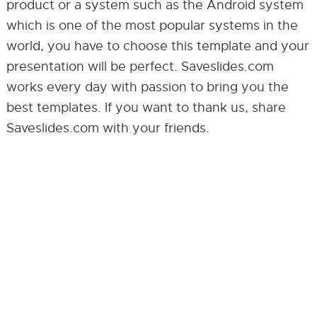
product or a system such as the Android system
which is one of the most popular systems in the
world, you have to choose this template and your
presentation will be perfect. Saveslides.com
works every day with passion to bring you the
best templates. If you want to thank us, share
Saveslides.com with your friends.