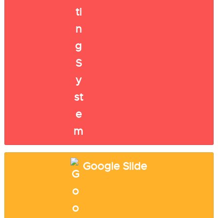
Google Slide