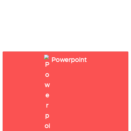
Powerpoint