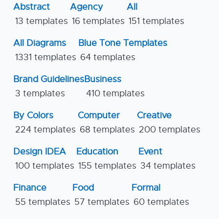
Abstract
Agency
All
13 templates
16 templates
151 templates
All Diagrams
Blue Tone Templates
1331 templates
64 templates
Brand Guidelines
Business
3 templates
410 templates
By Colors
Computer
Creative
224 templates
68 templates
200 templates
Design IDEA
Education
Event
100 templates
155 templates
34 templates
Finance
Food
Formal
55 templates
57 templates
60 templates