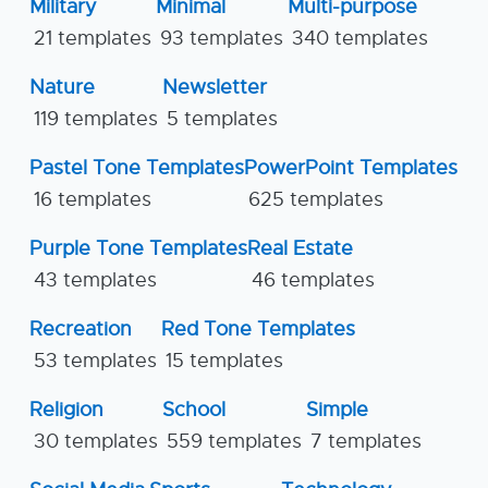
Military
Minimal
Multi-purpose
21 templates
93 templates
340 templates
Nature
Newsletter
119 templates
5 templates
Pastel Tone Templates
PowerPoint Templates
16 templates
625 templates
Purple Tone Templates
Real Estate
43 templates
46 templates
Recreation
Red Tone Templates
53 templates
15 templates
Religion
School
Simple
30 templates
559 templates
7 templates