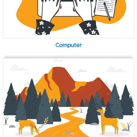
Computer