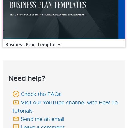
Business Plan Templates
Need help?
Check the FAQs
Visit our YouTube channel with How To
tutorials
Send me an email
Leave a comment