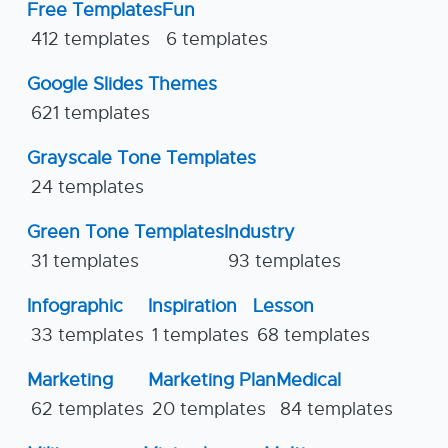
Free Templates
Fun
412 templates
6 templates
Google Slides Themes
621 templates
Grayscale Tone Templates
24 templates
Green Tone Templates
Industry
31 templates
93 templates
Infographic
Inspiration
Lesson
33 templates
1 templates
68 templates
Marketing
Marketing Plan
Medical
62 templates
20 templates
84 templates