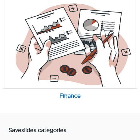
Finance
Saveslides categories