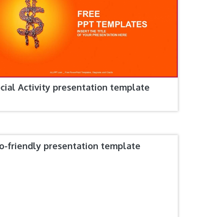
cial Activity presentation template
o-friendly presentation template