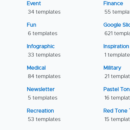
Event
Finance
34 templates
55 templa
Fun
Google Sl
6 templates
621 templ
Infographic
Inspiration
33 templates
1 templat
Medical
Military
84 templates
21 templa
Newsletter
Pastel To
5 templates
16 templa
Recreation
Red Tone 
53 templates
15 templa