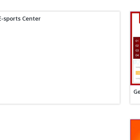
E-sports Center
Ge