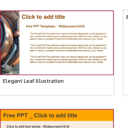
Elegant Leaf Illustration