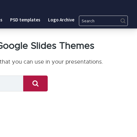
Search
s
PSD templates
Logo Archive
Google Slides Themes
hat you can use in your presentations.