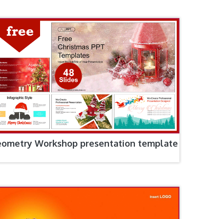
ometry Workshop presentation template