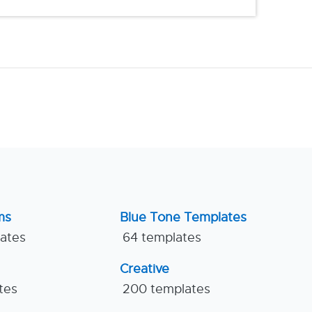
ms
Blue Tone Templates
lates
64 templates
Creative
tes
200 templates