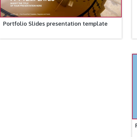
Portfolio Slides presentation template