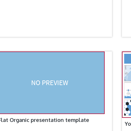
Flat Organic presentation template
Yo