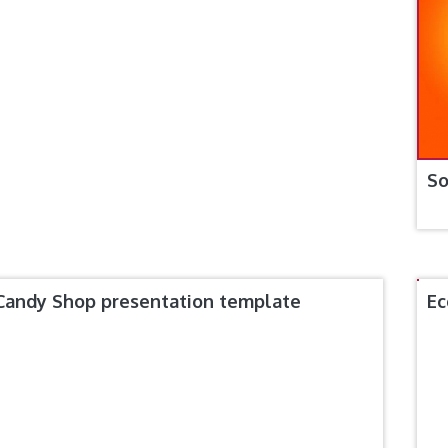
So
Candy Shop presentation template
Ec