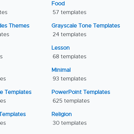
Food
tes
57 templates
ides Themes
Grayscale Tone Templates
ates
24 templates
Lesson
es
68 templates
Minimal
tes
93 templates
ne Templates
PowerPoint Templates
tes
625 templates
Templates
Religion
tes
30 templates