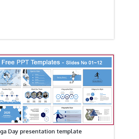
ga Day presentation template