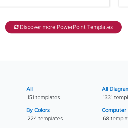
Discover more PowerPoint Templates
All
All Diagra
151 templates
1331 temp
By Colors
Computer
224 templates
68 templa