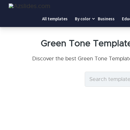
All templates
By color
Business
Edu
Green Tone Template
Discover the best Green Tone Template
Search
templates