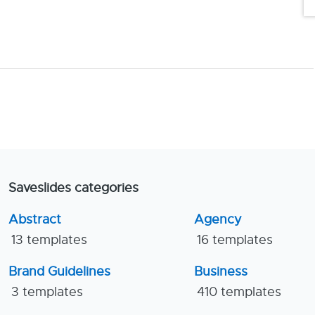
Saveslides categories
Abstract
Agency
13 templates
16 templates
Brand Guidelines
Business
3 templates
410 templates