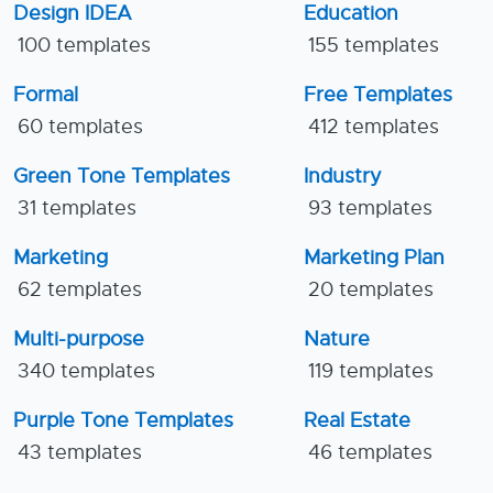
Design IDEA
Education
100 templates
155 templates
Formal
Free Templates
60 templates
412 templates
Green Tone Templates
Industry
31 templates
93 templates
Marketing
Marketing Plan
62 templates
20 templates
Multi-purpose
Nature
340 templates
119 templates
Purple Tone Templates
Real Estate
43 templates
46 templates