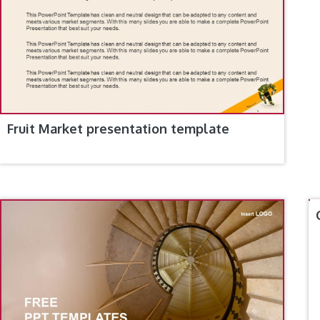
Fruit Market presentation template