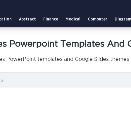
cation
Abstract
Finance
Medical
Computer
Diagram
s Powerpoint Templates And 
s PowerPoint templates and Google Slides themes t