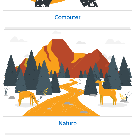
Computer
Nature