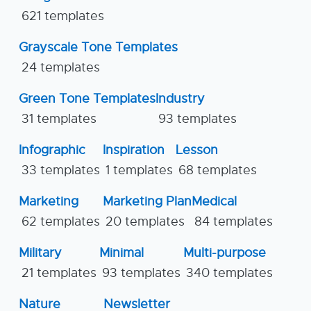
621 templates
Grayscale Tone Templates
24 templates
Green Tone Templates
Industry
31 templates
93 templates
Infographic
Inspiration
Lesson
33 templates
1 templates
68 templates
Marketing
Marketing Plan
Medical
62 templates
20 templates
84 templates
Military
Minimal
Multi-purpose
21 templates
93 templates
340 templates
Nature
Newsletter