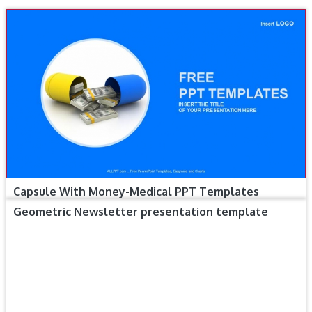
Capsule With Money-Medical PPT Templates
Geometric Newsletter presentation template