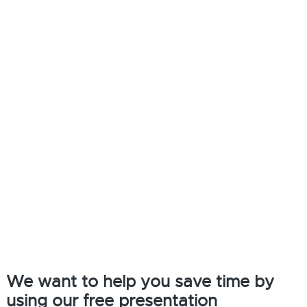
We want to help you save time by
using our free presentation