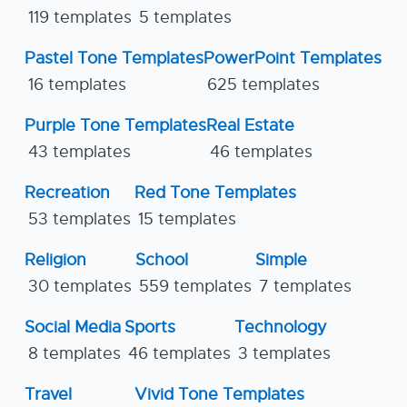
119 templates
5 templates
Pastel Tone Templates
PowerPoint Templates
16 templates
625 templates
Purple Tone Templates
Real Estate
43 templates
46 templates
Recreation
Red Tone Templates
53 templates
15 templates
Religion
School
Simple
30 templates
559 templates
7 templates
Social Media
Sports
Technology
8 templates
46 templates
3 templates
Travel
Vivid Tone Templates