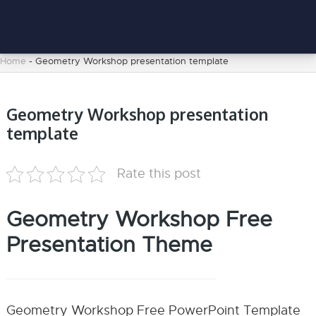
Home
-
Geometry Workshop presentation template
Geometry Workshop presentation
template
Rate this post
Geometry Workshop Free
Presentation Theme
Geometry Workshop Free PowerPoint Template