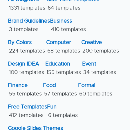
1331 templates
64 templates
Brand Guidelines
Business
3 templates
410 templates
By Colors
Computer
Creative
224 templates
68 templates
200 templates
Design IDEA
Education
Event
100 templates
155 templates
34 templates
Finance
Food
Formal
55 templates
57 templates
60 templates
Free Templates
Fun
412 templates
6 templates
Google Slides Themes