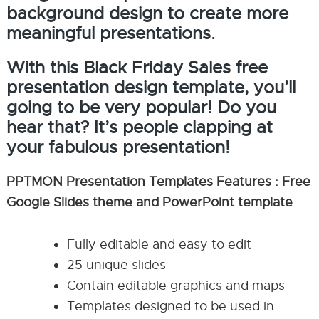
background design to create more
meaningful presentations.
With this Black Friday Sales free
presentation design template, you’ll
going to be very popular! Do you
hear that? It’s people clapping at
your fabulous presentation!
PPTMON Presentation Templates Features : Free
Google Slides theme and PowerPoint template
Fully editable and easy to edit
25 unique slides
Contain editable graphics and maps
Templates designed to be used in