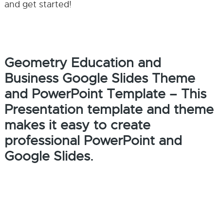
and get started!
Geometry Education and
Business Google Slides Theme
and PowerPoint Template – This
Presentation template and theme
makes it easy to create
professional PowerPoint and
Google Slides.