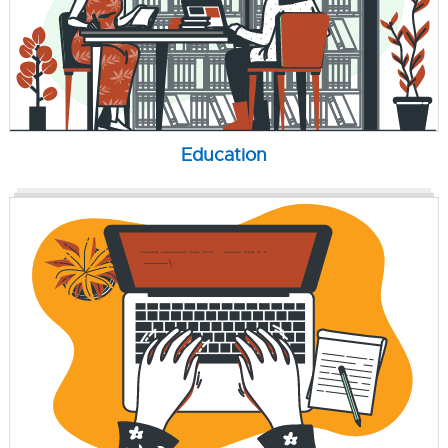
Education