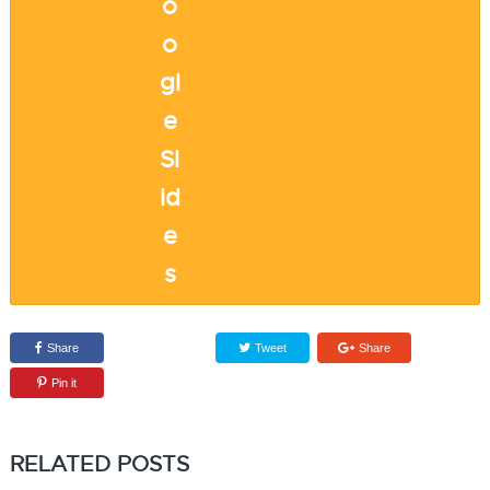
Share
Tweet
Share
Pin it
RELATED POSTS