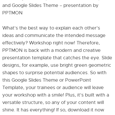
and Google Slides Theme – presentation by
PPTMON
What’s the best way to explain each other’s
ideas and communicate the intended message
effectively? Workshop right now! Therefore,
PPTMON is back with a modern and creative
presentation template that catches the eye. Slide
designs, for example, use bright green geometric
shapes to surprise potential audiences. So with
this Google Slides Theme or PowerPoint
Template, your trainees or audience will leave
your workshop with a smile! Plus, it’s built with a
versatile structure, so any of your content will
shine. It has everything! If so, download it now