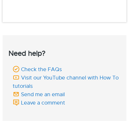
Need help?
Check the FAQs
Visit our YouTube channel with How To
tutorials
Send me an email
Leave a comment