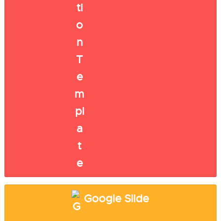
Google Slide