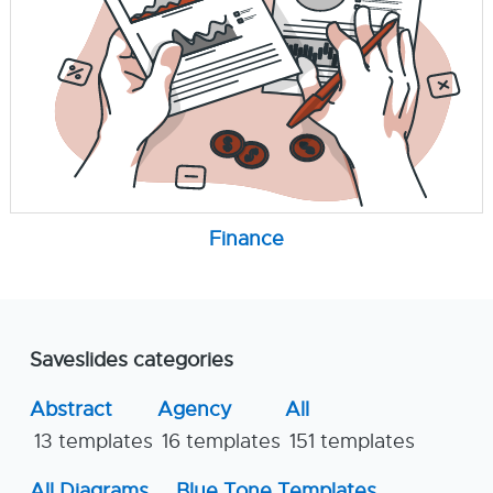
Finance
Saveslides categories
Abstract
Agency
All
13 templates
16 templates
151 templates
All Diagrams
Blue Tone Templates