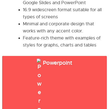
Google Slides and PowerPoint
16:9 widescreen format suitable for all
types of screens
Minimal and corporate design that
works with any accent color.
Feature-rich theme with examples of
styles for graphs, charts and tables
Powerpoint