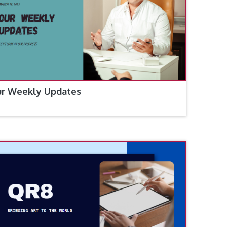
r Weekly Updates