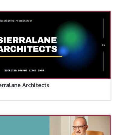
erralane Architects