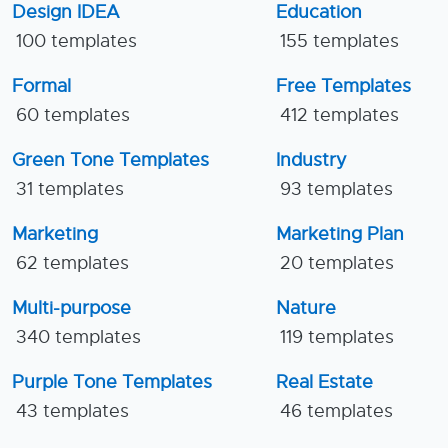
Design IDEA
Education
100 templates
155 templates
Formal
Free Templates
60 templates
412 templates
Green Tone Templates
Industry
31 templates
93 templates
Marketing
Marketing Plan
62 templates
20 templates
Multi-purpose
Nature
340 templates
119 templates
Purple Tone Templates
Real Estate
43 templates
46 templates