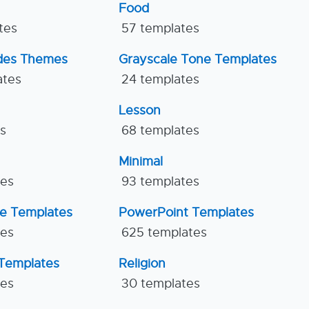
Food
tes
57 templates
ides Themes
Grayscale Tone Templates
ates
24 templates
Lesson
es
68 templates
Minimal
tes
93 templates
ne Templates
PowerPoint Templates
tes
625 templates
Templates
Religion
tes
30 templates