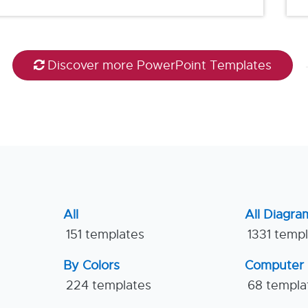
Discover more PowerPoint Templates
All
All Diagra
151 templates
1331 temp
By Colors
Computer
224 templates
68 templa