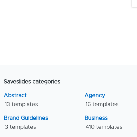
Saveslides categories
Abstract
Agency
13 templates
16 templates
Brand Guidelines
Business
3 templates
410 templates