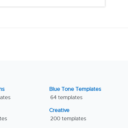
ms
Blue Tone Templates
lates
64 templates
Creative
tes
200 templates