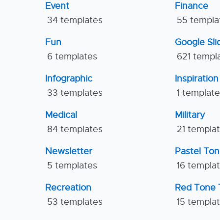
Event
Finance
34 templates
55 templa
Fun
Google Sl
6 templates
621 templ
Infographic
Inspiration
33 templates
1 templat
Medical
Military
84 templates
21 templa
Newsletter
Pastel To
5 templates
16 templa
Recreation
Red Tone 
53 templates
15 templa