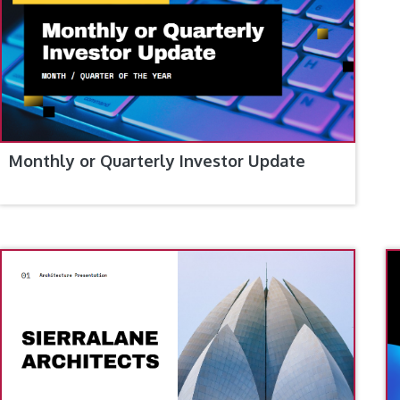
Monthly or Quarterly Investor Update