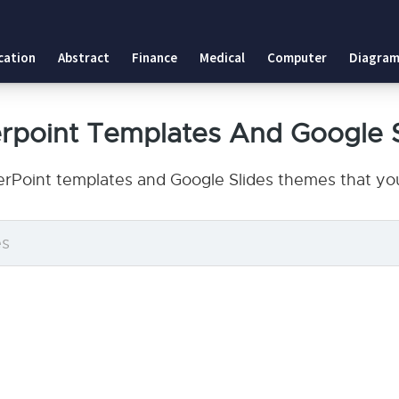
cation
Abstract
Finance
Medical
Computer
Diagram
point Templates And Google 
Point templates and Google Slides themes that you