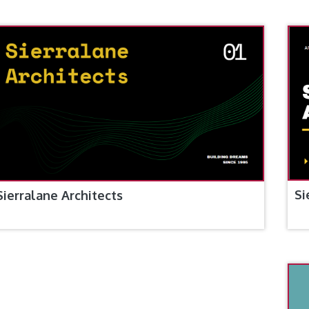
Si
Sierralane Architects