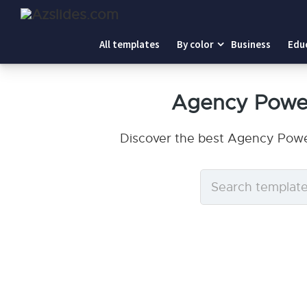
All templates
By color
Business
Edu
Agency Power
Discover the best Agency Power
Search
templates