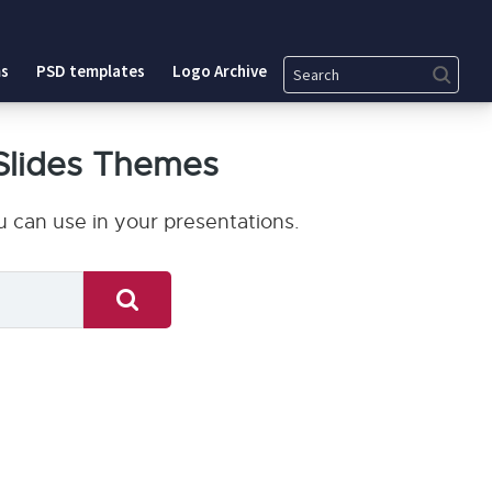
Search
s
PSD templates
Logo Archive
Slides Themes
 can use in your presentations.