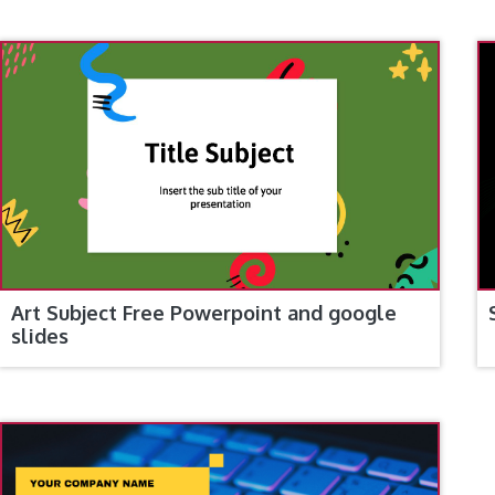
Art Subject Free Powerpoint and google
slides