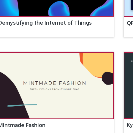
Demystifying the Internet of Things
Q
Ky
Mintmade Fashion