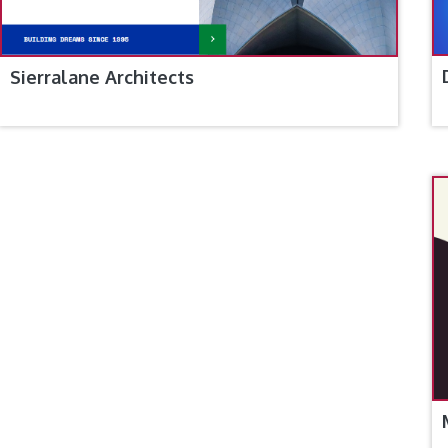
Sierralane Architects