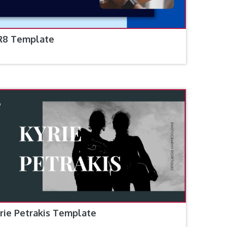
R8 Template
rie Petrakis Template