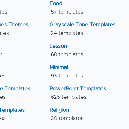
Food
tes
57 templates
ides Themes
Grayscale Tone Templates
ates
24 templates
Lesson
es
68 templates
Minimal
tes
93 templates
ne Templates
PowerPoint Templates
tes
625 templates
Templates
Religion
tes
30 templates