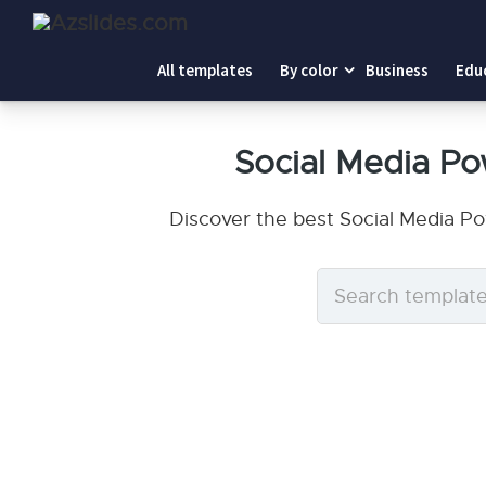
All templates
By color
Business
Edu
Social Media P
Discover the best Social Media P
Search
templates