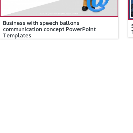
Business with speech ballons
communication concept PowerPoint
Templates