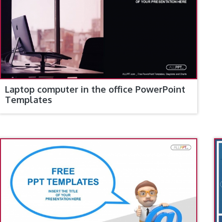
Laptop computer in the office PowerPoint
Templates