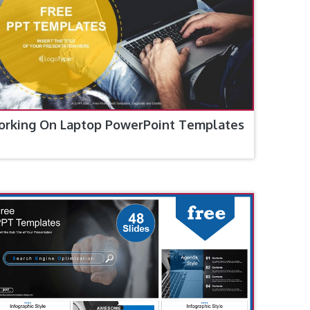
rking On Laptop PowerPoint Templates