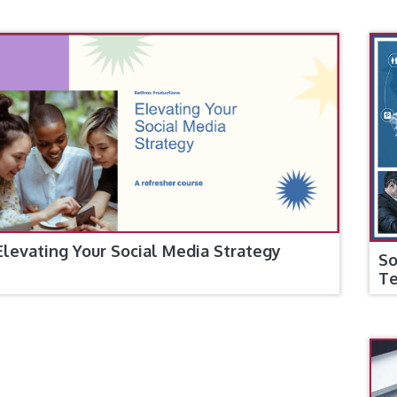
Elevating Your Social Media Strategy
So
T