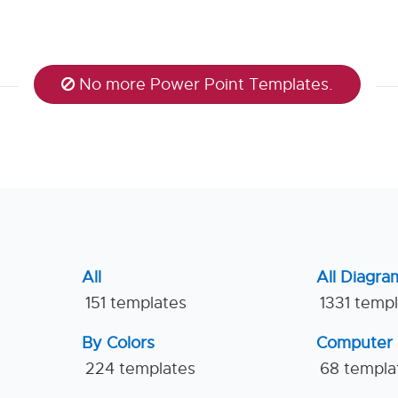
No more Power Point Templates.
All
All Diagra
151 templates
1331 temp
By Colors
Computer
224 templates
68 templa