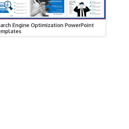
arch Engine Optimization PowerPoint
emplates