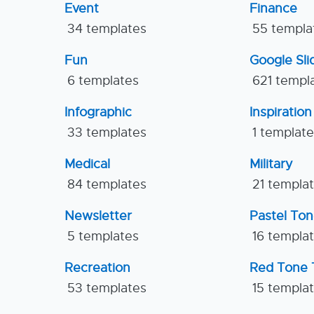
Event
Finance
34 templates
55 templa
Fun
Google Sl
6 templates
621 templ
Infographic
Inspiration
33 templates
1 templat
Medical
Military
84 templates
21 templa
Newsletter
Pastel To
5 templates
16 templa
Recreation
Red Tone 
53 templates
15 templa