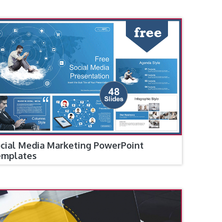
cial Media Marketing PowerPoint
emplates