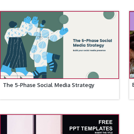
The 5-Phase Social Media Strategy