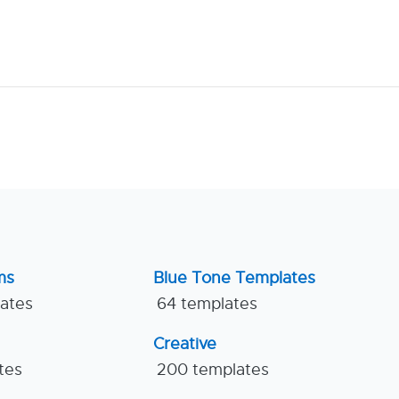
ms
Blue Tone Templates
lates
64 templates
Creative
tes
200 templates