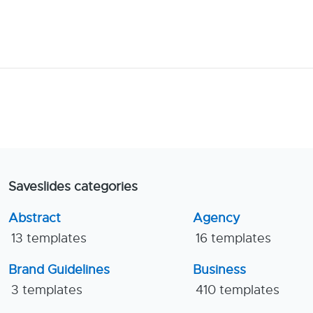
Saveslides categories
Abstract
Agency
13 templates
16 templates
Brand Guidelines
Business
3 templates
410 templates