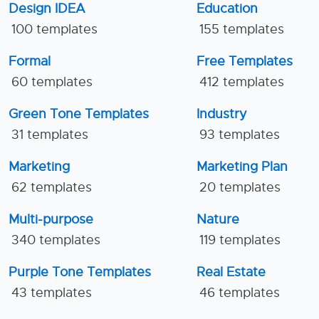
Design IDEA
Education
100 templates
155 templates
Formal
Free Templates
60 templates
412 templates
Green Tone Templates
Industry
31 templates
93 templates
Marketing
Marketing Plan
62 templates
20 templates
Multi-purpose
Nature
340 templates
119 templates
Purple Tone Templates
Real Estate
43 templates
46 templates