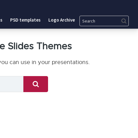
Search
s
PSD templates
Logo Archive
e Slides Themes
ou can use in your presentations.