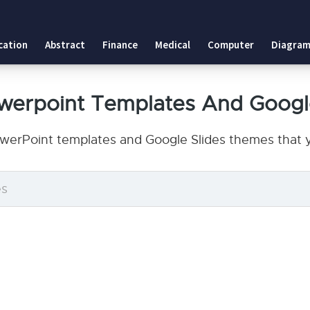
cation
Abstract
Finance
Medical
Computer
Diagram
owerpoint Templates And Googl
owerPoint templates and Google Slides themes that y