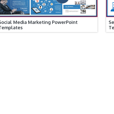
Social Media Marketing PowerPoint
Se
Templates
T