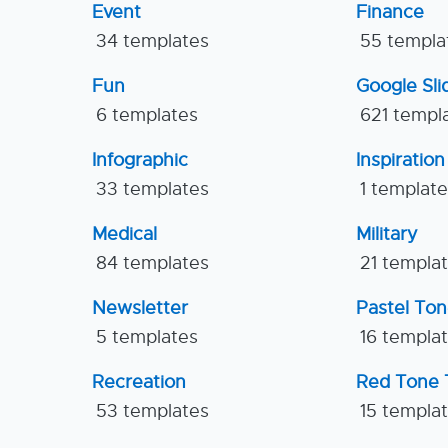
Event
Finance
34 templates
55 templa
Fun
Google Sl
6 templates
621 templ
Infographic
Inspiration
33 templates
1 templat
Medical
Military
84 templates
21 templa
Newsletter
Pastel To
5 templates
16 templa
Recreation
Red Tone 
53 templates
15 templa