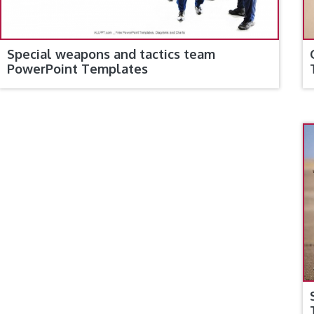
Special weapons and tactics team
PowerPoint Templates