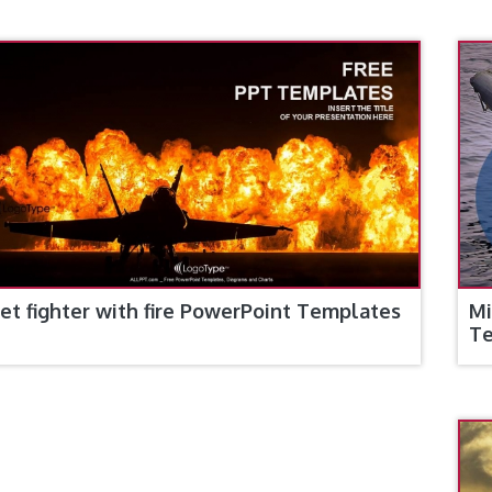
Jet fighter with fire PowerPoint Templates
Mi
T