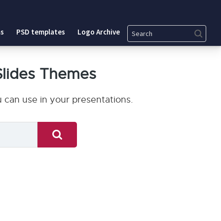
Search
s
PSD templates
Logo Archive
Slides Themes
 can use in your presentations.