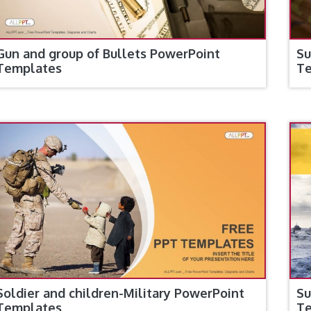
Gun and group of Bullets PowerPoint
Su
Templates
T
Soldier and children-Military PowerPoint
Su
Templates
T