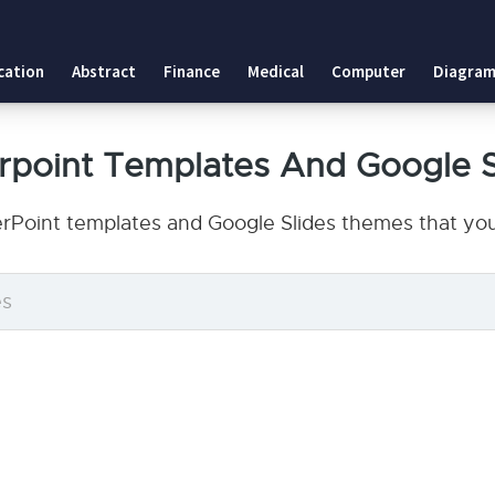
cation
Abstract
Finance
Medical
Computer
Diagram
erpoint Templates And Google 
erPoint templates and Google Slides themes that you