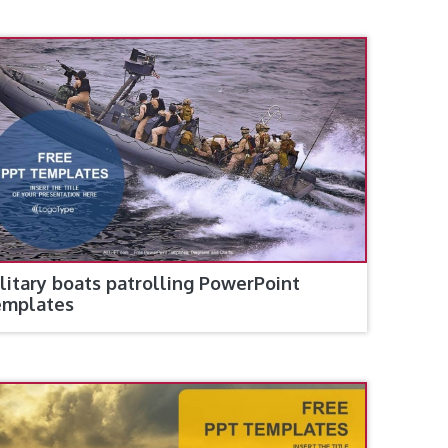
litary boats patrolling PowerPoint
emplates