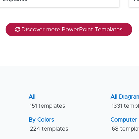
Discover more PowerPoint Templates
All
All Diagra
151 templates
1331 temp
By Colors
Computer
224 templates
68 templa