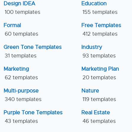
Design IDEA
Education
100 templates
155 templates
Formal
Free Templates
60 templates
412 templates
Green Tone Templates
Industry
31 templates
93 templates
Marketing
Marketing Plan
62 templates
20 templates
Multi-purpose
Nature
340 templates
119 templates
Purple Tone Templates
Real Estate
43 templates
46 templates