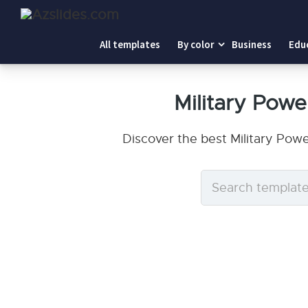
All templates
By color
Business
Edu
Military Pow
Discover the best Military Pow
Search
templates