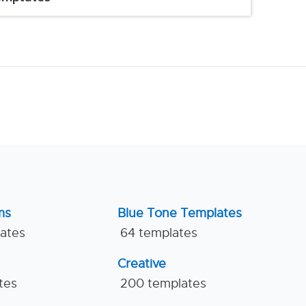
ms
Blue Tone Templates
lates
64 templates
Creative
tes
200 templates