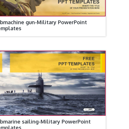
bmachine gun-Military PowerPoint
emplates
bmarine sailing-Military PowerPoint
emplates