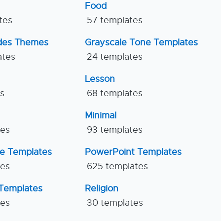
Food
tes
57 templates
ides Themes
Grayscale Tone Templates
ates
24 templates
Lesson
es
68 templates
Minimal
tes
93 templates
ne Templates
PowerPoint Templates
tes
625 templates
Templates
Religion
tes
30 templates