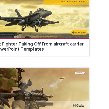
t Fighter Taking Off From aircraft carrier
werPoint Templates