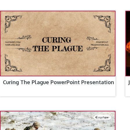
Curing The Plague PowerPoint Presentation