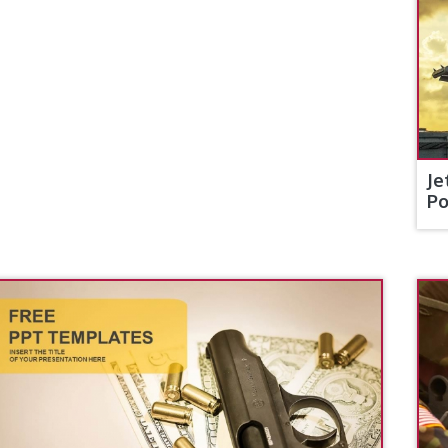
Je
Po