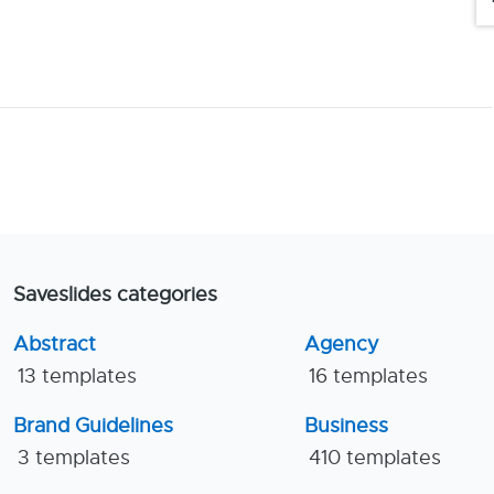
Saveslides categories
Abstract
Agency
13 templates
16 templates
Brand Guidelines
Business
3 templates
410 templates