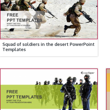
Squad of soldiers in the desert PowerPoint
Templates