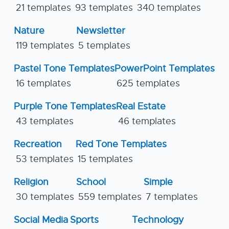
21 templates
93 templates
340 templates
Nature
Newsletter
119 templates
5 templates
Pastel Tone Templates
PowerPoint Templates
16 templates
625 templates
Purple Tone Templates
Real Estate
43 templates
46 templates
Recreation
Red Tone Templates
53 templates
15 templates
Religion
School
Simple
30 templates
559 templates
7 templates
Social Media
Sports
Technology