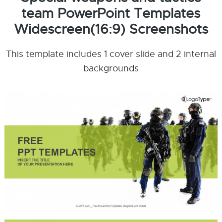
team PowerPoint Templates
Widescreen(16:9) Screenshots
This template includes 1 cover slide and 2 internal
backgrounds