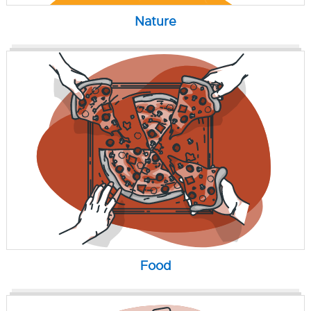
Nature
Food