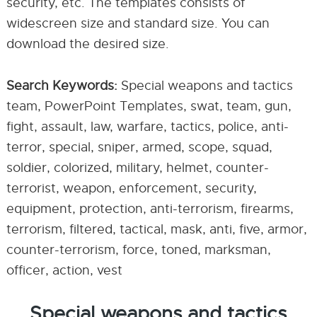
security, etc. The templates consists of
widescreen size and standard size. You can
download the desired size.
Search Keywords:
Special weapons and tactics
team, PowerPoint Templates, swat, team, gun,
fight, assault, law, warfare, tactics, police, anti-
terror, special, sniper, armed, scope, squad,
soldier, colorized, military, helmet, counter-
terrorist, weapon, enforcement, security,
equipment, protection, anti-terrorism, firearms,
terrorism, filtered, tactical, mask, anti, five, armor,
counter-terrorism, force, toned, marksman,
officer, action, vest
Special weapons and tactics