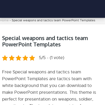
Home
-
Special weapons and tactics team PowerPoint Templates
Special weapons and tactics team
PowerPoint Templates
5/5 - (1 vote)
Free Special weapons and tactics team
PowerPoint Templates are tactics team with
white background that you can download to
make PowerPoint presentations. This theme is
perfect for presentation on weapons, soldier,