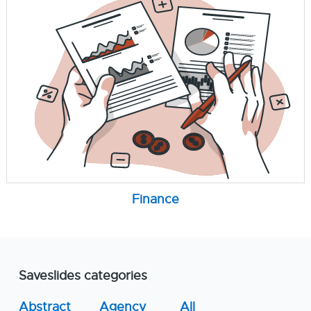
Finance
Saveslides categories
Abstract
Agency
All