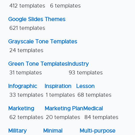
412 templates
6 templates
Google Slides Themes
621 templates
Grayscale Tone Templates
24 templates
Green Tone Templates
Industry
31 templates
93 templates
Infographic
Inspiration
Lesson
33 templates
1 templates
68 templates
Marketing
Marketing Plan
Medical
62 templates
20 templates
84 templates
Military
Minimal
Multi-purpose