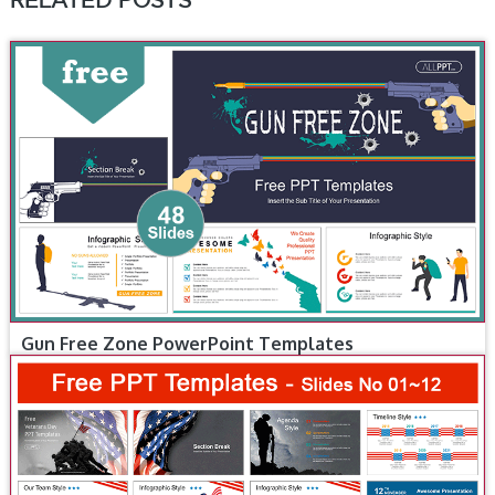
RELATED POSTS
Gun Free Zone PowerPoint Templates