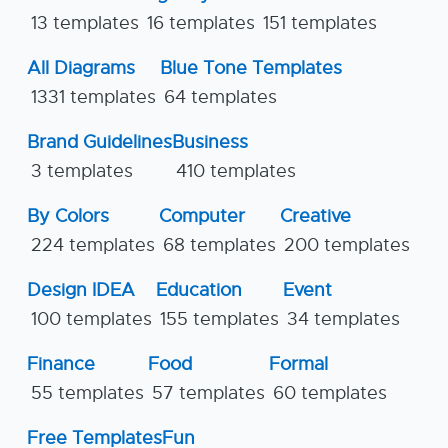
13 templates
16 templates
151 templates
All Diagrams
Blue Tone Templates
1331 templates
64 templates
Brand Guidelines
Business
3 templates
410 templates
By Colors
Computer
Creative
224 templates
68 templates
200 templates
Design IDEA
Education
Event
100 templates
155 templates
34 templates
Finance
Food
Formal
55 templates
57 templates
60 templates
Free Templates
Fun