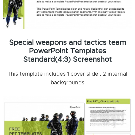
Special weapons and tactics team
PowerPoint Templates
Standard(4:3) Screenshot
This template includes 1 cover slide , 2 internal
backgrounds