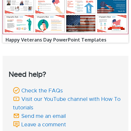
Happy Veterans Day PowerPoint Templates
Need help?
Check the FAQs
Visit our YouTube channel with How To
tutorials
Send me an email
Leave a comment