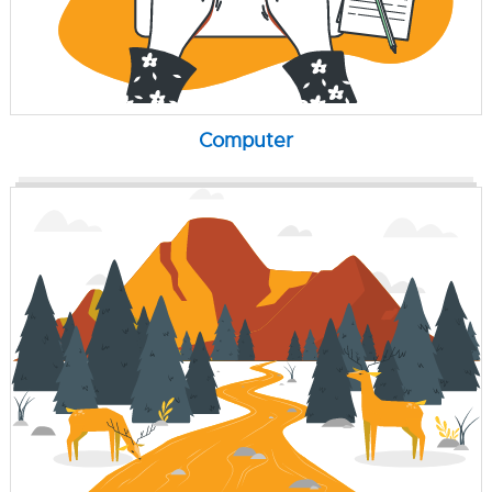
Computer