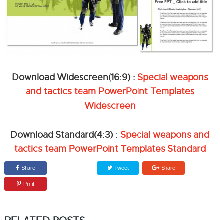
Download Widescreen(16:9) :
Special weapons
and tactics team PowerPoint Templates
Widescreen
Download Standard(4:3) :
Special weapons and
tactics team PowerPoint Templates Standard
Share
Tweet
Share
Pin it