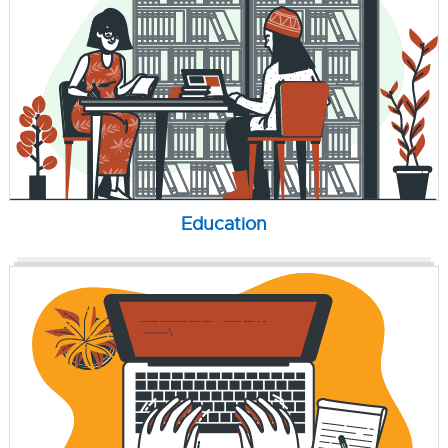
Education