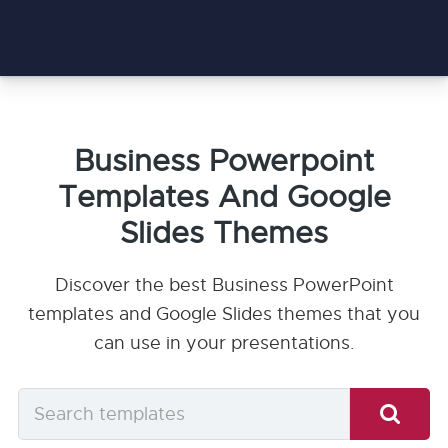
Business Powerpoint
Templates And Google
Slides Themes
Discover the best Business PowerPoint
templates and Google Slides themes that you
can use in your presentations.
Search
templates