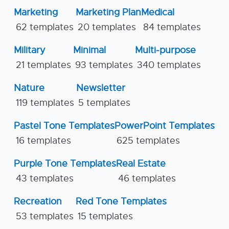
Marketing
Marketing Plan
Medical
62 templates
20 templates
84 templates
Military
Minimal
Multi-purpose
21 templates
93 templates
340 templates
Nature
Newsletter
119 templates
5 templates
Pastel Tone Templates
PowerPoint Templates
16 templates
625 templates
Purple Tone Templates
Real Estate
43 templates
46 templates
Recreation
Red Tone Templates
53 templates
15 templates