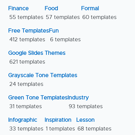
Finance
Food
Formal
55 templates
57 templates
60 templates
Free Templates
Fun
412 templates
6 templates
Google Slides Themes
621 templates
Grayscale Tone Templates
24 templates
Green Tone Templates
Industry
31 templates
93 templates
Infographic
Inspiration
Lesson
33 templates
1 templates
68 templates