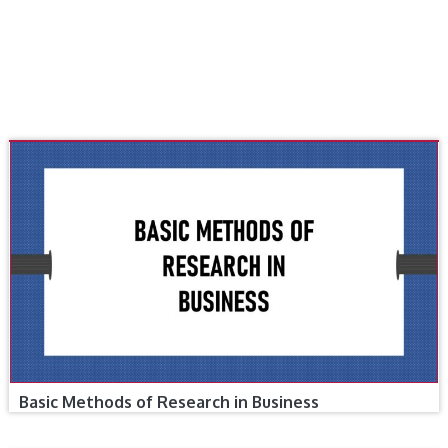
Basic Methods of Research in Business