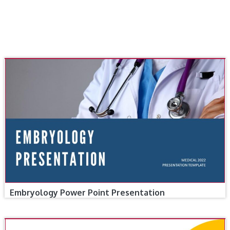
Embryology Power Point Presentation