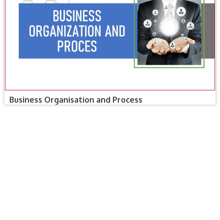
Business Organisation and Process