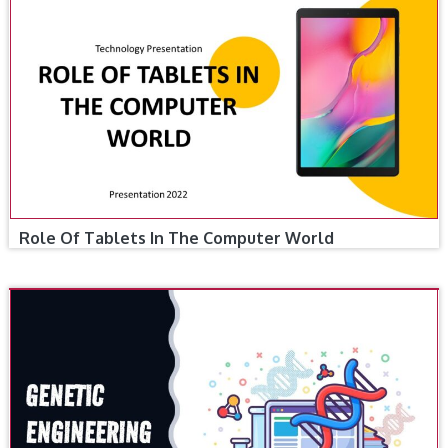
Role Of Tablets In The Computer World