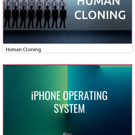
Human Cloning