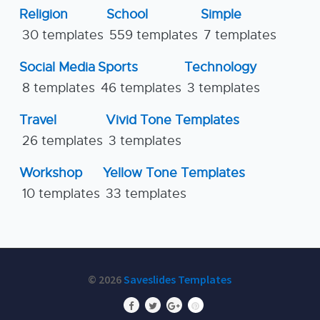
Religion
School
Simple
30 templates
559 templates
7 templates
Social Media
Sports
Technology
8 templates
46 templates
3 templates
Travel
Vivid Tone Templates
26 templates
3 templates
Workshop
Yellow Tone Templates
10 templates
33 templates
© 2026
Saveslides Templates