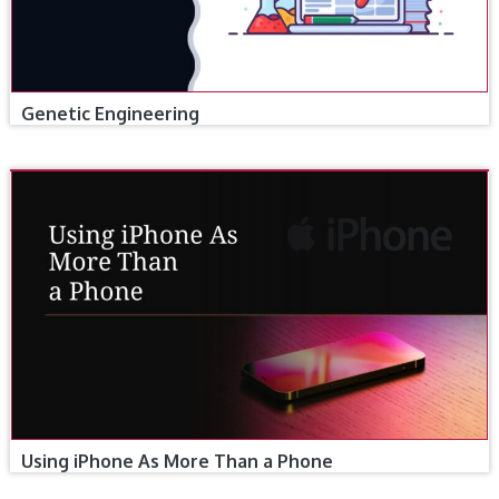
Genetic Engineering
Using iPhone As More Than a Phone