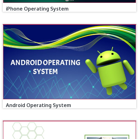
iPhone Operating System
Android Operating System