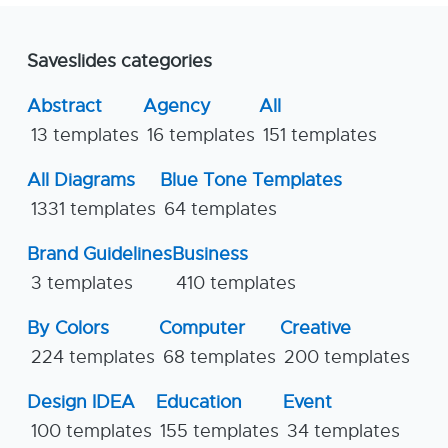
Saveslides categories
Abstract
Agency
All
13 templates
16 templates
151 templates
All Diagrams
Blue Tone Templates
1331 templates
64 templates
Brand Guidelines
Business
3 templates
410 templates
By Colors
Computer
Creative
224 templates
68 templates
200 templates
Design IDEA
Education
Event
100 templates
155 templates
34 templates