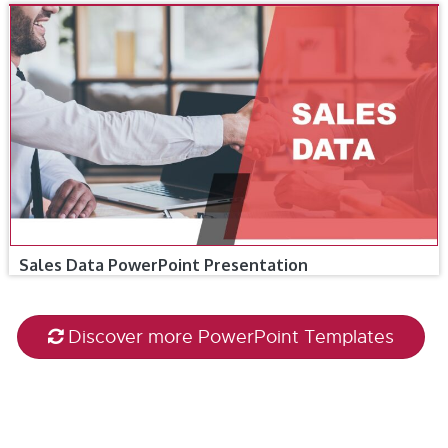
Sales Data PowerPoint Presentation
Discover more PowerPoint Templates