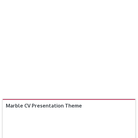
Marble CV Presentation Theme