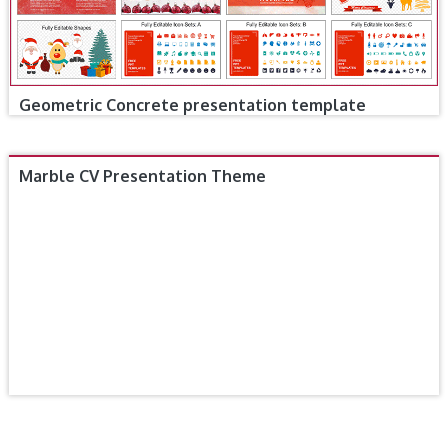
Geometric Concrete presentation template
Marble CV Presentation Theme