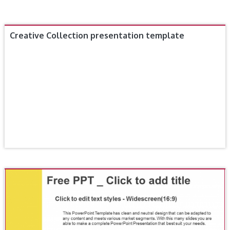
Creative Collection presentation template