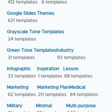
412 templates
6 templates
Google Slides Themes
621 templates
Grayscale Tone Templates
24 templates
Green Tone Templates
Industry
31 templates
93 templates
Infographic
Inspiration
Lesson
33 templates
1 templates
68 templates
Marketing
Marketing Plan
Medical
62 templates
20 templates
84 templates
Military
Minimal
Multi-purpose