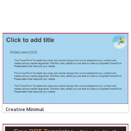
Creative Minimal