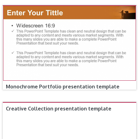
Monochrome Portfolio presentation template
Creative Collection presentation template