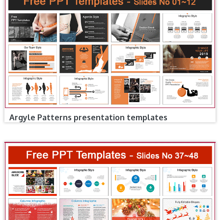
Argyle Patterns presentation templates