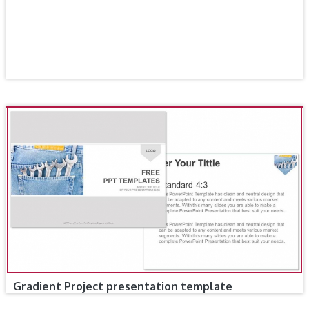
Gradient Project presentation template