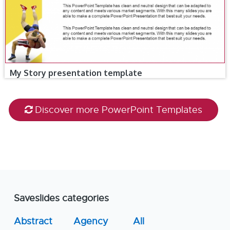
My Story presentation template
Discover more PowerPoint Templates
Saveslides categories
Abstract
Agency
All