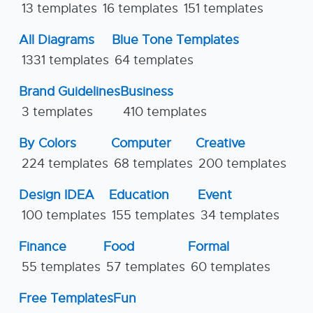
13 templates
16 templates
151 templates
All Diagrams
Blue Tone Templates
1331 templates
64 templates
Brand Guidelines
Business
3 templates
410 templates
By Colors
Computer
Creative
224 templates
68 templates
200 templates
Design IDEA
Education
Event
100 templates
155 templates
34 templates
Finance
Food
Formal
55 templates
57 templates
60 templates
Free Templates
Fun