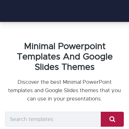
Minimal Powerpoint
Templates And Google
Slides Themes
Discover the best Minimal PowerPoint
templates and Google Slides themes that you
can use in your presentations.
Search
templates