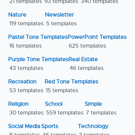
21 templates
93 templates
340 templates
Nature
Newsletter
119 templates
5 templates
Pastel Tone Templates
PowerPoint Templates
16 templates
625 templates
Purple Tone Templates
Real Estate
43 templates
46 templates
Recreation
Red Tone Templates
53 templates
15 templates
Religion
School
Simple
30 templates
559 templates
7 templates
Social Media
Sports
Technology
8 templates
46 templates
3 templates