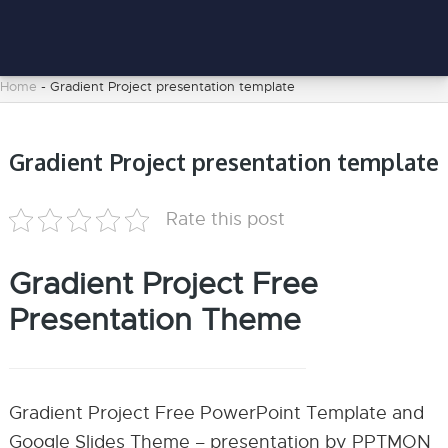
Home
-
Gradient Project presentation template
Gradient Project presentation template
Rate this post
Gradient Project Free
Presentation Theme
Gradient Project Free PowerPoint Template and
Google Slides Theme – presentation by PPTMON