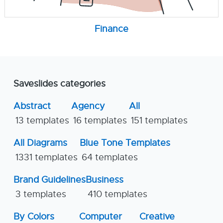
Finance
Saveslides categories
Abstract
Agency
All
13 templates
16 templates
151 templates
All Diagrams
Blue Tone Templates
1331 templates
64 templates
Brand Guidelines
Business
3 templates
410 templates
By Colors
Computer
Creative