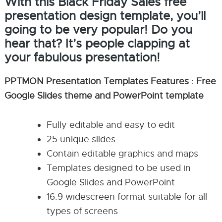
With this Black Friday Sales free
presentation design template, you’ll
going to be very popular! Do you
hear that? It’s people clapping at
your fabulous presentation!
PPTMON Presentation Templates Features : Free
Google Slides theme and PowerPoint template
Fully editable and easy to edit
25 unique slides
Contain editable graphics and maps
Templates designed to be used in
Google Slides and PowerPoint
16:9 widescreen format suitable for all
types of screens