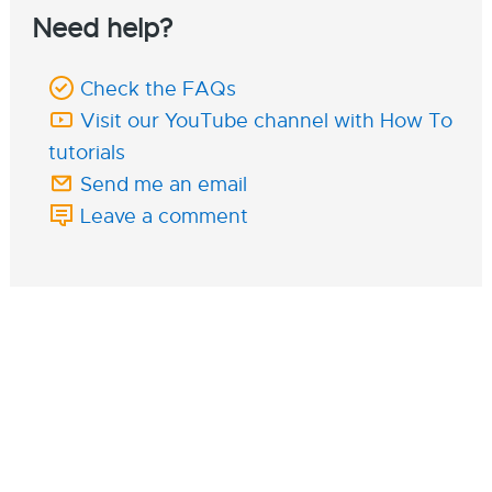
Need help?
Check the FAQs
Visit our YouTube channel with How To
tutorials
Send me an email
Leave a comment