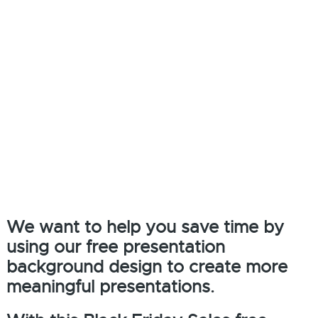
We want to help you save time by
using our free presentation
background design to create more
meaningful presentations.