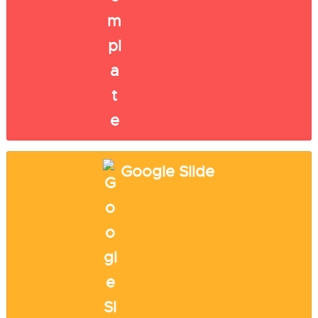
Google Slide