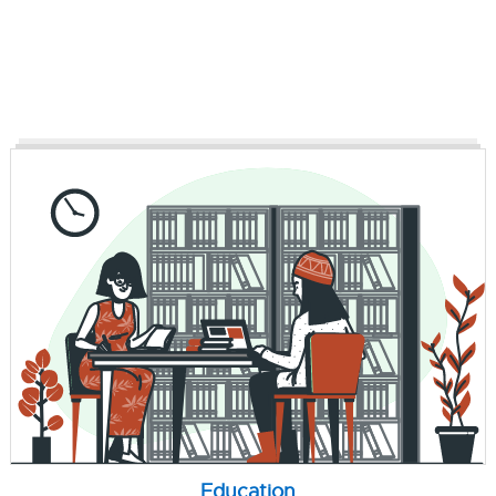
Education