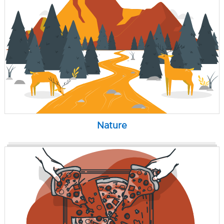
Nature