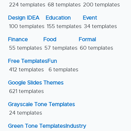
224 templates
68 templates
200 templates
Design IDEA
Education
Event
100 templates
155 templates
34 templates
Finance
Food
Formal
55 templates
57 templates
60 templates
Free Templates
Fun
412 templates
6 templates
Google Slides Themes
621 templates
Grayscale Tone Templates
24 templates
Green Tone Templates
Industry