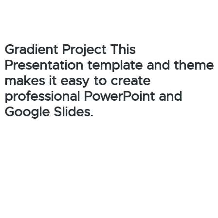
Gradient Project This
Presentation template and theme
makes it easy to create
professional PowerPoint and
Google Slides.