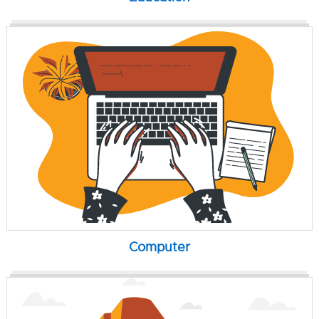
Computer