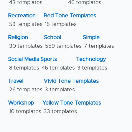
43 templates
46 templates
Recreation
Red Tone Templates
53 templates
15 templates
Religion
School
Simple
30 templates
559 templates
7 templates
Social Media
Sports
Technology
8 templates
46 templates
3 templates
Travel
Vivid Tone Templates
26 templates
3 templates
Workshop
Yellow Tone Templates
10 templates
33 templates