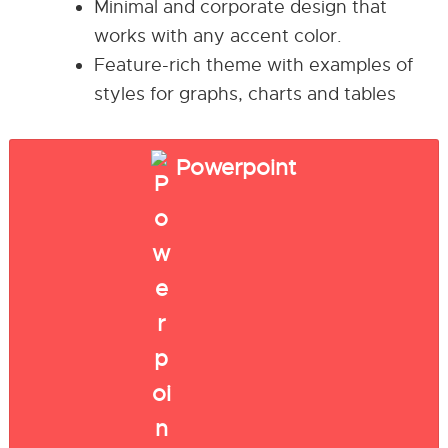
Minimal and corporate design that
works with any accent color.
Feature-rich theme with examples of
styles for graphs, charts and tables
Powerpoint