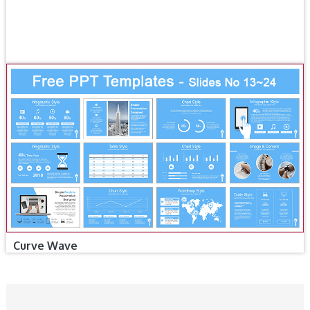
Curve Wave