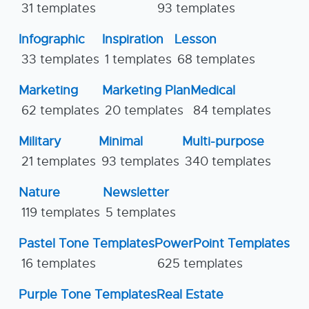
31 templates
93 templates
Infographic
Inspiration
Lesson
33 templates
1 templates
68 templates
Marketing
Marketing Plan
Medical
62 templates
20 templates
84 templates
Military
Minimal
Multi-purpose
21 templates
93 templates
340 templates
Nature
Newsletter
119 templates
5 templates
Pastel Tone Templates
PowerPoint Templates
16 templates
625 templates
Purple Tone Templates
Real Estate