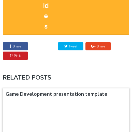
Share
Tweet
Share
Pin it
RELATED POSTS
Game Development presentation template