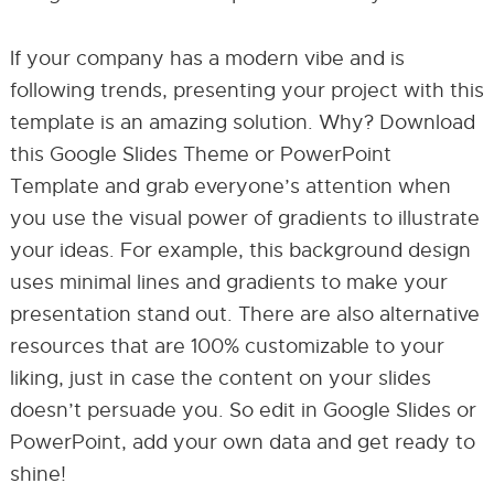
If your company has a modern vibe and is
following trends, presenting your project with this
template is an amazing solution. Why? Download
this Google Slides Theme or PowerPoint
Template and grab everyone’s attention when
you use the visual power of gradients to illustrate
your ideas. For example, this background design
uses minimal lines and gradients to make your
presentation stand out. There are also alternative
resources that are 100% customizable to your
liking, just in case the content on your slides
doesn’t persuade you. So edit in Google Slides or
PowerPoint, add your own data and get ready to
shine!