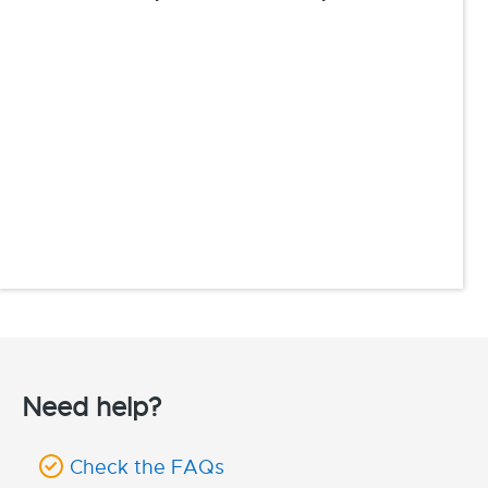
Need help?
Check the FAQs