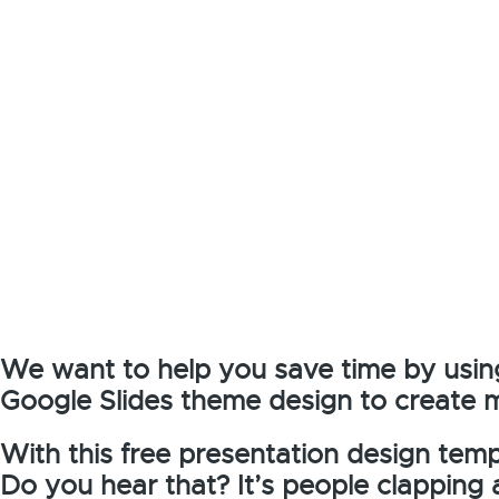
We want to help you save time by usin
Google Slides theme design to create 
With this free presentation design templ
Do you hear that? It’s people clapping 