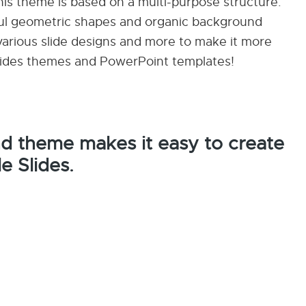
this theme is based on a multi-purpose structure.
rful geometric shapes and organic background
arious slide designs and more to make it more
 Slides themes and PowerPoint templates!
nd theme makes it easy to create
e Slides.