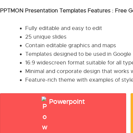
PPTMON Presentation Templates Features : Free G
Fully editable and easy to edit
25 unique slides
Contain editable graphics and maps
Templates designed to be used in Google
16:9 widescreen format suitable for all ty
Minimal and corporate design that works w
Feature-rich theme with examples of style
Powerpoint