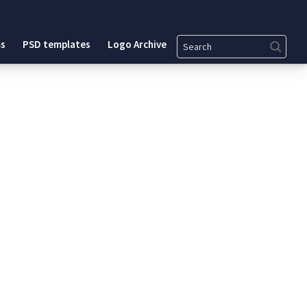
Search
s
PSD templates
Logo Archive