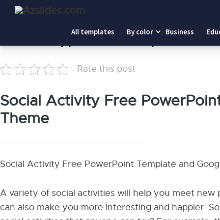
Home
-
Social Activity presentation template
All templates
By color
Business
Edu
Social Activity presentation template
Rate this post
Social Activity Free PowerPoin
Theme
Social Activity Free PowerPoint Template and Goo
A variety of social activities will help you meet ne
can also make you more interesting and happier. So