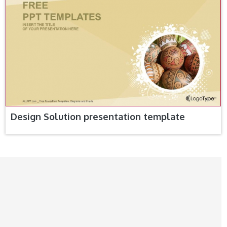
Design Solution presentation template