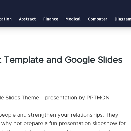
cation
Abstract
Finance
Medical
Computer
Diagram
t Template and Google Slides
gle Slides Theme – presentation by PPTMON
w people and strengthen your relationships. They
 why not prepare a fun presentation slideshow for