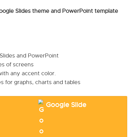
oogle Slides theme and PowerPoint template
 Slides and PowerPoint
pes of screens
ith any accent color.
s for graphs, charts and tables
Google Slide