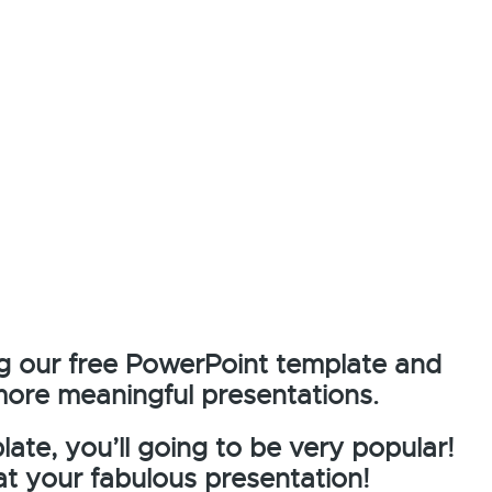
g our free PowerPoint template and
more meaningful presentations.
ate, you’ll going to be very popular!
at your fabulous presentation!