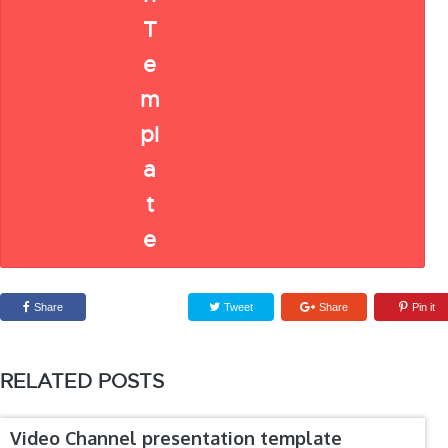
Share
Tweet
Share
Pin it
RELATED POSTS
Video Channel presentation template