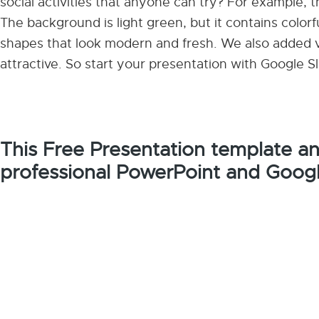
social activities that anyone can try? For example, 
The background is light green, but it contains colo
shapes that look modern and fresh. We also added v
attractive. So start your presentation with Google
This Free Presentation template a
professional PowerPoint and Googl