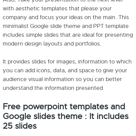
with aesthetic templates that please your
company and focus your ideas on the main. This
minimalist Google slide theme and PPT template
includes simple slides that are ideal for presenting
modern design layouts and portfolios.
It provides slides for images, information to which
you can add icons, data, and space to give your
audience visual information so you can better
understand the information presented.
Free powerpoint templates and
Google slides theme : It includes
25 slides