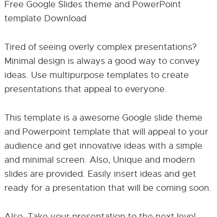
Free Google Slides theme and PowerPoint
template Download
Tired of seeing overly complex presentations?
Minimal design is always a good way to convey
ideas. Use multipurpose templates to create
presentations that appeal to everyone.
This template is a awesome Google slide theme
and Powerpoint template that will appeal to your
audience and get innovative ideas with a simple
and minimal screen. Also, Unique and modern
slides are provided. Easily insert ideas and get
ready for a presentation that will be coming soon.
Also, Take your presentation to the next level