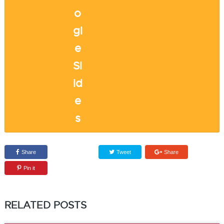
Share
Tweet
Share
Pin it
RELATED POSTS