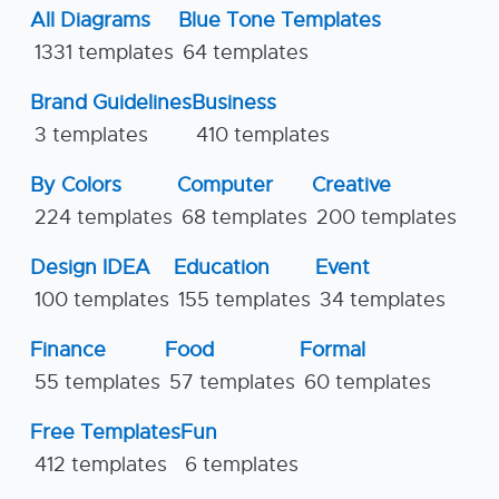
All Diagrams
Blue Tone Templates
1331 templates
64 templates
Brand Guidelines
Business
3 templates
410 templates
By Colors
Computer
Creative
224 templates
68 templates
200 templates
Design IDEA
Education
Event
100 templates
155 templates
34 templates
Finance
Food
Formal
55 templates
57 templates
60 templates
Free Templates
Fun
412 templates
6 templates