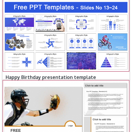
Happy Birthday presentation template