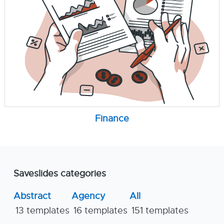
Finance
Saveslides categories
Abstract
Agency
All
13 templates
16 templates
151 templates