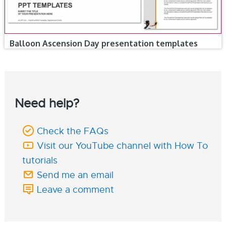
Balloon Ascension Day presentation templates
Need help?
Check the FAQs
Visit our YouTube channel with How To
tutorials
Send me an email
Leave a comment