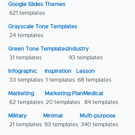
Google Slides Themes
621 templates
Grayscale Tone Templates
24 templates
Green Tone Templates
Industry
31 templates
93 templates
Infographic
Inspiration
Lesson
33 templates
1 templates
68 templates
Marketing
Marketing Plan
Medical
62 templates
20 templates
84 templates
Military
Minimal
Multi-purpose
21 templates
93 templates
340 templates