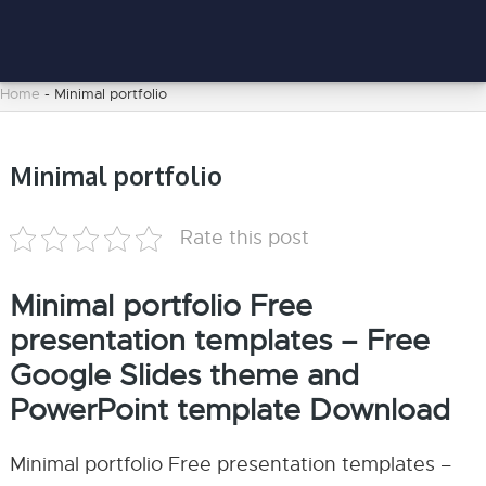
Home
-
Minimal portfolio
Minimal portfolio
Rate this post
Minimal portfolio Free
presentation templates – Free
Google Slides theme and
PowerPoint template Download
Minimal portfolio Free presentation templates –