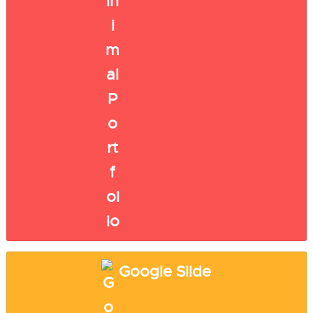
Google Slide