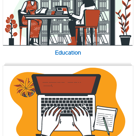
Education