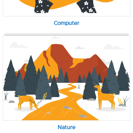
Computer
Nature