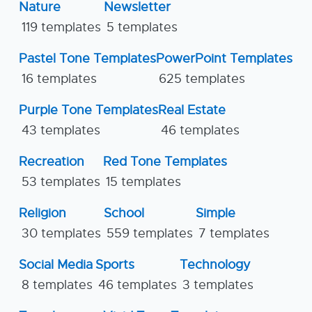
Nature
Newsletter
119 templates
5 templates
Pastel Tone Templates
PowerPoint Templates
16 templates
625 templates
Purple Tone Templates
Real Estate
43 templates
46 templates
Recreation
Red Tone Templates
53 templates
15 templates
Religion
School
Simple
30 templates
559 templates
7 templates
Social Media
Sports
Technology
8 templates
46 templates
3 templates