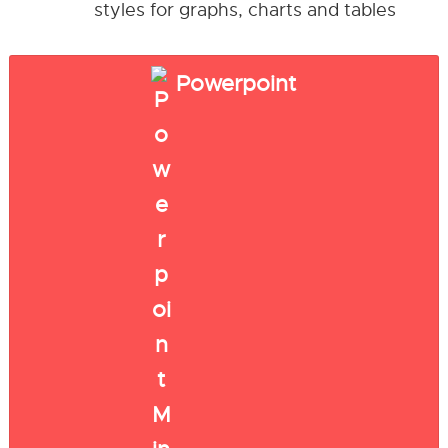
styles for graphs, charts and tables
Powerpoint