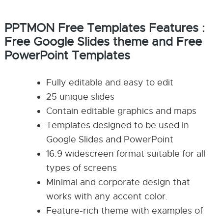
PPTMON Free Templates Features :
Free Google Slides theme and Free
PowerPoint Templates
Fully editable and easy to edit
25 unique slides
Contain editable graphics and maps
Templates designed to be used in
Google Slides and PowerPoint
16:9 widescreen format suitable for all
types of screens
Minimal and corporate design that
works with any accent color.
Feature-rich theme with examples of