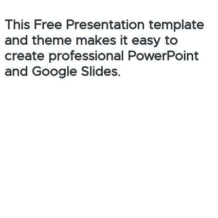
This Free Presentation template
and theme makes it easy to
create professional PowerPoint
and Google Slides.