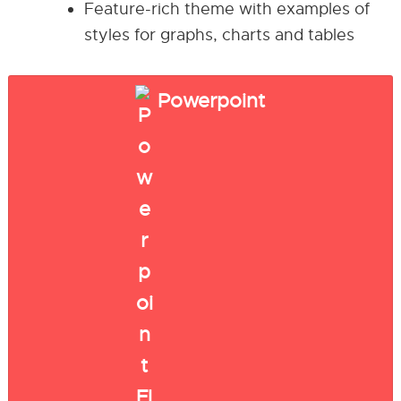
Feature-rich theme with examples of
styles for graphs, charts and tables
Powerpoint