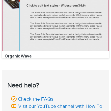
Organic Wave
Need help?
Check the FAQs
Visit our YouTube channel with How To