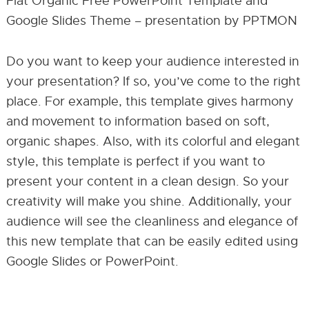
Flat Organic Free PowerPoint Template and
Google Slides Theme – presentation by PPTMON
Do you want to keep your audience interested in
your presentation? If so, you’ve come to the right
place. For example, this template gives harmony
and movement to information based on soft,
organic shapes. Also, with its colorful and elegant
style, this template is perfect if you want to
present your content in a clean design. So your
creativity will make you shine. Additionally, your
audience will see the cleanliness and elegance of
this new template that can be easily edited using
Google Slides or PowerPoint.