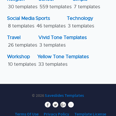
30 templates
559 templates
7 templates
Social Media
Sports
Technology
8 templates
46 templates
3 templates
Travel
Vivid Tone Templates
26 templates
3 templates
Workshop
Yellow Tone Templates
10 templates
33 templates
© 2026
Saveslides Templates
Terms Of Use
Privacy Policy
Template License