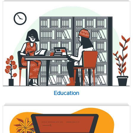
Education