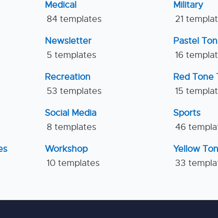
Medical
Military
84 templates
21 templa
Newsletter
Pastel To
5 templates
16 templa
Recreation
Red Tone 
53 templates
15 templa
Social Media
Sports
8 templates
46 templa
es
Workshop
Yellow To
10 templates
33 templa