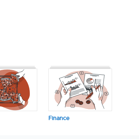
Finance