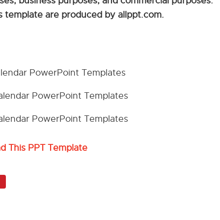
sses, business purposes, and commercial purposes.
his template are produced by allppt.com.
ad This PPT Template