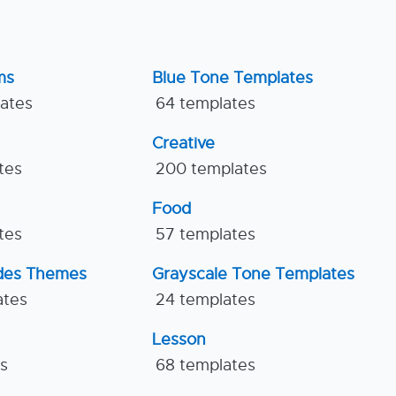
ms
Blue Tone Templates
lates
64 templates
Creative
tes
200 templates
Food
tes
57 templates
ides Themes
Grayscale Tone Templates
ates
24 templates
Lesson
es
68 templates