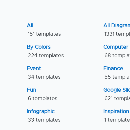
All
All Diagra
151 templates
1331 temp
By Colors
Computer
224 templates
68 templa
Event
Finance
34 templates
55 templa
Fun
Google Sl
6 templates
621 templ
Infographic
Inspiration
33 templates
1 templat