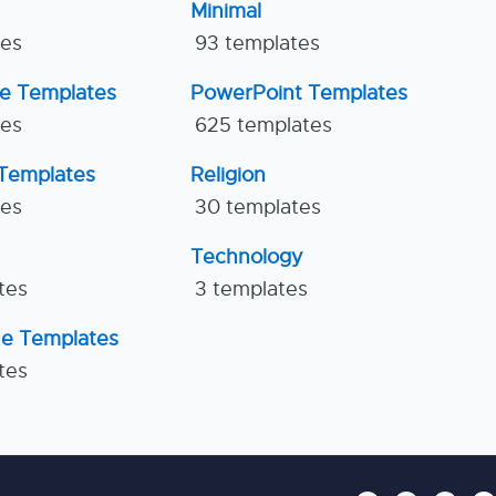
Minimal
tes
93 templates
ne Templates
PowerPoint Templates
tes
625 templates
Templates
Religion
tes
30 templates
Technology
tes
3 templates
ne Templates
tes