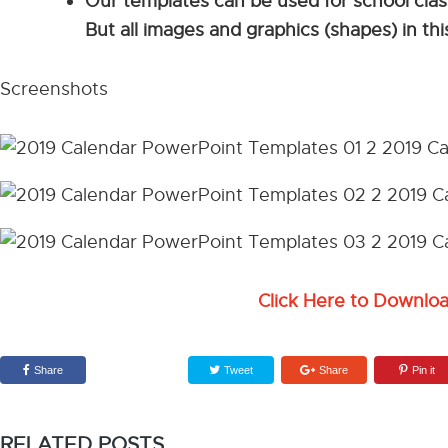
Our templates can be used for school cla
But all images and graphics (shapes) in t
Screenshots
Click Here to Downlo
Share
Tweet
Share
Pin it
RELATED POSTS