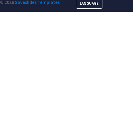
© 2026
Saveslides Templates
LANGUAGE