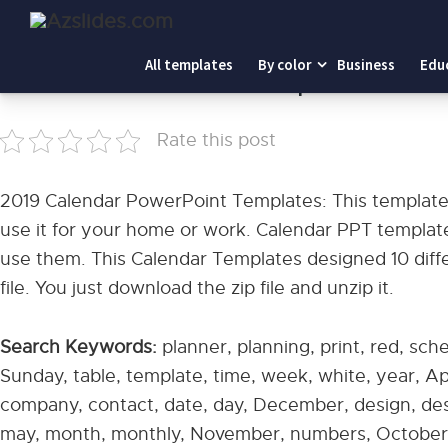
Home
-
2019 Calendar PowerPoint Templates
All templates
By color
Business
Edu
2019 Calendar PowerPoint Templates
Rate this post
2019 Calendar PowerPoint Templates: This template 
use it for your home or work. Calendar PPT template
use them. This Calendar Templates designed 10 differ
file. You just download the zip file and unzip it.
Search Keywords:
planner, planning, print, red, sch
Sunday, table, template, time, week, white, year, Apri
company, contact, date, day, December, design, desk
may, month, monthly, November, numbers, October, 