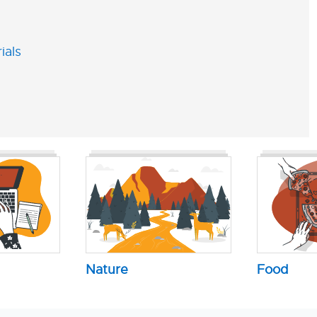
ials
Nature
Food