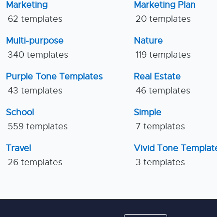
Marketing
Marketing Plan
62 templates
20 templates
Multi-purpose
Nature
340 templates
119 templates
Purple Tone Templates
Real Estate
43 templates
46 templates
School
Simple
559 templates
7 templates
Travel
Vivid Tone Templat
26 templates
3 templates