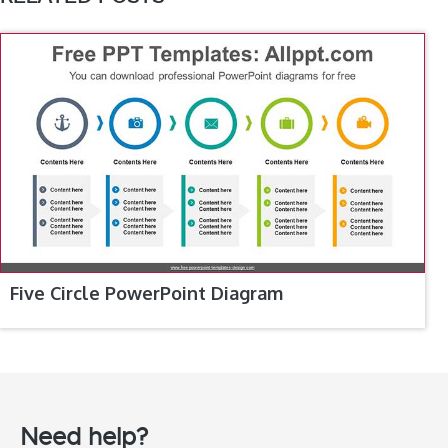
Five Circle PowerPoint Diagram
Need help?