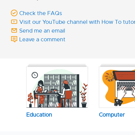
Check the FAQs
Visit our YouTube channel with How To tutor
Send me an email
Leave a comment
Education
Computer