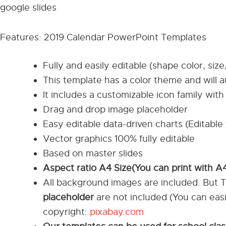
google slides
Features: 2019 Calendar PowerPoint Templates
Fully and easily editable (shape color, size
This template has a color theme and will 
It includes a customizable icon family with 
Drag and drop image placeholder
Easy editable data-driven charts (Editable 
Vector graphics 100% fully editable
Based on master slides
Aspect ratio A4 Size(You can print with A
All background images are included. But 
placeholder
are not included (You can eas
copyright:
pixabay.com