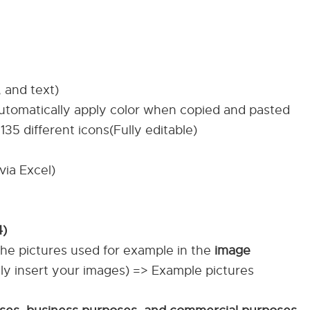
, and text)
automatically apply color when copied and pasted
135 different icons(Fully editable)
via Excel)
4)
The pictures used for example in the
image
ily insert your images) => Example pictures