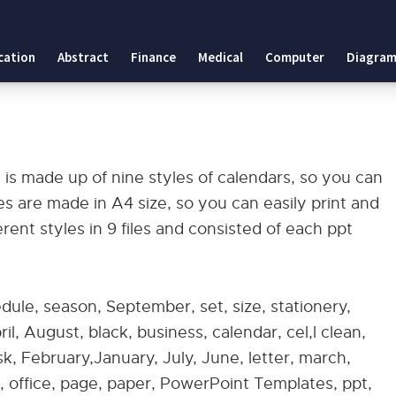
cation
Abstract
Finance
Medical
Computer
Diagram
is made up of nine styles of calendars, so you can
s are made in A4 size, so you can easily print and
ent styles in 9 files and consisted of each ppt
edule, season, September, set, size, stationery,
l, August, black, business, calendar, cel,l clean,
, February,January, July, June, letter, march,
office, page, paper, PowerPoint Templates, ppt,