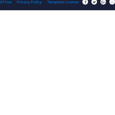
Of Use
Privacy Policy
Template License