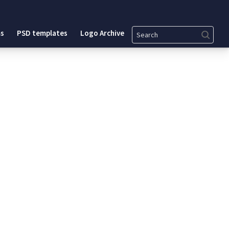
Search
s
PSD templates
Logo Archive