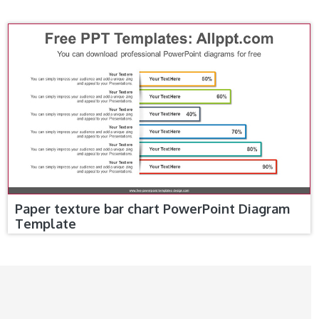
Paper texture bar chart PowerPoint Diagram
Template