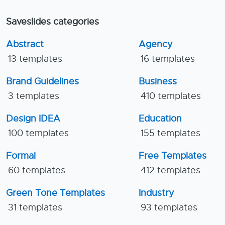
Saveslides categories
Abstract
Agency
13 templates
16 templates
Brand Guidelines
Business
3 templates
410 templates
Design IDEA
Education
100 templates
155 templates
Formal
Free Templates
60 templates
412 templates
Green Tone Templates
Industry
31 templates
93 templates