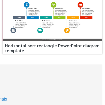
Horizontal sort rectangle PowerPoint diagram
template
ials