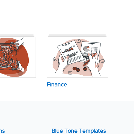
Finance
ms
Blue Tone Templates