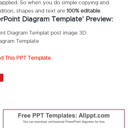
applied. So when you do simple copying and
ddition, shapes and text are
100% editable
erPoint Diagram Template’ Preview:
ad This PPT Template