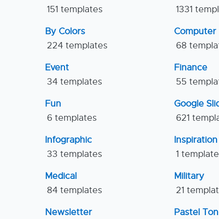
151 templates
1331 temp
By Colors
Computer
224 templates
68 templa
Event
Finance
34 templates
55 templa
Fun
Google Sl
6 templates
621 templ
Infographic
Inspiration
33 templates
1 templat
Medical
Military
84 templates
21 templa
Newsletter
Pastel To