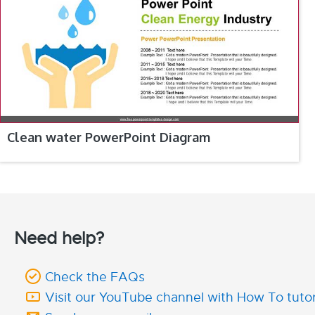
Clean water PowerPoint Diagram
Need help?
Check the FAQs
Visit our YouTube channel with How To tutor