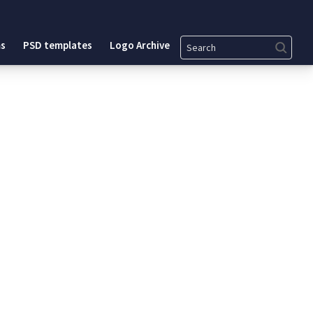
Search
s
PSD templates
Logo Archive