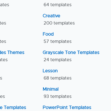
lates
64 templates
Creative
tes
200 templates
Food
tes
57 templates
ides Themes
Grayscale Tone Templates
ates
24 templates
Lesson
es
68 templates
Minimal
tes
93 templates
ne Templates
PowerPoint Templates