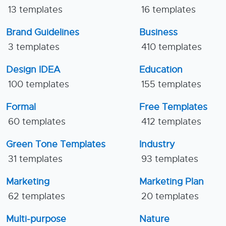
13 templates
16 templates
Brand Guidelines
Business
3 templates
410 templates
Design IDEA
Education
100 templates
155 templates
Formal
Free Templates
60 templates
412 templates
Green Tone Templates
Industry
31 templates
93 templates
Marketing
Marketing Plan
62 templates
20 templates
Multi-purpose
Nature