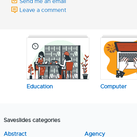
Send me an email
Leave a comment
Education
Computer
Saveslides categories
Abstract
Agency