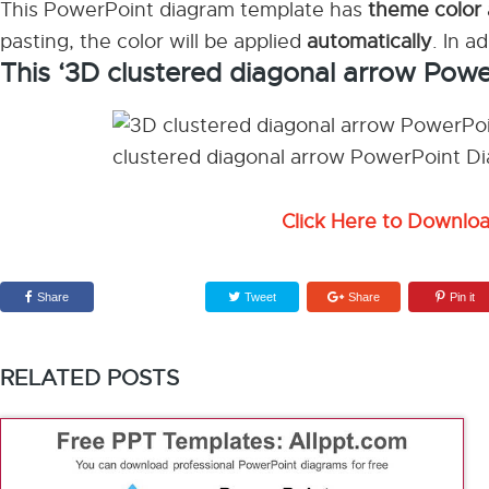
This PowerPoint diagram template has
theme color
pasting, the color will be applied
automatically
. In a
This ‘3D clustered diagonal arrow Pow
Click Here to Downlo
Share
Tweet
Share
Pin it
RELATED POSTS