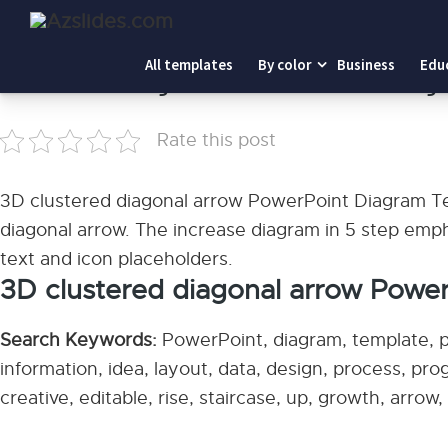
Home
-
3D clustered diagonal arrow PowerPoint Diagram
All templates
By color
Business
Edu
3D clustered diagonal arrow PowerPoint Dia
Rate this post
3D clustered diagonal arrow PowerPoint Diagram Tem
diagonal arrow. The increase diagram in 5 step empha
text and icon placeholders.
3D clustered diagonal arrow Powe
Search Keywords:
PowerPoint, diagram, template, pr
information, idea, layout, data, design, process, pr
creative, editable, rise, staircase, up, growth, arro