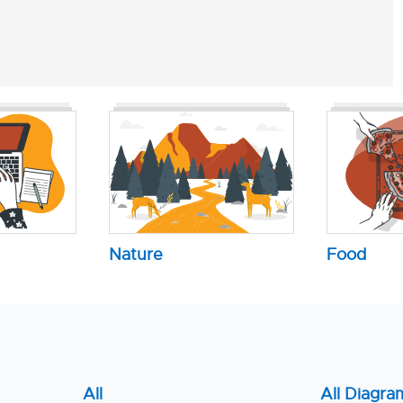
Nature
Food
All
All Diagra