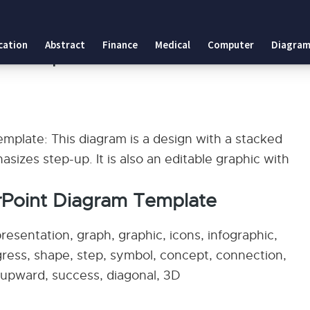
 Template
cation
Abstract
Finance
Medical
Computer
Diagram
gram Template
plate: This diagram is a design with a stacked
sizes step-up. It is also an editable graphic with
rPoint Diagram Template
esentation, graph, graphic, icons, infographic,
ogress, shape, step, symbol, concept, connection,
w, upward, success, diagonal, 3D