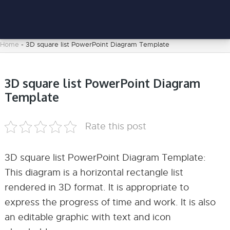
Home
-
3D square list PowerPoint Diagram Template
3D square list PowerPoint Diagram
Template
Rate this post
3D square list PowerPoint Diagram Template:
This diagram is a horizontal rectangle list
rendered in 3D format. It is appropriate to
express the progress of time and work. It is also
an editable graphic with text and icon