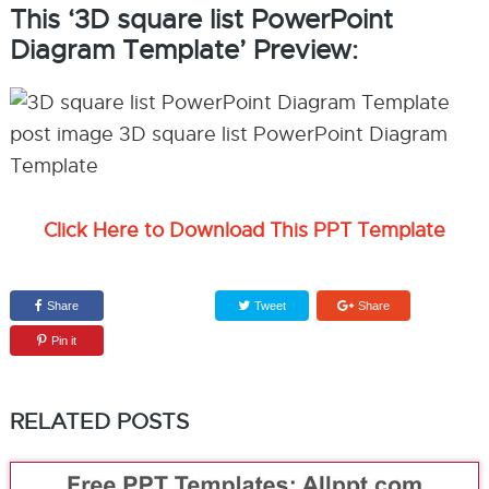
This ‘3D square list PowerPoint
Diagram Template’ Preview:
Click Here to Download This PPT Template
Share
Tweet
Share
Pin it
RELATED POSTS