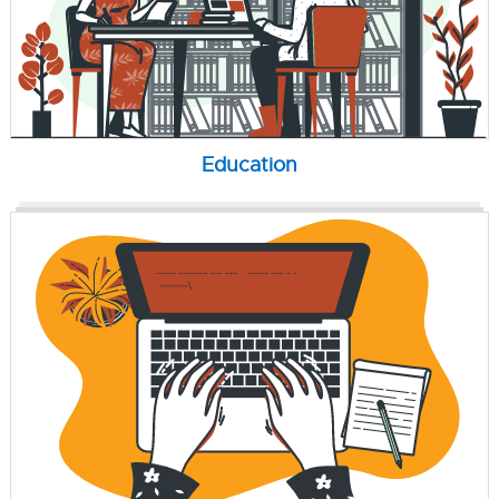
Education