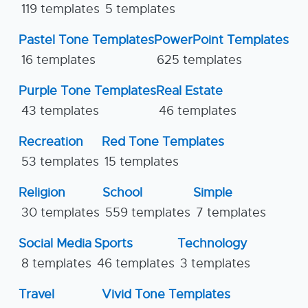
119 templates
5 templates
Pastel Tone Templates
PowerPoint Templates
16 templates
625 templates
Purple Tone Templates
Real Estate
43 templates
46 templates
Recreation
Red Tone Templates
53 templates
15 templates
Religion
School
Simple
30 templates
559 templates
7 templates
Social Media
Sports
Technology
8 templates
46 templates
3 templates
Travel
Vivid Tone Templates