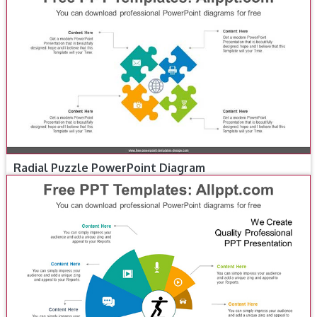
Radial Puzzle PowerPoint Diagram