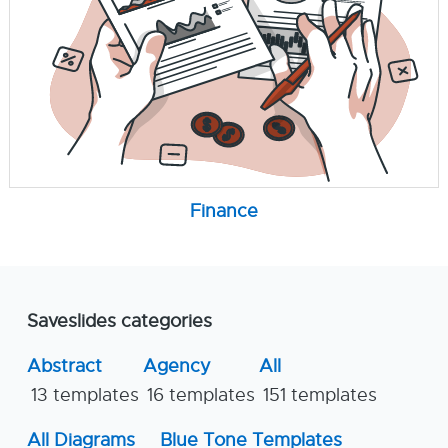
Finance
Saveslides categories
Abstract
Agency
All
13 templates
16 templates
151 templates
All Diagrams
Blue Tone Templates