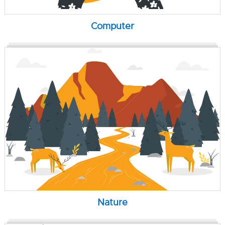
Computer
Nature