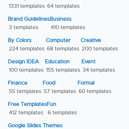
1331 templates
64 templates
Brand Guidelines
Business
3 templates
410 templates
By Colors
Computer
Creative
224 templates
68 templates
200 templates
Design IDEA
Education
Event
100 templates
155 templates
34 templates
Finance
Food
Formal
55 templates
57 templates
60 templates
Free Templates
Fun
412 templates
6 templates
Google Slides Themes