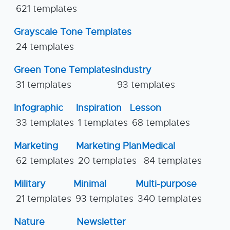
621 templates
Grayscale Tone Templates
24 templates
Green Tone Templates
Industry
31 templates
93 templates
Infographic
Inspiration
Lesson
33 templates
1 templates
68 templates
Marketing
Marketing Plan
Medical
62 templates
20 templates
84 templates
Military
Minimal
Multi-purpose
21 templates
93 templates
340 templates
Nature
Newsletter