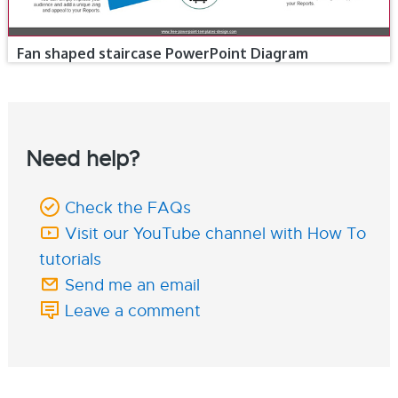
Fan shaped staircase PowerPoint Diagram
Need help?
Check the FAQs
Visit our YouTube channel with How To
tutorials
Send me an email
Leave a comment