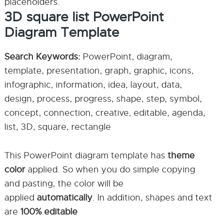
placeholders.
3D square list PowerPoint
Diagram Template
Search Keywords:
PowerPoint, diagram,
template, presentation, graph, graphic, icons,
infographic, information, idea, layout, data,
design, process, progress, shape, step, symbol,
concept, connection, creative, editable, agenda,
list, 3D, square, rectangle
This PowerPoint diagram template has
theme
color
applied. So when you do simple copying
and pasting, the color will be
applied
automatically
. In addition, shapes and text
are
100% editable