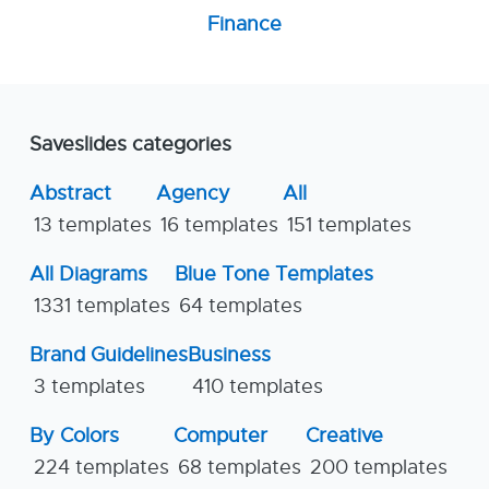
Finance
Saveslides categories
Abstract
Agency
All
13 templates
16 templates
151 templates
All Diagrams
Blue Tone Templates
1331 templates
64 templates
Brand Guidelines
Business
3 templates
410 templates
By Colors
Computer
Creative
224 templates
68 templates
200 templates