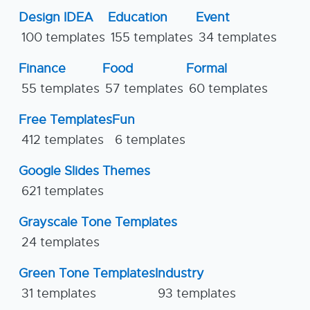
Design IDEA
Education
Event
100 templates
155 templates
34 templates
Finance
Food
Formal
55 templates
57 templates
60 templates
Free Templates
Fun
412 templates
6 templates
Google Slides Themes
621 templates
Grayscale Tone Templates
24 templates
Green Tone Templates
Industry
31 templates
93 templates