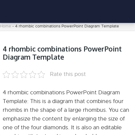
Home
-
4 rhombic combinations PowerPoint Diagram Template
4 rhombic combinations PowerPoint
Diagram Template
Rate this post
4 rhombic combinations PowerPoint Diagram
Template: This is a diagram that combines four
rhombs in the shape of a large rhombus. You can
emphasize the content by enlarging the size of
one of the four diamonds. It is also an editable