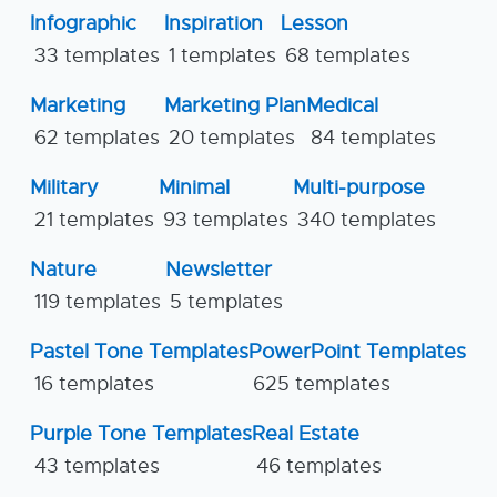
Infographic
Inspiration
Lesson
33 templates
1 templates
68 templates
Marketing
Marketing Plan
Medical
62 templates
20 templates
84 templates
Military
Minimal
Multi-purpose
21 templates
93 templates
340 templates
Nature
Newsletter
119 templates
5 templates
Pastel Tone Templates
PowerPoint Templates
16 templates
625 templates
Purple Tone Templates
Real Estate
43 templates
46 templates