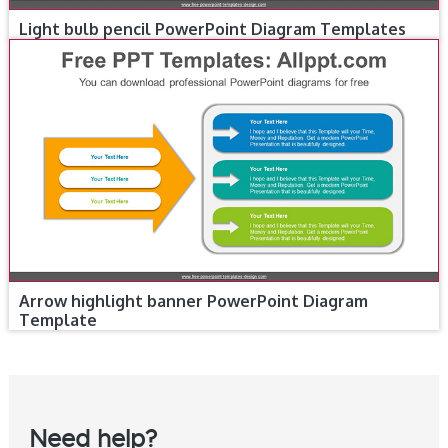
Light bulb pencil PowerPoint Diagram Templates
Arrow highlight banner PowerPoint Diagram
Template
Need help?