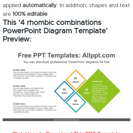
applied
automatically
. In addition, shapes and text
are
100% editable
This ‘4 rhombic combinations
PowerPoint Diagram Template’
Preview: