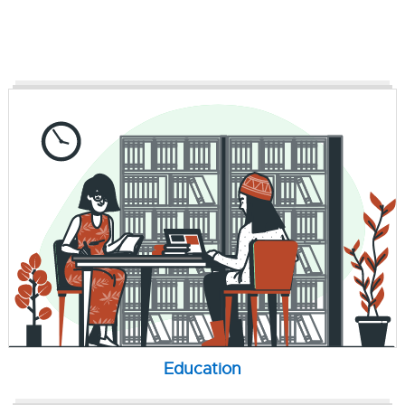
Education