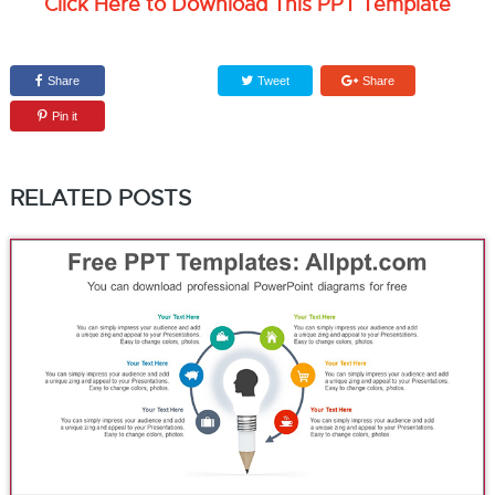
Click Here to Download This PPT Template
Share
Tweet
Share
Pin it
RELATED POSTS