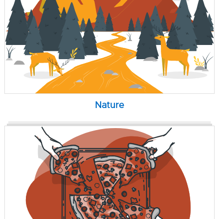
Nature