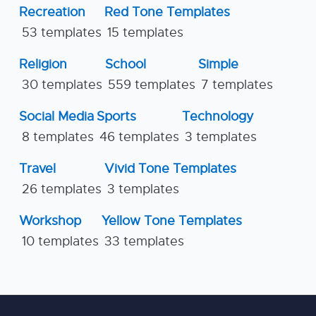
Recreation
Red Tone Templates
53 templates
15 templates
Religion
School
Simple
30 templates
559 templates
7 templates
Social Media
Sports
Technology
8 templates
46 templates
3 templates
Travel
Vivid Tone Templates
26 templates
3 templates
Workshop
Yellow Tone Templates
10 templates
33 templates