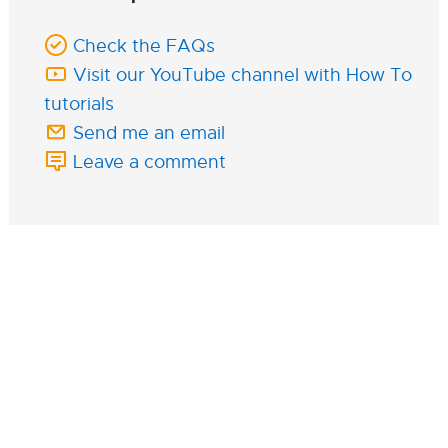
Check the FAQs
Visit our YouTube channel with How To
tutorials
Send me an email
Leave a comment