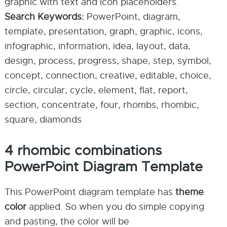
graphic with text and icon placeholders.
Search Keywords:
PowerPoint, diagram,
template, presentation, graph, graphic, icons,
infographic, information, idea, layout, data,
design, process, progress, shape, step, symbol,
concept, connection, creative, editable, choice,
circle, circular, cycle, element, flat, report,
section, concentrate, four, rhombs, rhombic,
square, diamonds
4 rhombic combinations
PowerPoint Diagram Template
This PowerPoint diagram template has
theme
color
applied. So when you do simple copying
and pasting, the color will be