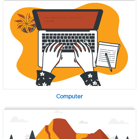
Computer