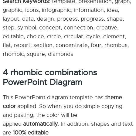
Search Keywords:
template, presentation, graph,
graphic, icons, infographic, information, idea,
layout, data, design, process, progress, shape,
step, symbol, concept, connection, creative,
editable, choice, circle, circular, cycle, element,
flat, report, section, concentrate, four, rhombus,
rhombic, square, diamonds
4 rhombic combinations
PowerPoint Diagram
This PowerPoint diagram template has
theme
color
applied. So when you do simple copying
and pasting, the color will be
applied
automatically
. In addition, shapes and text
are
100% editable