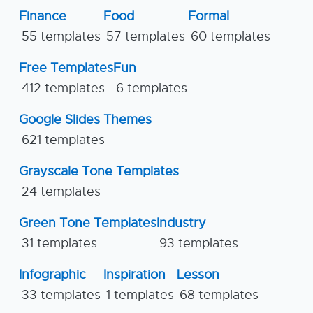
Finance
Food
Formal
55 templates
57 templates
60 templates
Free Templates
Fun
412 templates
6 templates
Google Slides Themes
621 templates
Grayscale Tone Templates
24 templates
Green Tone Templates
Industry
31 templates
93 templates
Infographic
Inspiration
Lesson
33 templates
1 templates
68 templates