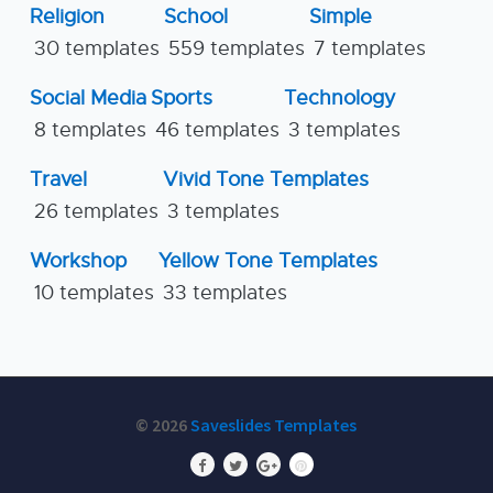
Religion
School
Simple
30 templates
559 templates
7 templates
Social Media
Sports
Technology
8 templates
46 templates
3 templates
Travel
Vivid Tone Templates
26 templates
3 templates
Workshop
Yellow Tone Templates
10 templates
33 templates
© 2026
Saveslides Templates