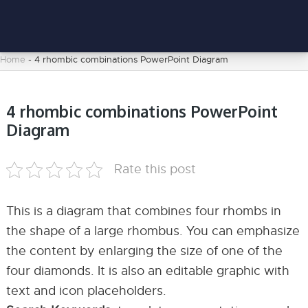
Home
-
4 rhombic combinations PowerPoint Diagram
4 rhombic combinations PowerPoint
Diagram
Rate this post
This is a diagram that combines four rhombs in
the shape of a large rhombus. You can emphasize
the content by enlarging the size of one of the
four diamonds. It is also an editable graphic with
text and icon placeholders.