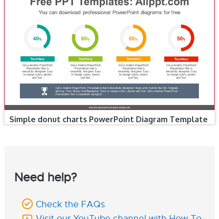
Simple donut charts PowerPoint Diagram Template
Need help?
Check the FAQs
Visit our YouTube channel with How To