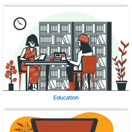
Education