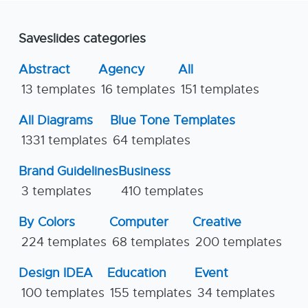
Saveslides categories
Abstract
Agency
All
13 templates
16 templates
151 templates
All Diagrams
Blue Tone Templates
1331 templates
64 templates
Brand Guidelines
Business
3 templates
410 templates
By Colors
Computer
Creative
224 templates
68 templates
200 templates
Design IDEA
Education
Event
100 templates
155 templates
34 templates