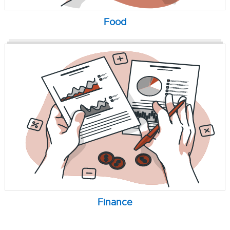
Food
Finance