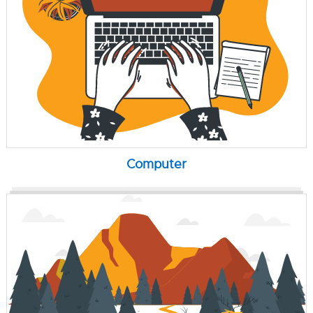
Computer