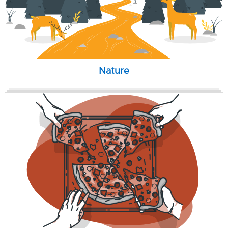
Nature