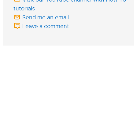
tutorials
Send me an email
Leave a comment