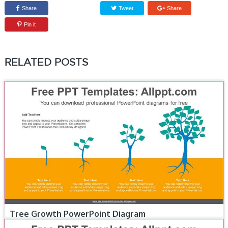
Share
Tweet
Share
Pin it
RELATED POSTS
Tree Growth PowerPoint Diagram