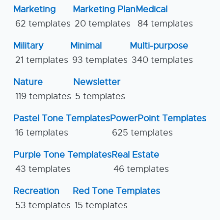
Marketing
Marketing Plan
Medical
62 templates
20 templates
84 templates
Military
Minimal
Multi-purpose
21 templates
93 templates
340 templates
Nature
Newsletter
119 templates
5 templates
Pastel Tone Templates
PowerPoint Templates
16 templates
625 templates
Purple Tone Templates
Real Estate
43 templates
46 templates
Recreation
Red Tone Templates
53 templates
15 templates