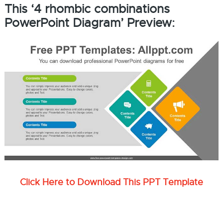
This ‘4 rhombic combinations
PowerPoint Diagram’ Preview:
Click Here to Download This PPT Template