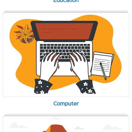
Education
Computer