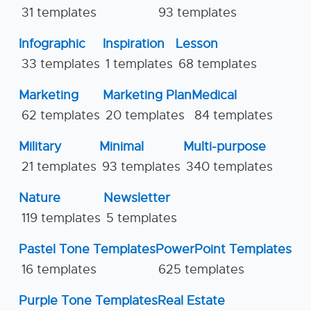
31 templates
93 templates
Infographic
Inspiration
Lesson
33 templates
1 templates
68 templates
Marketing
Marketing Plan
Medical
62 templates
20 templates
84 templates
Military
Minimal
Multi-purpose
21 templates
93 templates
340 templates
Nature
Newsletter
119 templates
5 templates
Pastel Tone Templates
PowerPoint Templates
16 templates
625 templates
Purple Tone Templates
Real Estate