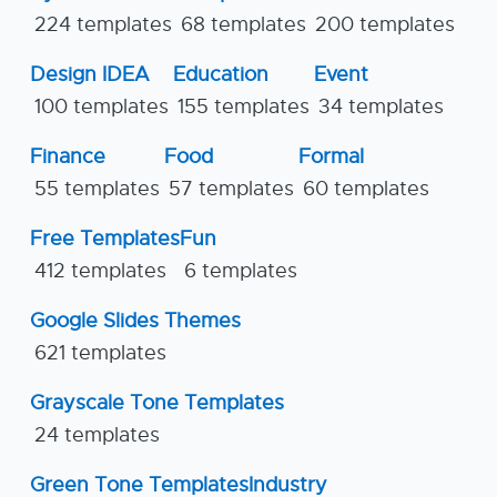
224 templates
68 templates
200 templates
Design IDEA
Education
Event
100 templates
155 templates
34 templates
Finance
Food
Formal
55 templates
57 templates
60 templates
Free Templates
Fun
412 templates
6 templates
Google Slides Themes
621 templates
Grayscale Tone Templates
24 templates
Green Tone Templates
Industry