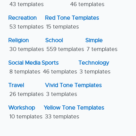
43 templates
46 templates
Recreation
Red Tone Templates
53 templates
15 templates
Religion
School
Simple
30 templates
559 templates
7 templates
Social Media
Sports
Technology
8 templates
46 templates
3 templates
Travel
Vivid Tone Templates
26 templates
3 templates
Workshop
Yellow Tone Templates
10 templates
33 templates