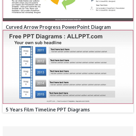
Curved Arrow Progress PowerPoint Diagram
5 Years Film Timeline PPT Diagrams