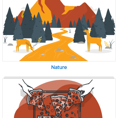
Nature