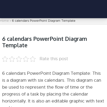
Home
-
6 calendars PowerPoint Diagram Template
6 calendars PowerPoint Diagram
Template
Rate this post
6 calendars PowerPoint Diagram Template: This
is a diagram with six calendars. This diagram can
be used to represent the flow of time or the
progress of a task by placing the calendar
horizontally. It is also an editable graphic with text