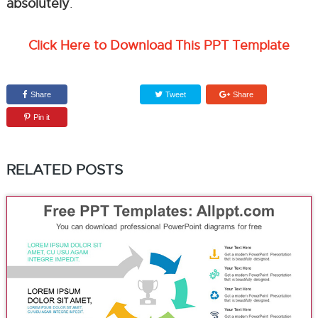
absolutely
.
Click Here to Download This PPT Template
Share
Tweet
Share
Pin it
RELATED POSTS