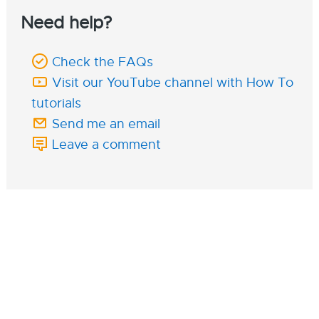
Need help?
Check the FAQs
Visit our YouTube channel with How To
tutorials
Send me an email
Leave a comment