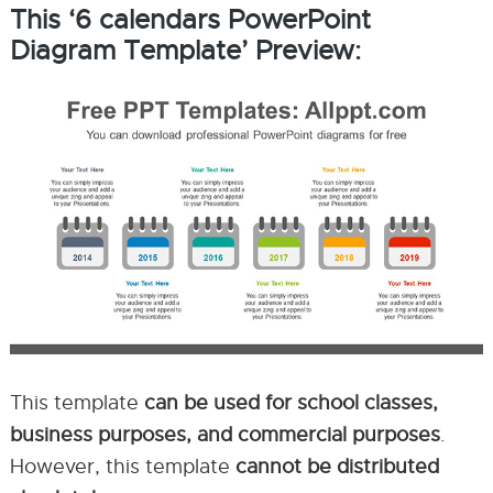
This ‘6 calendars PowerPoint
Diagram Template’ Preview:
This template
can be used for school classes,
business purposes, and commercial purposes
.
However, this template
cannot be distributed