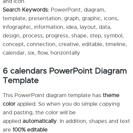
and icon.
Search Keywords:
PowerPoint, diagram,
template, presentation, graph, graphic, icons,
infographic, information, idea, layout, data,
design, process, progress, shape, step, symbol,
concept, connection, creative, editable, timeline,
calendar, six, flow, horizontally
6 calendars PowerPoint Diagram
Template
This PowerPoint diagram template has
theme
color
applied. So when you do simple copying
and pasting, the color will be
applied
automatically
. In addition, shapes and text
are
100% editable