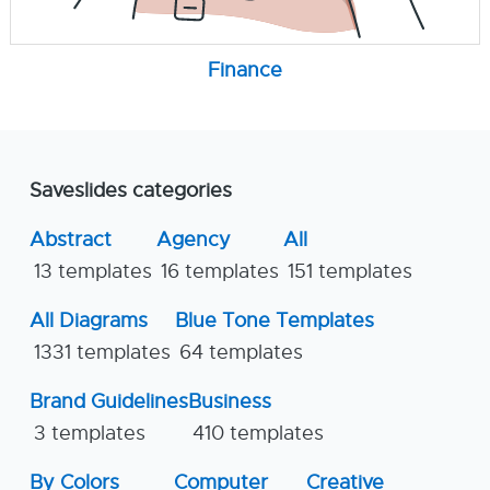
Finance
Saveslides categories
Abstract
Agency
All
13 templates
16 templates
151 templates
All Diagrams
Blue Tone Templates
1331 templates
64 templates
Brand Guidelines
Business
3 templates
410 templates
By Colors
Computer
Creative