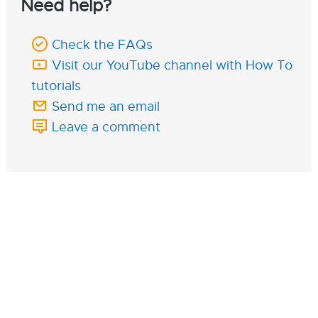
Need help?
Check the FAQs
Visit our YouTube channel with How To
tutorials
Send me an email
Leave a comment