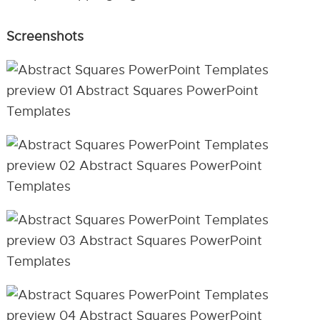
Screenshots