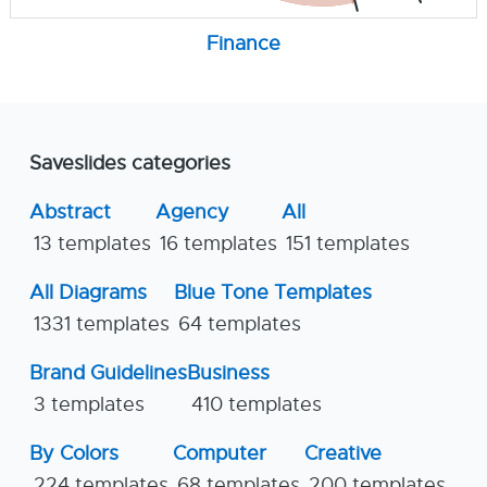
Finance
Saveslides categories
Abstract
Agency
All
13 templates
16 templates
151 templates
All Diagrams
Blue Tone Templates
1331 templates
64 templates
Brand Guidelines
Business
3 templates
410 templates
By Colors
Computer
Creative
224 templates
68 templates
200 templates