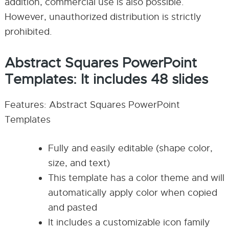
addition, commercial use is also possible.
However, unauthorized distribution is strictly
prohibited.
Abstract Squares PowerPoint
Templates: It includes 48 slides
Features: Abstract Squares PowerPoint
Templates
Fully and easily editable (shape color,
size, and text)
This template has a color theme and will
automatically apply color when copied
and pasted
It includes a customizable icon family