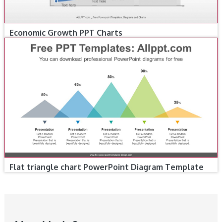
Economic Growth PPT Charts
Flat triangle chart PowerPoint Diagram Template