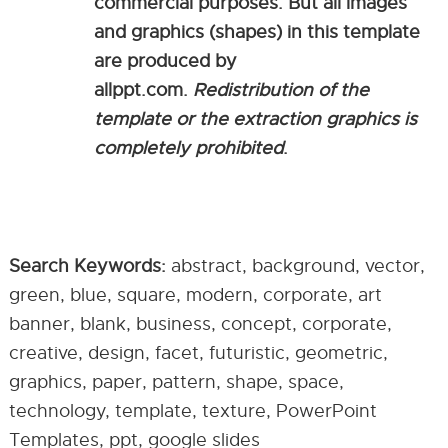
commercial purposes. But all images
and graphics (shapes) in this template
are produced by
allppt.com.
Redistribution of the
template or the extraction graphics is
completely prohibited
.
Search Keywords:
abstract, background, vector,
green, blue, square, modern, corporate, art
banner, blank, business, concept, corporate,
creative, design, facet, futuristic, geometric,
graphics, paper, pattern, shape, space,
technology, template, texture, PowerPoint
Templates, ppt, google slides