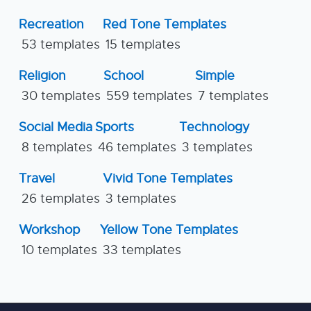
Recreation
Red Tone Templates
53 templates
15 templates
Religion
School
Simple
30 templates
559 templates
7 templates
Social Media
Sports
Technology
8 templates
46 templates
3 templates
Travel
Vivid Tone Templates
26 templates
3 templates
Workshop
Yellow Tone Templates
10 templates
33 templates