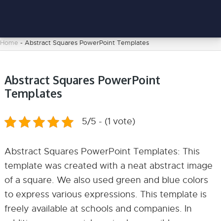
Home
-
Abstract Squares PowerPoint Templates
Abstract Squares PowerPoint
Templates
5/5 - (1 vote)
Abstract Squares PowerPoint Templates: This
template was created with a neat abstract image
of a square. We also used green and blue colors
to express various expressions. This template is
freely available at schools and companies. In