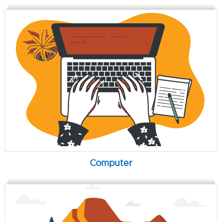
Computer