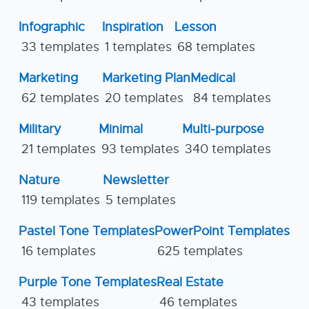
Infographic
Inspiration
Lesson
33 templates
1 templates
68 templates
Marketing
Marketing Plan
Medical
62 templates
20 templates
84 templates
Military
Minimal
Multi-purpose
21 templates
93 templates
340 templates
Nature
Newsletter
119 templates
5 templates
Pastel Tone Templates
PowerPoint Templates
16 templates
625 templates
Purple Tone Templates
Real Estate
43 templates
46 templates