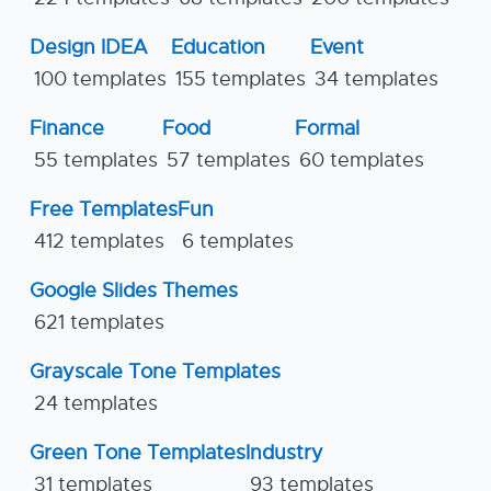
Design IDEA
Education
Event
100 templates
155 templates
34 templates
Finance
Food
Formal
55 templates
57 templates
60 templates
Free Templates
Fun
412 templates
6 templates
Google Slides Themes
621 templates
Grayscale Tone Templates
24 templates
Green Tone Templates
Industry
31 templates
93 templates