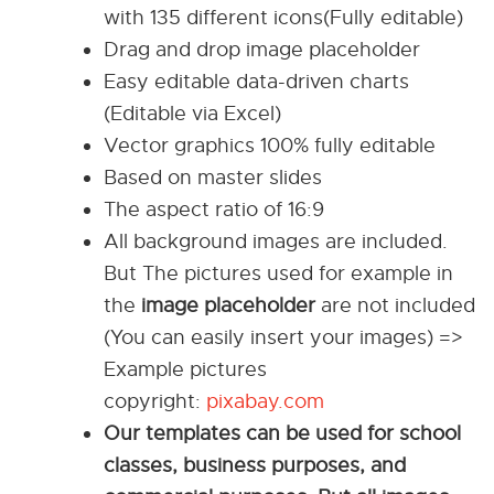
with 135 different icons(Fully editable)
Drag and drop image placeholder
Easy editable data-driven charts
(Editable via Excel)
Vector graphics 100% fully editable
Based on master slides
The aspect ratio of 16:9
All background images are included.
But The pictures used for example in
the
image placeholder
are not included
(You can easily insert your images) =>
Example pictures
copyright:
pixabay.com
Our templates can be used for school
classes, business purposes, and