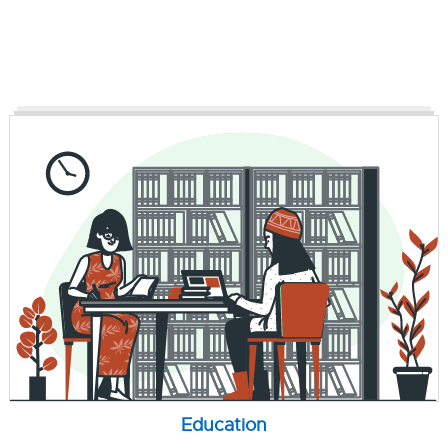
Education