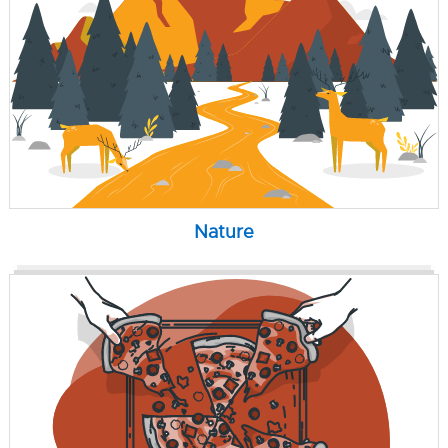
Nature