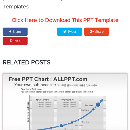
Click Here to Download This PPT Template
Share
Tweet
Share
Pin it
RELATED POSTS