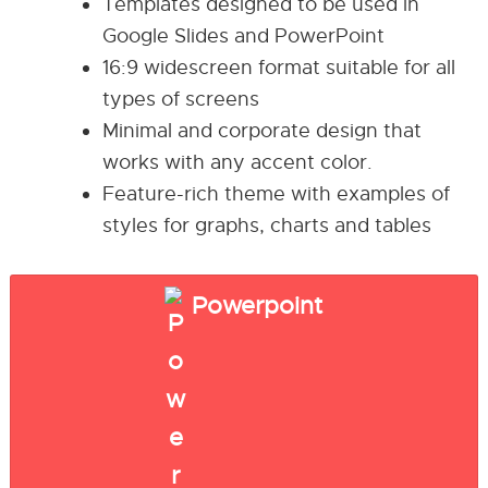
Templates designed to be used in
Google Slides and PowerPoint
16:9 widescreen format suitable for all
types of screens
Minimal and corporate design that
works with any accent color.
Feature-rich theme with examples of
styles for graphs, charts and tables
Powerpoint