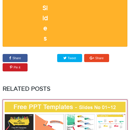
Share
Tweet
Share
Pin it
RELATED POSTS