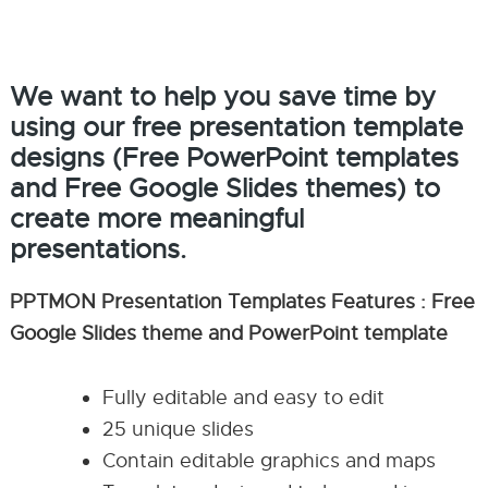
We want to help you save time by
using our free presentation template
designs (Free PowerPoint templates
and Free Google Slides themes) to
create more meaningful
presentations.
PPTMON Presentation Templates Features : Free
Google Slides theme and PowerPoint template
Fully editable and easy to edit
25 unique slides
Contain editable graphics and maps