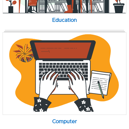
Education
Computer