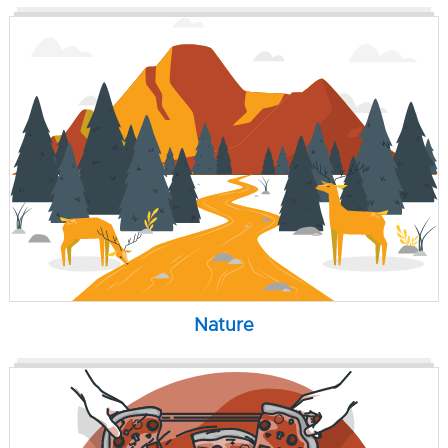
Nature