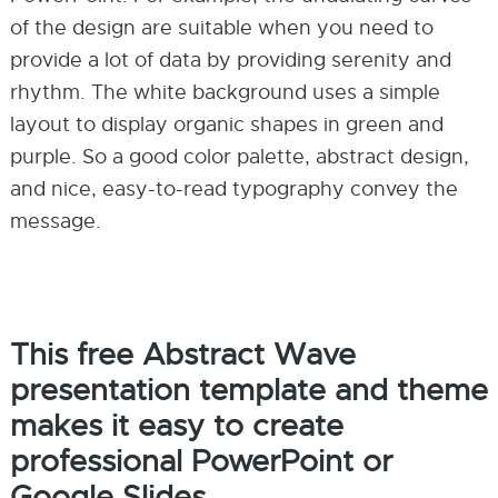
of the design are suitable when you need to
provide a lot of data by providing serenity and
rhythm. The white background uses a simple
layout to display organic shapes in green and
purple. So a good color palette, abstract design,
and nice, easy-to-read typography convey the
message.
This free Abstract Wave
presentation template and theme
makes it easy to create
professional PowerPoint or
Google Slides.