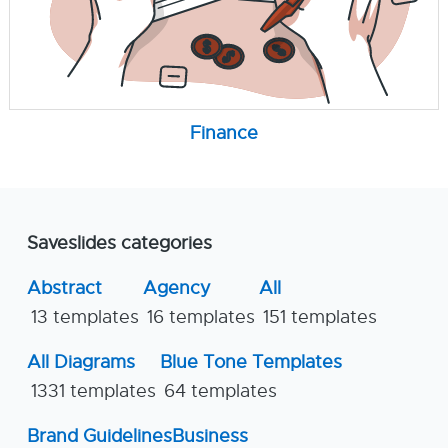
Finance
Saveslides categories
Abstract
Agency
All
13 templates
16 templates
151 templates
All Diagrams
Blue Tone Templates
1331 templates
64 templates
Brand Guidelines
Business