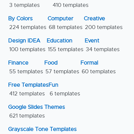
3 templates
410 templates
By Colors
Computer
Creative
224 templates
68 templates
200 templates
Design IDEA
Education
Event
100 templates
155 templates
34 templates
Finance
Food
Formal
55 templates
57 templates
60 templates
Free Templates
Fun
412 templates
6 templates
Google Slides Themes
621 templates
Grayscale Tone Templates