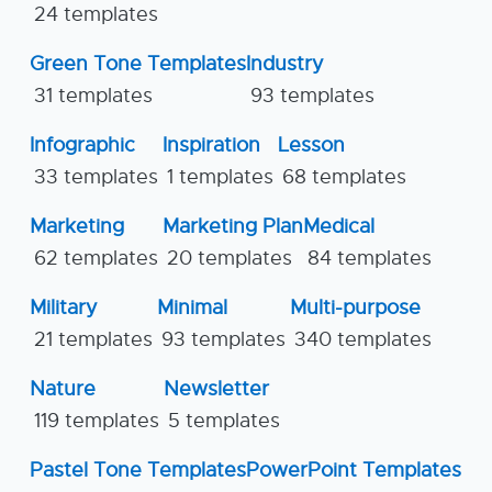
24 templates
Green Tone Templates
Industry
31 templates
93 templates
Infographic
Inspiration
Lesson
33 templates
1 templates
68 templates
Marketing
Marketing Plan
Medical
62 templates
20 templates
84 templates
Military
Minimal
Multi-purpose
21 templates
93 templates
340 templates
Nature
Newsletter
119 templates
5 templates
Pastel Tone Templates
PowerPoint Templates