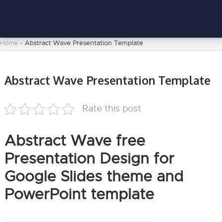
Home
-
Abstract Wave Presentation Template
Abstract Wave Presentation Template
Rate this post
Abstract Wave free
Presentation Design for
Google Slides theme and
PowerPoint template