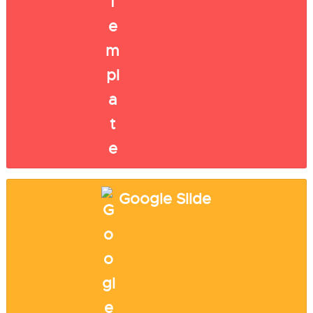
Google Slide