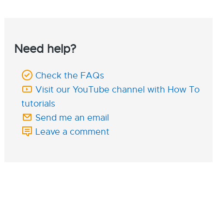
Need help?
Check the FAQs
Visit our YouTube channel with How To
tutorials
Send me an email
Leave a comment