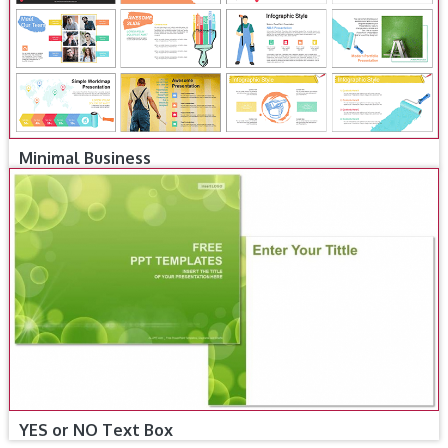
Minimal Business
YES or NO Text Box