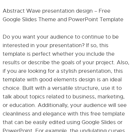
Abstract Wave presentation design – Free
Google Slides Theme and PowerPoint Template
Do you want your audience to continue to be
interested in your presentation? If so, this
template is perfect whether you include the
results or describe the goals of your project. Also,
if you are looking for a stylish presentation, this
template with good elements design is an ideal
choice. Built with a versatile structure, use it to
talk about topics related to business, marketing,
or education. Additionally, your audience will see
cleanliness and elegance with this free template
that can be easily edited using Google Slides or
PowerPoint. For example, the undulating curves