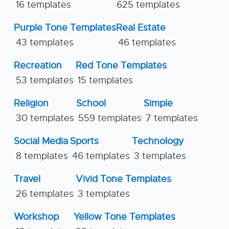
16 templates
625 templates
Purple Tone Templates
Real Estate
43 templates
46 templates
Recreation
Red Tone Templates
53 templates
15 templates
Religion
School
Simple
30 templates
559 templates
7 templates
Social Media
Sports
Technology
8 templates
46 templates
3 templates
Travel
Vivid Tone Templates
26 templates
3 templates
Workshop
Yellow Tone Templates