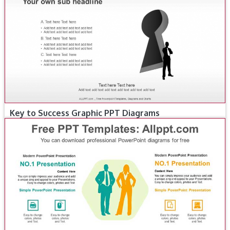
Key to Success Graphic PPT Diagrams