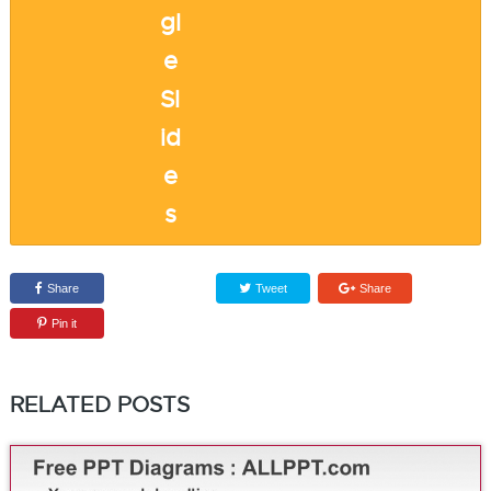
Share
Tweet
Share
Pin it
RELATED POSTS