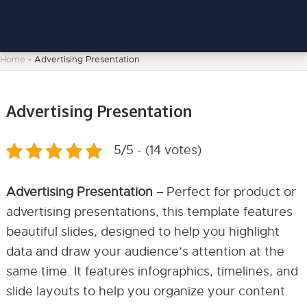
Home
-
Advertising Presentation
Advertising Presentation
5/5 - (14 votes)
Advertising Presentation –
Perfect for product or
advertising presentations, this template features
beautiful slides, designed to help you highlight
data and draw your audience’s attention at the
same time. It features infographics, timelines, and
slide layouts to help you organize your content.