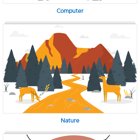
Computer
Nature