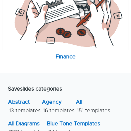
Finance
Saveslides categories
Abstract
Agency
All
13 templates
16 templates
151 templates
All Diagrams
Blue Tone Templates