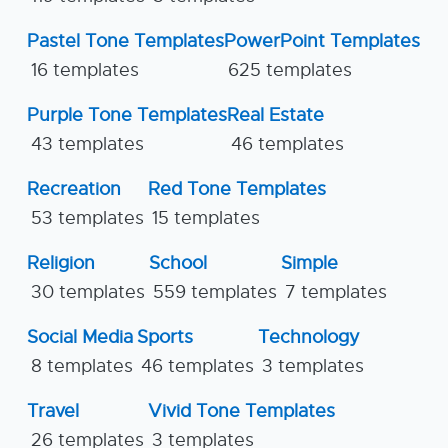
Pastel Tone Templates
PowerPoint Templates
16 templates
625 templates
Purple Tone Templates
Real Estate
43 templates
46 templates
Recreation
Red Tone Templates
53 templates
15 templates
Religion
School
Simple
30 templates
559 templates
7 templates
Social Media
Sports
Technology
8 templates
46 templates
3 templates
Travel
Vivid Tone Templates
26 templates
3 templates