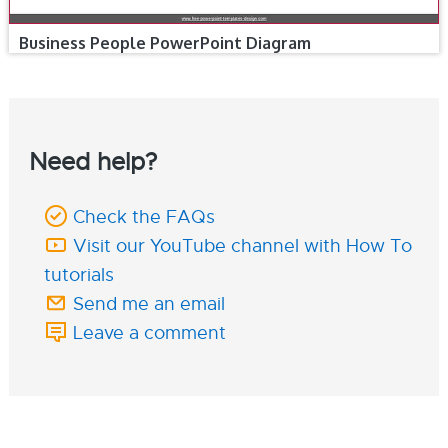
Business People PowerPoint Diagram
Need help?
Check the FAQs
Visit our YouTube channel with How To
tutorials
Send me an email
Leave a comment