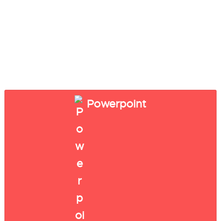
Powerpoint