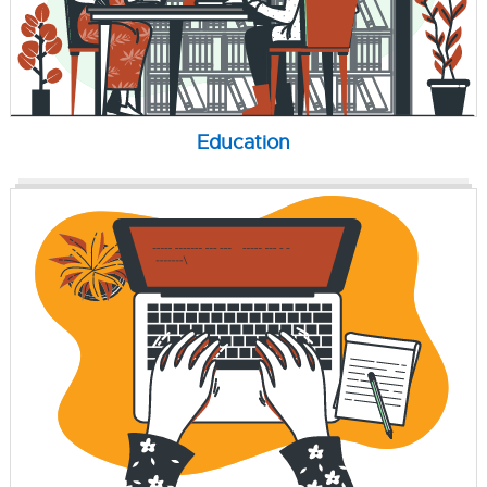
Education