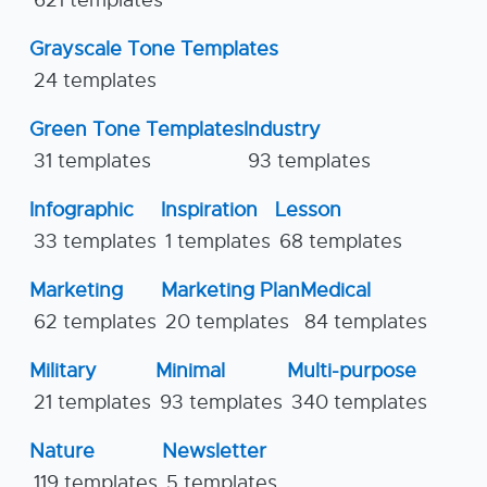
Grayscale Tone Templates
24 templates
Green Tone Templates
Industry
31 templates
93 templates
Infographic
Inspiration
Lesson
33 templates
1 templates
68 templates
Marketing
Marketing Plan
Medical
62 templates
20 templates
84 templates
Military
Minimal
Multi-purpose
21 templates
93 templates
340 templates
Nature
Newsletter
119 templates
5 templates