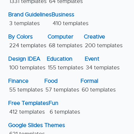
1331 templates
64 templates
Brand Guidelines
Business
3 templates
410 templates
By Colors
Computer
Creative
224 templates
68 templates
200 templates
Design IDEA
Education
Event
100 templates
155 templates
34 templates
Finance
Food
Formal
55 templates
57 templates
60 templates
Free Templates
Fun
412 templates
6 templates
Google Slides Themes
621 templates