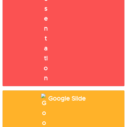
Google Slide