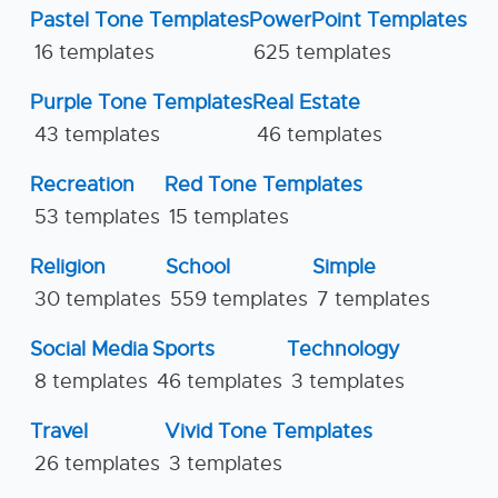
Pastel Tone Templates
PowerPoint Templates
16 templates
625 templates
Purple Tone Templates
Real Estate
43 templates
46 templates
Recreation
Red Tone Templates
53 templates
15 templates
Religion
School
Simple
30 templates
559 templates
7 templates
Social Media
Sports
Technology
8 templates
46 templates
3 templates
Travel
Vivid Tone Templates
26 templates
3 templates