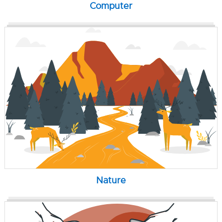
Computer
Nature