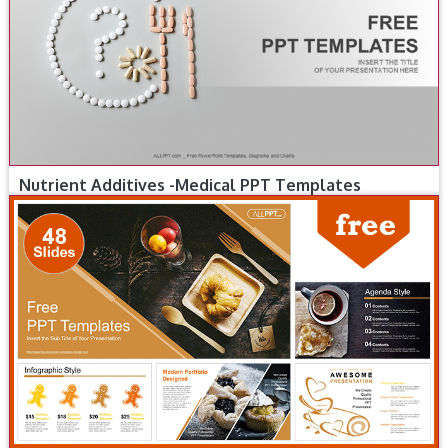
Nutrient Additives -Medical PPT Templates