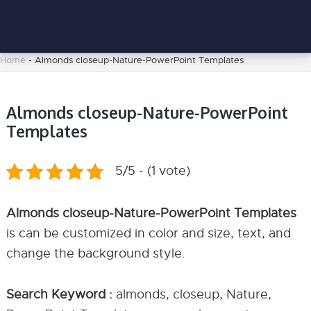
Home
-
Almonds closeup-Nature-PowerPoint Templates
Almonds closeup-Nature-PowerPoint
Templates
5/5 - (1 vote)
Almonds closeup-Nature-PowerPoint Templates
is can be customized in color and size, text, and
change the background style.
Search Keyword :
almonds, closeup, Nature,