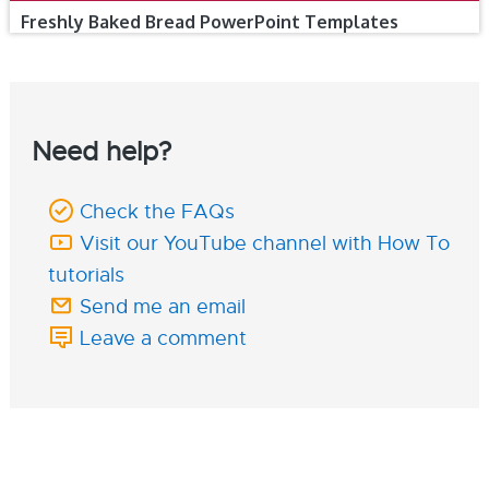
Freshly Baked Bread PowerPoint Templates
Need help?
Check the FAQs
Visit our YouTube channel with How To
tutorials
Send me an email
Leave a comment