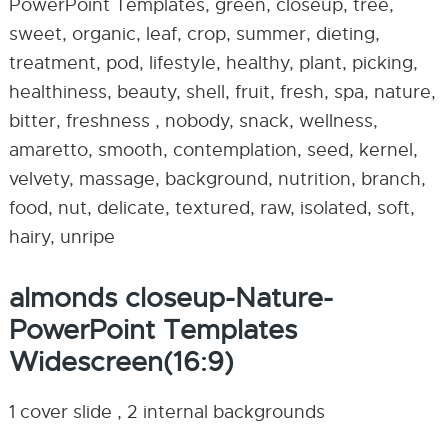
PowerPoint Templates, green, closeup, tree,
sweet, organic, leaf, crop, summer, dieting,
treatment, pod, lifestyle, healthy, plant, picking,
healthiness, beauty, shell, fruit, fresh, spa, nature,
bitter, freshness , nobody, snack, wellness,
amaretto, smooth, contemplation, seed, kernel,
velvety, massage, background, nutrition, branch,
food, nut, delicate, textured, raw, isolated, soft,
hairy, unripe
almonds closeup-Nature-
PowerPoint Templates
Widescreen(16:9)
1 cover slide , 2 internal backgrounds