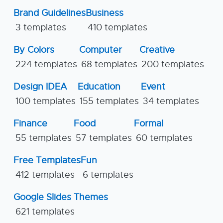
Brand Guidelines
Business
3 templates
410 templates
By Colors
Computer
Creative
224 templates
68 templates
200 templates
Design IDEA
Education
Event
100 templates
155 templates
34 templates
Finance
Food
Formal
55 templates
57 templates
60 templates
Free Templates
Fun
412 templates
6 templates
Google Slides Themes
621 templates