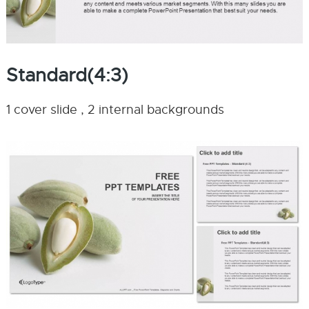
Standard(4:3)
1 cover slide , 2 internal backgrounds