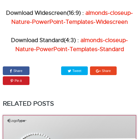
Download Widescreen(16:9) :
almonds-closeup-
Nature-PowerPoint-Templates-Widescreen
Download Standard(4:3) :
almonds-closeup-
Nature-PowerPoint-Templates-Standard
Share
Tweet
Share
Pin it
RELATED POSTS