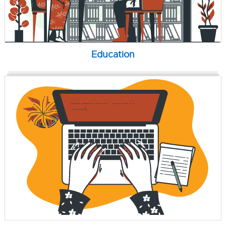
Education