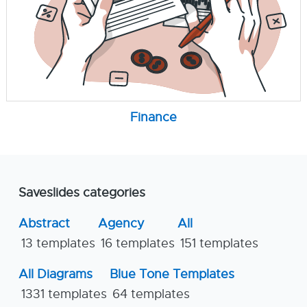
Finance
Saveslides categories
Abstract
Agency
All
13 templates
16 templates
151 templates
All Diagrams
Blue Tone Templates
1331 templates
64 templates