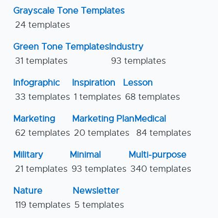
Grayscale Tone Templates
24 templates
Green Tone Templates
Industry
31 templates
93 templates
Infographic
Inspiration
Lesson
33 templates
1 templates
68 templates
Marketing
Marketing Plan
Medical
62 templates
20 templates
84 templates
Military
Minimal
Multi-purpose
21 templates
93 templates
340 templates
Nature
Newsletter
119 templates
5 templates