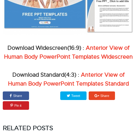
Download Widescreen(16:9) :
Anterior View of
Human Body PowerPoint Templates Widescreen
Download Standard(4:3) :
Anterior View of
Human Body PowerPoint Templates Standard
Share
Tweet
Share
Pin it
RELATED POSTS