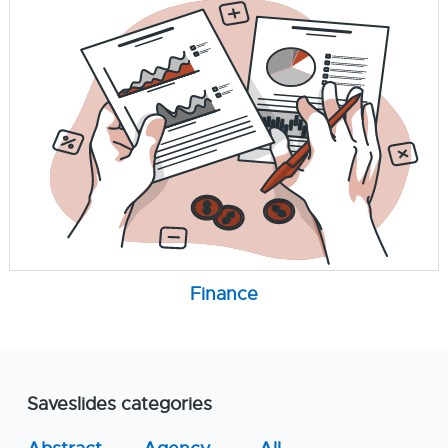
Finance
Saveslides categories