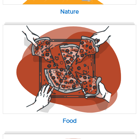
Nature
Food