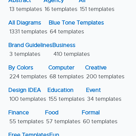
Abstract
Agency
All
13 templates
16 templates
151 templates
All Diagrams
Blue Tone Templates
1331 templates
64 templates
Brand Guidelines
Business
3 templates
410 templates
By Colors
Computer
Creative
224 templates
68 templates
200 templates
Design IDEA
Education
Event
100 templates
155 templates
34 templates
Finance
Food
Formal
55 templates
57 templates
60 templates
Free Templates
Fun