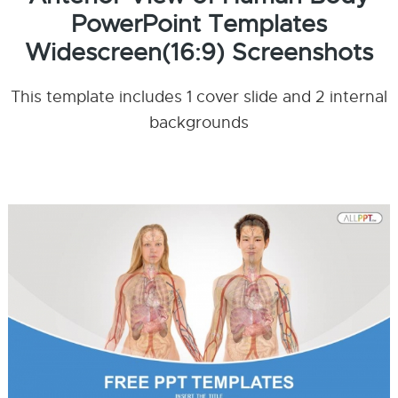
PowerPoint Templates
Widescreen(16:9) Screenshots
This template includes 1 cover slide and 2 internal
backgrounds