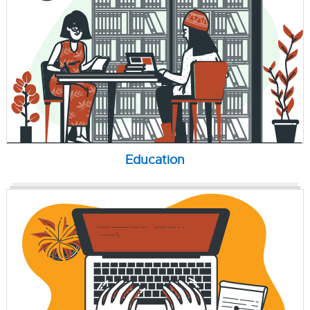
Education