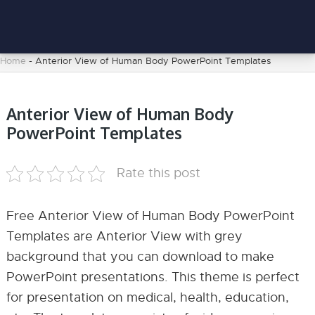
Home
-
Anterior View of Human Body PowerPoint Templates
Anterior View of Human Body
PowerPoint Templates
Rate this post
Free Anterior View of Human Body PowerPoint
Templates are Anterior View with grey
background that you can download to make
PowerPoint presentations. This theme is perfect
for presentation on medical, health, education,