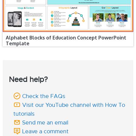
Alphabet Blocks of Education Concept PowerPoint
Template
Need help?
Check the FAQs
Visit our YouTube channel with How To
tutorials
Send me an email
Leave a comment