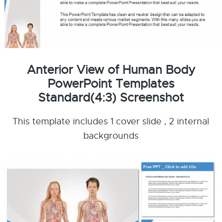
Anterior View of Human Body
PowerPoint Templates
Standard(4:3) Screenshot
This template includes 1 cover slide , 2 internal
backgrounds