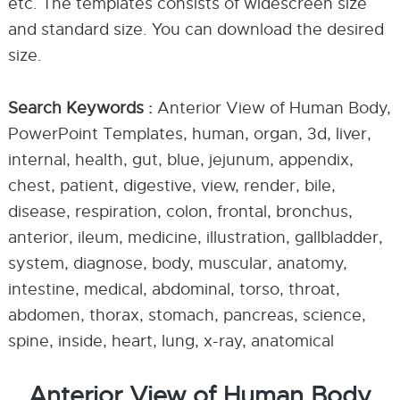
etc. The templates consists of widescreen size
and standard size. You can download the desired
size.
Search Keywords :
Anterior View of Human Body,
PowerPoint Templates, human, organ, 3d, liver,
internal, health, gut, blue, jejunum, appendix,
chest, patient, digestive, view, render, bile,
disease, respiration, colon, frontal, bronchus,
anterior, ileum, medicine, illustration, gallbladder,
system, diagnose, body, muscular, anatomy,
intestine, medical, abdominal, torso, throat,
abdomen, thorax, stomach, pancreas, science,
spine, inside, heart, lung, x-ray, anatomical
Anterior View of Human Body