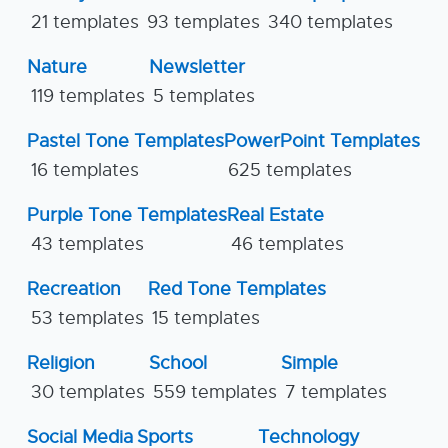
21 templates
93 templates
340 templates
Nature
Newsletter
119 templates
5 templates
Pastel Tone Templates
PowerPoint Templates
16 templates
625 templates
Purple Tone Templates
Real Estate
43 templates
46 templates
Recreation
Red Tone Templates
53 templates
15 templates
Religion
School
Simple
30 templates
559 templates
7 templates
Social Media
Sports
Technology