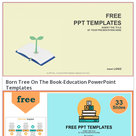
Born Tree On The Book-Education PowerPoint
Templates