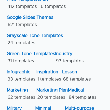
412 templates
6 templates
Google Slides Themes
621 templates
Grayscale Tone Templates
24 templates
Green Tone Templates
Industry
31 templates
93 templates
Infographic
Inspiration
Lesson
33 templates
1 templates
68 templates
Marketing
Marketing Plan
Medical
62 templates
20 templates
84 templates
Military
Minimal
Multi-purpose