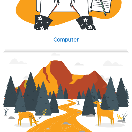
Computer