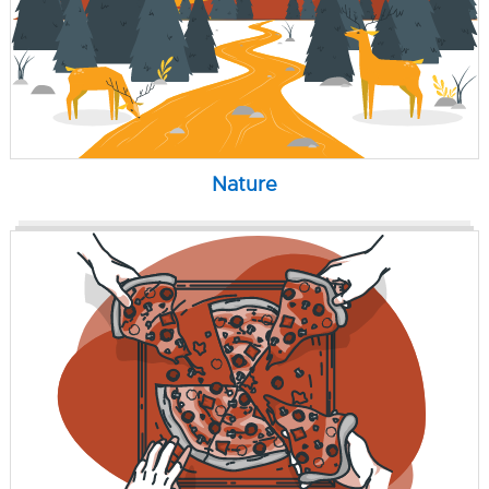
Nature