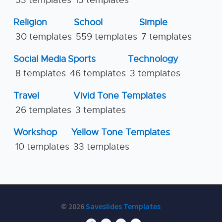
53 templates
15 templates
Religion
School
Simple
30 templates
559 templates
7 templates
Social Media
Sports
Technology
8 templates
46 templates
3 templates
Travel
Vivid Tone Templates
26 templates
3 templates
Workshop
Yellow Tone Templates
10 templates
33 templates
© 2026
Saveslides Templates