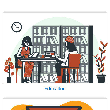
Education