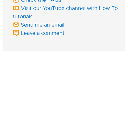
Visit our YouTube channel with How To
tutorials
Send me an email
Leave a comment