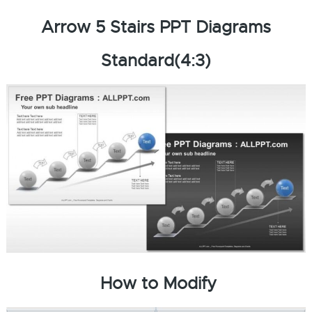
Arrow 5 Stairs PPT Diagrams
Standard(4:3)
How to Modify