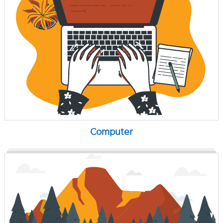
Computer