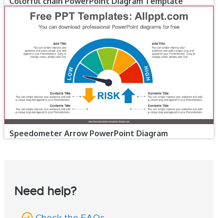
Colorful chain PowerPoint Diagram Template
Speedometer Arrow PowerPoint Diagram
Need help?
Check the FAQs