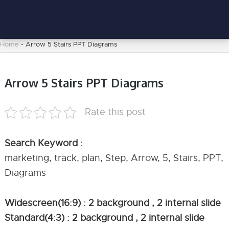
Home
-
Arrow 5 Stairs PPT Diagrams
Arrow 5 Stairs PPT Diagrams
Rate this post
Search Keyword :
marketing, track, plan, Step, Arrow, 5, Stairs, PPT,
Diagrams
Widescreen(16:9) : 2 background , 2 internal slide
Standard(4:3) : 2 background , 2 internal slide