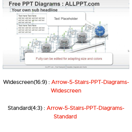
Widescreen(16:9) :
Arrow-5-Stairs-PPT-Diagrams-
Widescreen
Standard(4:3) :
Arrow-5-Stairs-PPT-Diagrams-
Standard