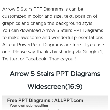
Arrow 5 Stairs PPT Diagrams is can be
customized in color and size, text, position of
graphics and change the background style.
You can download Arrow 5 Stairs PPT Diagrams
to make awesome and wonderful presentations.
All our PowerPoint Diagrams are free. If you use
one. Please say thanks by sharing via Google+1,
Twitter, or Facebook. Thanks you!!
Arrow 5 Stairs PPT Diagrams
Widescreen(16:9)