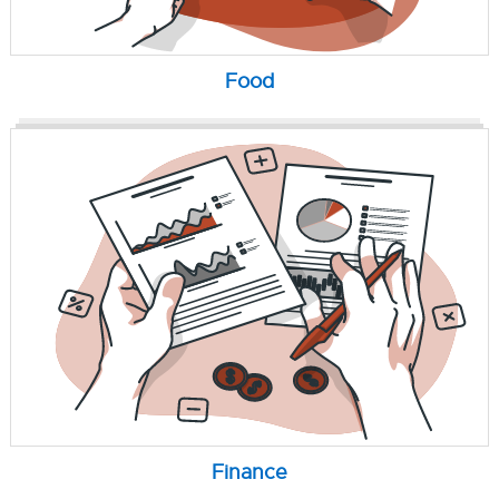
Food
Finance