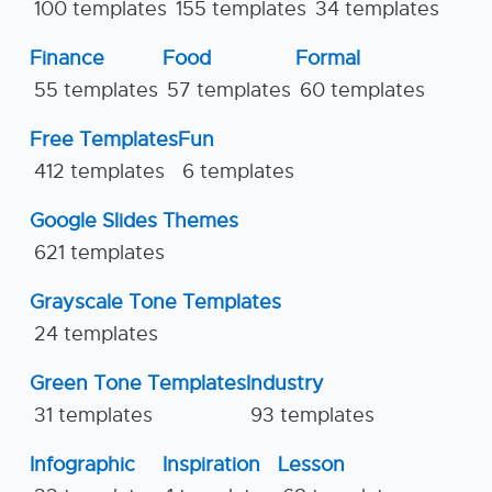
100 templates
155 templates
34 templates
Finance
Food
Formal
55 templates
57 templates
60 templates
Free Templates
Fun
412 templates
6 templates
Google Slides Themes
621 templates
Grayscale Tone Templates
24 templates
Green Tone Templates
Industry
31 templates
93 templates
Infographic
Inspiration
Lesson