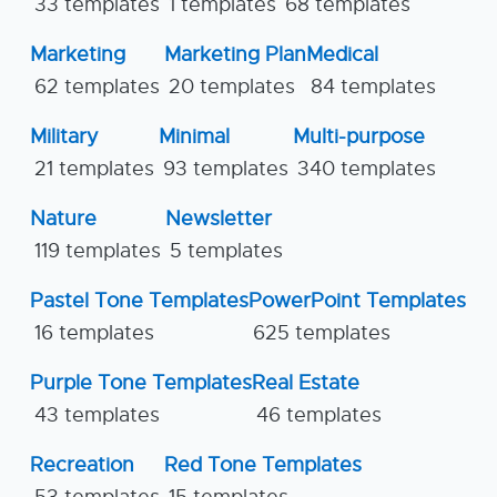
33 templates
1 templates
68 templates
Marketing
Marketing Plan
Medical
62 templates
20 templates
84 templates
Military
Minimal
Multi-purpose
21 templates
93 templates
340 templates
Nature
Newsletter
119 templates
5 templates
Pastel Tone Templates
PowerPoint Templates
16 templates
625 templates
Purple Tone Templates
Real Estate
43 templates
46 templates
Recreation
Red Tone Templates