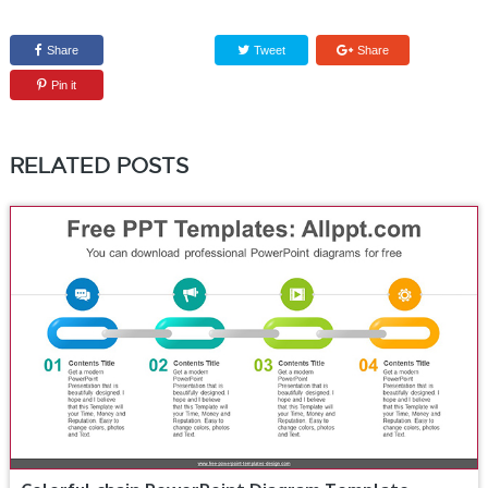
Share
Tweet
Share
Pin it
RELATED POSTS