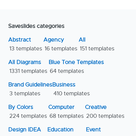
Saveslides categories
Abstract
Agency
All
13 templates
16 templates
151 templates
All Diagrams
Blue Tone Templates
1331 templates
64 templates
Brand Guidelines
Business
3 templates
410 templates
By Colors
Computer
Creative
224 templates
68 templates
200 templates
Design IDEA
Education
Event