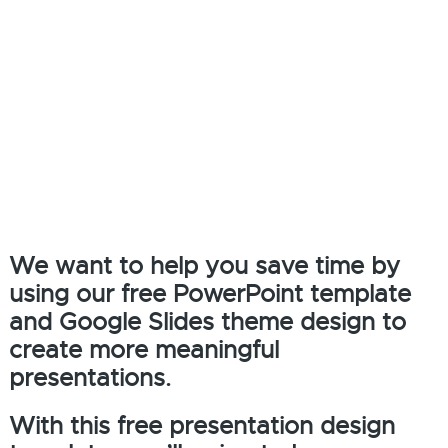
We want to help you save time by
using our free PowerPoint template
and Google Slides theme design to
create more meaningful
presentations.
With this free presentation design