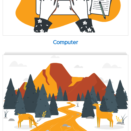
Computer