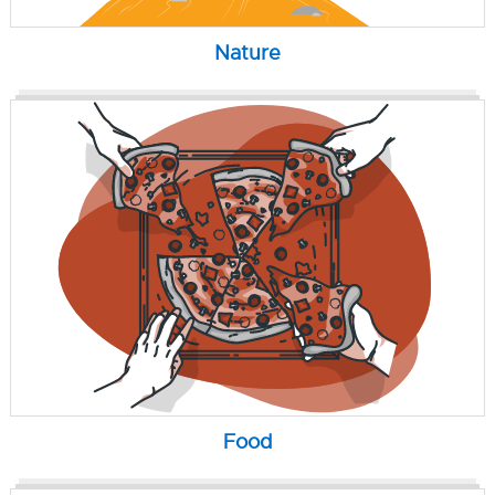
Nature
Food