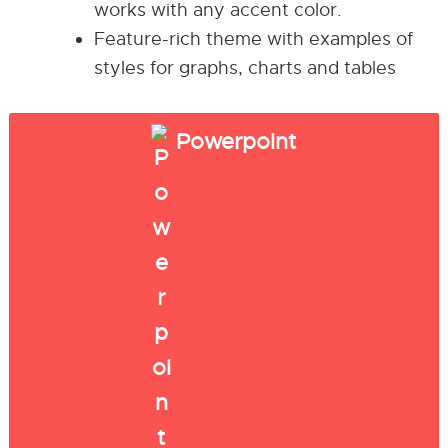
works with any accent color.
Feature-rich theme with examples of
styles for graphs, charts and tables
Powerpoint