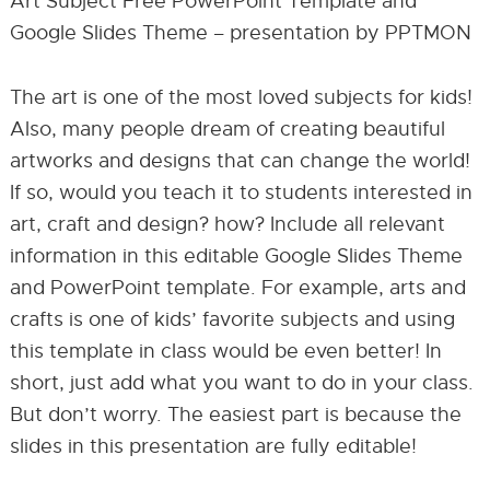
Art Subject Free PowerPoint Template and
Google Slides Theme – presentation by PPTMON
The art is one of the most loved subjects for kids!
Also, many people dream of creating beautiful
artworks and designs that can change the world!
If so, would you teach it to students interested in
art, craft and design? how? Include all relevant
information in this editable Google Slides Theme
and PowerPoint template. For example, arts and
crafts is one of kids’ favorite subjects and using
this template in class would be even better! In
short, just add what you want to do in your class.
But don’t worry. The easiest part is because the
slides in this presentation are fully editable!