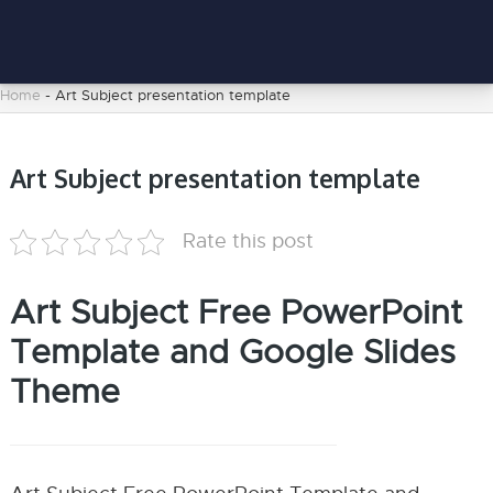
Home
-
Art Subject presentation template
Art Subject presentation template
Rate this post
Art Subject Free PowerPoint
Template and Google Slides
Theme