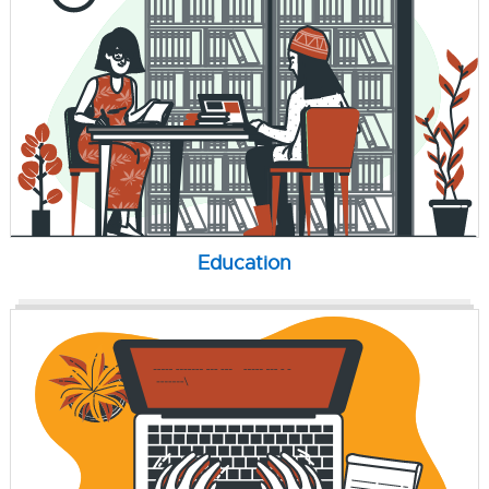
Education