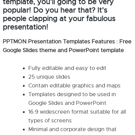
template, you’ll going to be very
popular! Do you hear that? It’s
people clapping at your fabulous
presentation!
PPTMON Presentation Templates Features : Free
Google Slides theme and PowerPoint template
Fully editable and easy to edit
25 unique slides
Contain editable graphics and maps
Templates designed to be used in
Google Slides and PowerPoint
16:9 widescreen format suitable for all
types of screens
Minimal and corporate design that