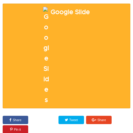
Google Slide
Share
Tweet
Share
Pin it