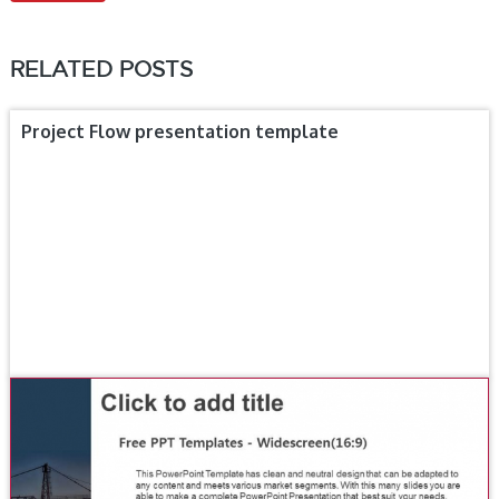
RELATED POSTS
Project Flow presentation template