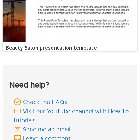
Beauty Salon presentation template
Need help?
Check the FAQs
Visit our YouTube channel with How To
tutorials
Send me an email
Leave a comment