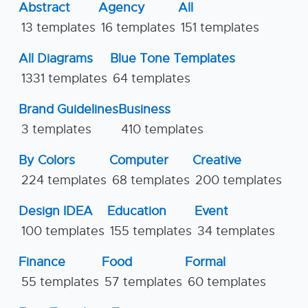
Abstract
Agency
All
13 templates
16 templates
151 templates
All Diagrams
Blue Tone Templates
1331 templates
64 templates
Brand Guidelines
Business
3 templates
410 templates
By Colors
Computer
Creative
224 templates
68 templates
200 templates
Design IDEA
Education
Event
100 templates
155 templates
34 templates
Finance
Food
Formal
55 templates
57 templates
60 templates