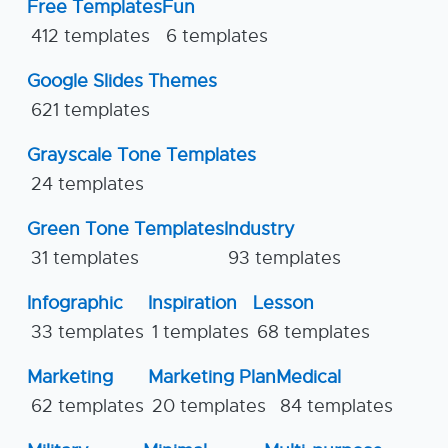
Free Templates
Fun
412 templates
6 templates
Google Slides Themes
621 templates
Grayscale Tone Templates
24 templates
Green Tone Templates
Industry
31 templates
93 templates
Infographic
Inspiration
Lesson
33 templates
1 templates
68 templates
Marketing
Marketing Plan
Medical
62 templates
20 templates
84 templates