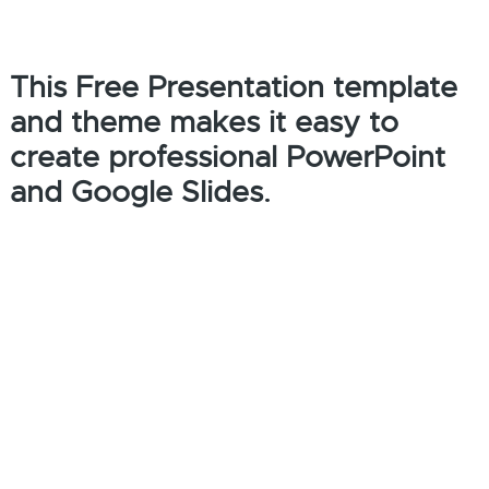
This Free Presentation template
and theme makes it easy to
create professional PowerPoint
and Google Slides.