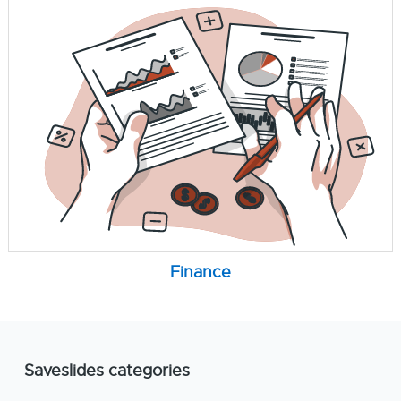
Finance
Saveslides categories