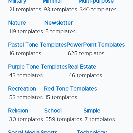
Military
Minimal
Multi-purpose
21 templates
93 templates
340 templates
Nature
Newsletter
119 templates
5 templates
Pastel Tone Templates
PowerPoint Templates
16 templates
625 templates
Purple Tone Templates
Real Estate
43 templates
46 templates
Recreation
Red Tone Templates
53 templates
15 templates
Religion
School
Simple
30 templates
559 templates
7 templates
Social Media
Sports
Technology