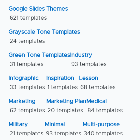
Google Slides Themes
621 templates
Grayscale Tone Templates
24 templates
Green Tone Templates
Industry
31 templates
93 templates
Infographic
Inspiration
Lesson
33 templates
1 templates
68 templates
Marketing
Marketing Plan
Medical
62 templates
20 templates
84 templates
Military
Minimal
Multi-purpose
21 templates
93 templates
340 templates