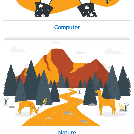
Computer
Nature