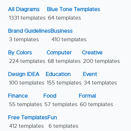
All Diagrams
Blue Tone Templates
1331 templates
64 templates
Brand Guidelines
Business
3 templates
410 templates
By Colors
Computer
Creative
224 templates
68 templates
200 templates
Design IDEA
Education
Event
100 templates
155 templates
34 templates
Finance
Food
Formal
55 templates
57 templates
60 templates
Free Templates
Fun
412 templates
6 templates