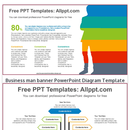
Business man banner PowerPoint Diagram Template