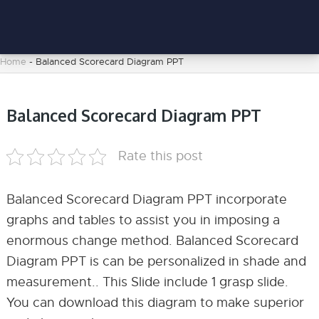
Home
-
Balanced Scorecard Diagram PPT
Balanced Scorecard Diagram PPT
Rate this post
Balanced Scorecard Diagram PPT incorporate
graphs and tables to assist you in imposing a
enormous change method. Balanced Scorecard
Diagram PPT is can be personalized in shade and
measurement.. This Slide include 1 grasp slide.
You can download this diagram to make superior