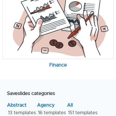
Finance
Saveslides categories
Abstract
Agency
All
13 templates
16 templates
151 templates