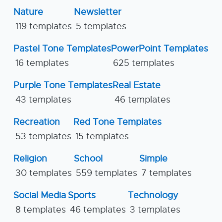
Nature
Newsletter
119 templates
5 templates
Pastel Tone Templates
PowerPoint Templates
16 templates
625 templates
Purple Tone Templates
Real Estate
43 templates
46 templates
Recreation
Red Tone Templates
53 templates
15 templates
Religion
School
Simple
30 templates
559 templates
7 templates
Social Media
Sports
Technology
8 templates
46 templates
3 templates