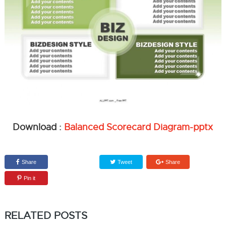
Download :
Balanced Scorecard Diagram-pptx
Share
Tweet
Share
Pin it
RELATED POSTS