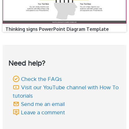
Thinking signs PowerPoint Diagram Template
Need help?
Check the FAQs
Visit our YouTube channel with How To
tutorials
Send me an email
Leave a comment