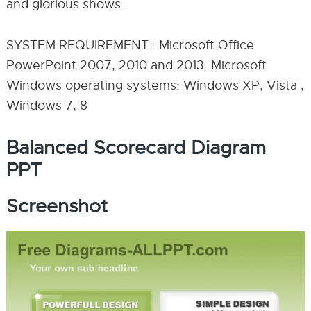
and glorious shows.
SYSTEM REQUIREMENT : Microsoft Office
PowerPoint 2007, 2010 and 2013. Microsoft
Windows operating systems: Windows XP, Vista ,
Windows 7, 8
Balanced Scorecard Diagram
PPT
Screenshot