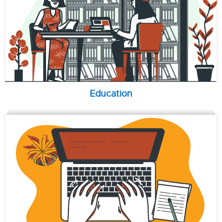
Education