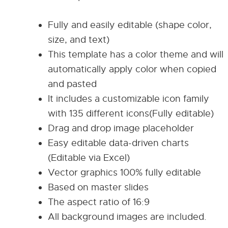
Fully and easily editable (shape color,
size, and text)
This template has a color theme and will
automatically apply color when copied
and pasted
It includes a customizable icon family
with 135 different icons(Fully editable)
Drag and drop image placeholder
Easy editable data-driven charts
(Editable via Excel)
Vector graphics 100% fully editable
Based on master slides
The aspect ratio of 16:9
All background images are included.