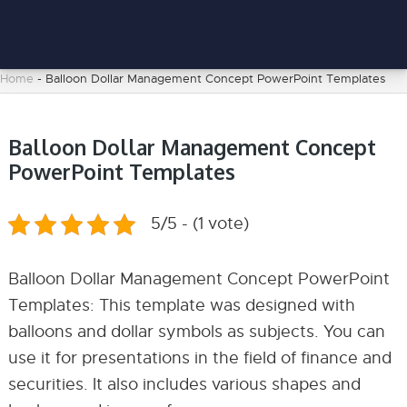
Home
-
Balloon Dollar Management Concept PowerPoint Templates
Balloon Dollar Management Concept
PowerPoint Templates
5/5 - (1 vote)
Balloon Dollar Management Concept PowerPoint
Templates: This template was designed with
balloons and dollar symbols as subjects. You can
use it for presentations in the field of finance and
securities. It also includes various shapes and