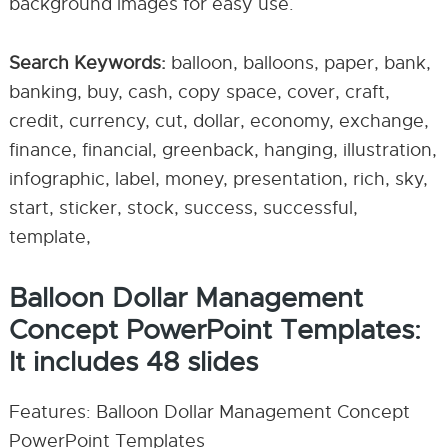
background images for easy use.
Search Keywords:
balloon, balloons, paper, bank,
banking, buy, cash, copy space, cover, craft,
credit, currency, cut, dollar, economy, exchange,
finance, financial, greenback, hanging, illustration,
infographic, label, money, presentation, rich, sky,
start, sticker, stock, success, successful,
template,
Balloon Dollar Management
Concept PowerPoint Templates:
It includes 48 slides
Features: Balloon Dollar Management Concept
PowerPoint Templates