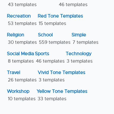
43 templates
46 templates
Recreation
Red Tone Templates
53 templates
15 templates
Religion
School
Simple
30 templates
559 templates
7 templates
Social Media
Sports
Technology
8 templates
46 templates
3 templates
Travel
Vivid Tone Templates
26 templates
3 templates
Workshop
Yellow Tone Templates
10 templates
33 templates