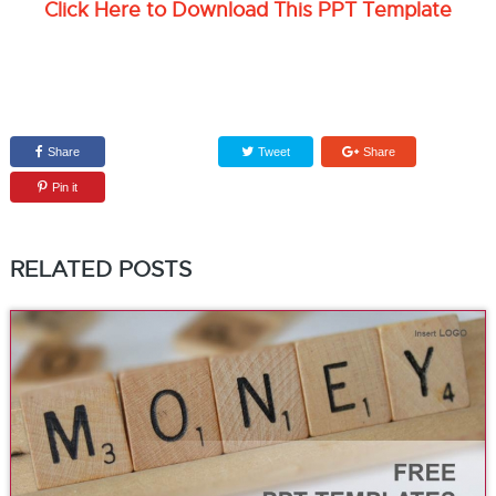
Click Here to Download This PPT Template
Share
Tweet
Share
Pin it
RELATED POSTS