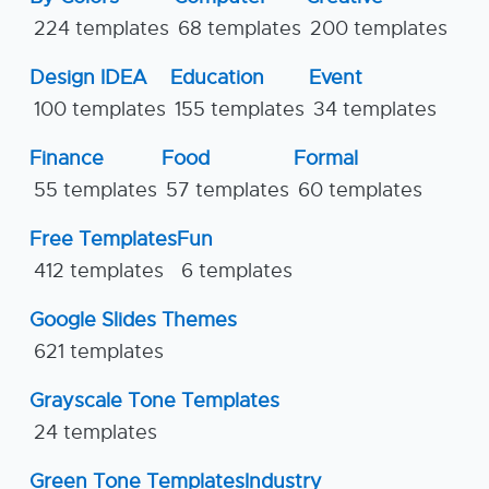
224 templates
68 templates
200 templates
Design IDEA
Education
Event
100 templates
155 templates
34 templates
Finance
Food
Formal
55 templates
57 templates
60 templates
Free Templates
Fun
412 templates
6 templates
Google Slides Themes
621 templates
Grayscale Tone Templates
24 templates
Green Tone Templates
Industry