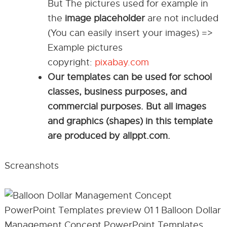
But The pictures used for example in
the
image placeholder
are not included
(You can easily insert your images) =>
Example pictures
copyright:
pixabay.com
Our templates can be used for school
classes, business purposes, and
commercial purposes. But all images
and graphics (shapes) in this template
are produced by allppt.com.
Screanshots