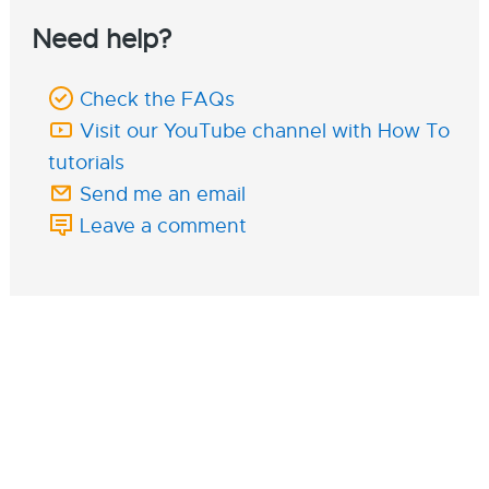
Need help?
Check the FAQs
Visit our YouTube channel with How To
tutorials
Send me an email
Leave a comment