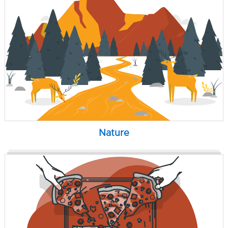
Nature