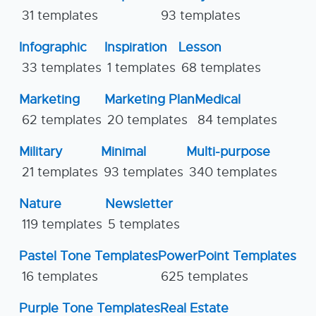
31 templates
93 templates
Infographic
Inspiration
Lesson
33 templates
1 templates
68 templates
Marketing
Marketing Plan
Medical
62 templates
20 templates
84 templates
Military
Minimal
Multi-purpose
21 templates
93 templates
340 templates
Nature
Newsletter
119 templates
5 templates
Pastel Tone Templates
PowerPoint Templates
16 templates
625 templates
Purple Tone Templates
Real Estate