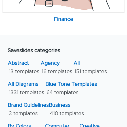
Finance
Saveslides categories
Abstract
Agency
All
13 templates
16 templates
151 templates
All Diagrams
Blue Tone Templates
1331 templates
64 templates
Brand Guidelines
Business
3 templates
410 templates
By Colors
Computer
Creative