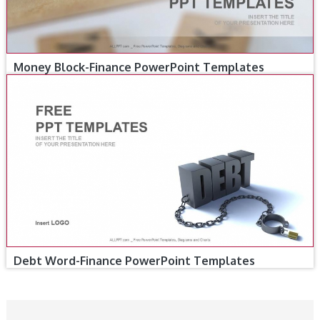
Money Block-Finance PowerPoint Templates
Debt Word-Finance PowerPoint Templates