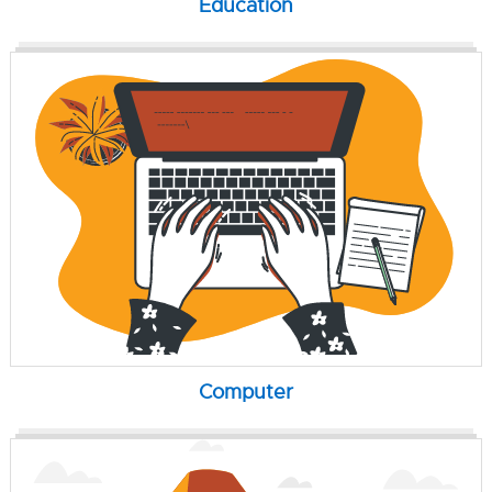
Education
Computer