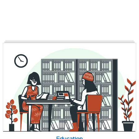
Education