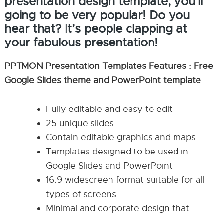
presentation design template, you’ll
going to be very popular! Do you
hear that? It’s people clapping at
your fabulous presentation!
PPTMON Presentation Templates Features : Free
Google Slides theme and PowerPoint template
Fully editable and easy to edit
25 unique slides
Contain editable graphics and maps
Templates designed to be used in
Google Slides and PowerPoint
16:9 widescreen format suitable for all
types of screens
Minimal and corporate design that