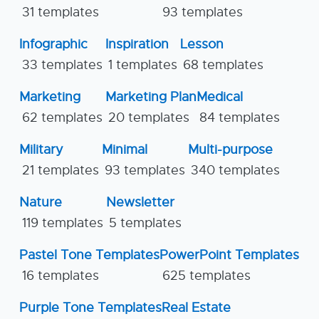
31 templates
93 templates
Infographic
Inspiration
Lesson
33 templates
1 templates
68 templates
Marketing
Marketing Plan
Medical
62 templates
20 templates
84 templates
Military
Minimal
Multi-purpose
21 templates
93 templates
340 templates
Nature
Newsletter
119 templates
5 templates
Pastel Tone Templates
PowerPoint Templates
16 templates
625 templates
Purple Tone Templates
Real Estate