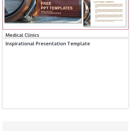
Medical Clinics
Inspirational Presentation Template