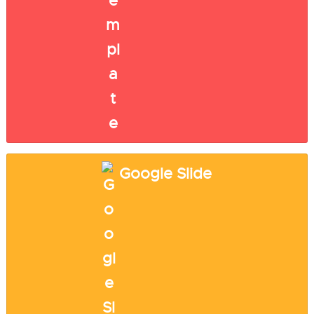
Google Slide