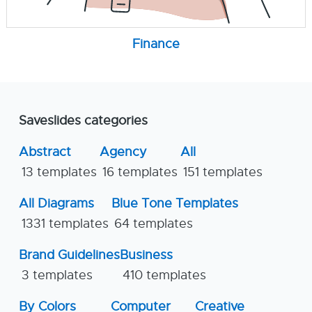
Finance
Saveslides categories
Abstract
Agency
All
13 templates
16 templates
151 templates
All Diagrams
Blue Tone Templates
1331 templates
64 templates
Brand Guidelines
Business
3 templates
410 templates
By Colors
Computer
Creative