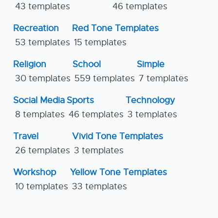
43 templates
46 templates
Recreation
Red Tone Templates
53 templates
15 templates
Religion
School
Simple
30 templates
559 templates
7 templates
Social Media
Sports
Technology
8 templates
46 templates
3 templates
Travel
Vivid Tone Templates
26 templates
3 templates
Workshop
Yellow Tone Templates
10 templates
33 templates