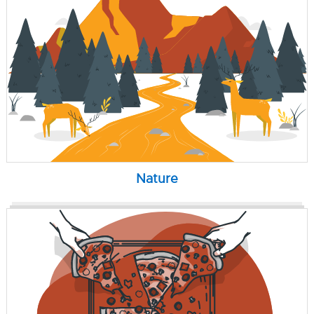
Nature