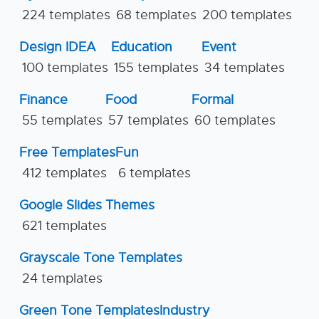
224 templates
68 templates
200 templates
Design IDEA
Education
Event
100 templates
155 templates
34 templates
Finance
Food
Formal
55 templates
57 templates
60 templates
Free Templates
Fun
412 templates
6 templates
Google Slides Themes
621 templates
Grayscale Tone Templates
24 templates
Green Tone Templates
Industry