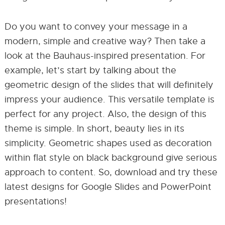
Do you want to convey your message in a
modern, simple and creative way? Then take a
look at the Bauhaus-inspired presentation. For
example, let’s start by talking about the
geometric design of the slides that will definitely
impress your audience. This versatile template is
perfect for any project. Also, the design of this
theme is simple. In short, beauty lies in its
simplicity. Geometric shapes used as decoration
within flat style on black background give serious
approach to content. So, download and try these
latest designs for Google Slides and PowerPoint
presentations!