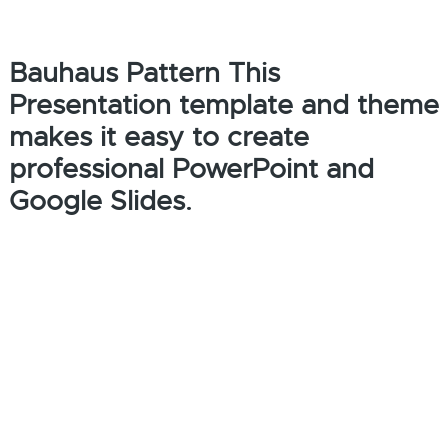
Bauhaus Pattern This
Presentation template and theme
makes it easy to create
professional PowerPoint and
Google Slides.