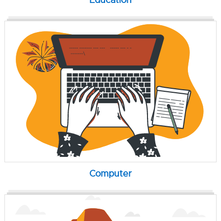
Computer