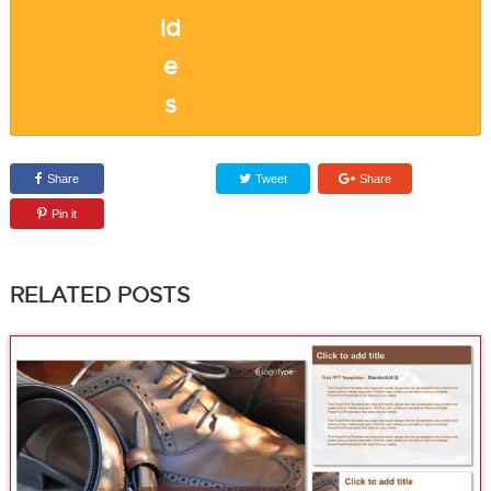
Share
Tweet
Share
Pin it
RELATED POSTS