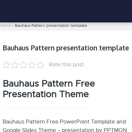
Home
-
Bauhaus Pattern presentation template
Bauhaus Pattern presentation template
Rate this post
Bauhaus Pattern Free
Presentation Theme
Bauhaus Pattern Free PowerPoint Template and
Google Slides Theme – presentation by PPTMON