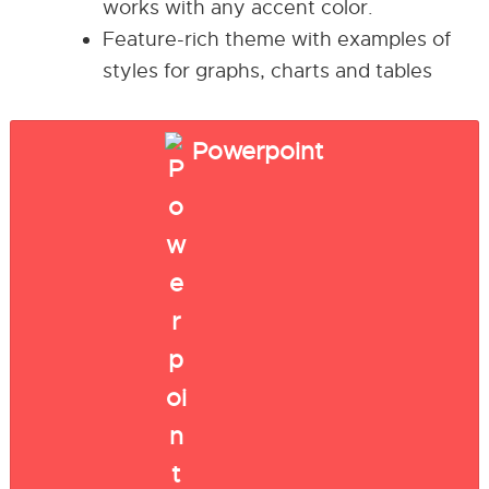
works with any accent color.
Feature-rich theme with examples of
styles for graphs, charts and tables
Powerpoint