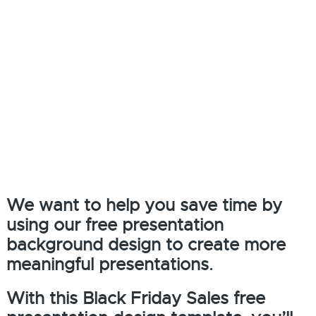
We want to help you save time by
using our free presentation
background design to create more
meaningful presentations.
With this Black Friday Sales free