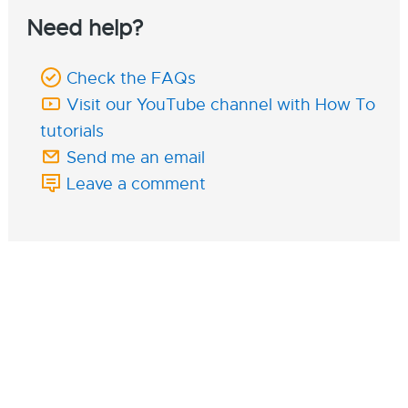
Need help?
Check the FAQs
Visit our YouTube channel with How To
tutorials
Send me an email
Leave a comment