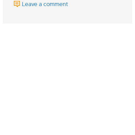
Leave a comment