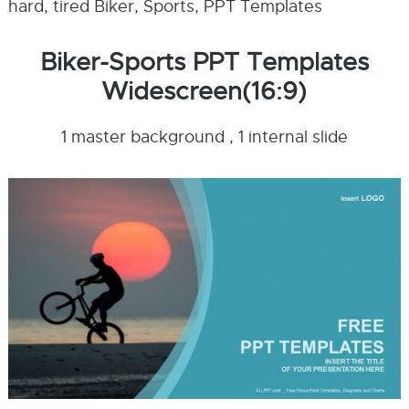
hard, tired Biker, Sports, PPT Templates
Biker-Sports PPT Templates
Widescreen(16:9)
1 master background , 1 internal slide