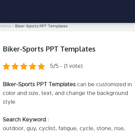
Home
-
Biker-Sports PPT Templates
Biker-Sports PPT Templates
5/5 - (1 vote)
Biker-Sports PPT Templates
can be customized in
color and size, text, and change the background
style.
Search Keyword :
outdoor, guy, cyclist, fatigue, cycle, stone, rise,