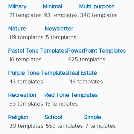
Military
Minimal
Multi-purpose
21 templates
93 templates
340 templates
Nature
Newsletter
119 templates
5 templates
Pastel Tone Templates
PowerPoint Templates
16 templates
625 templates
Purple Tone Templates
Real Estate
43 templates
46 templates
Recreation
Red Tone Templates
53 templates
15 templates
Religion
School
Simple
30 templates
559 templates
7 templates