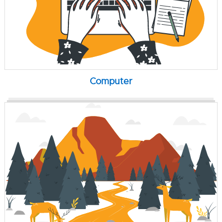
Computer