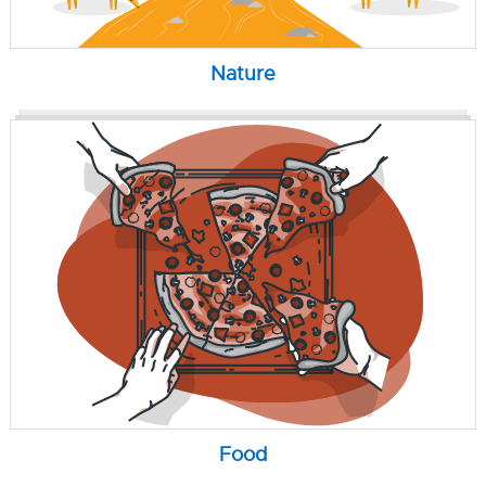
Nature
Food