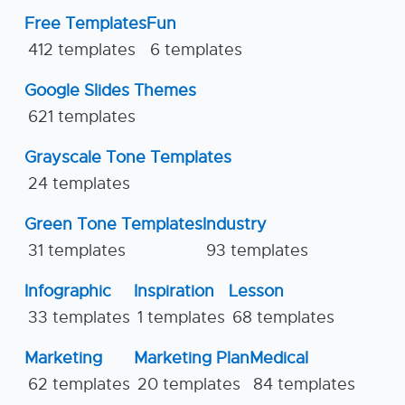
Free Templates
Fun
412 templates
6 templates
Google Slides Themes
621 templates
Grayscale Tone Templates
24 templates
Green Tone Templates
Industry
31 templates
93 templates
Infographic
Inspiration
Lesson
33 templates
1 templates
68 templates
Marketing
Marketing Plan
Medical
62 templates
20 templates
84 templates