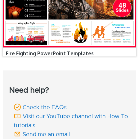
Fire Fighting PowerPoint Templates
Need help?
Check the FAQs
Visit our YouTube channel with How To
tutorials
Send me an email