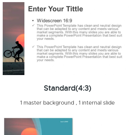
Standard(4:3)
1 master background , 1 internal slide