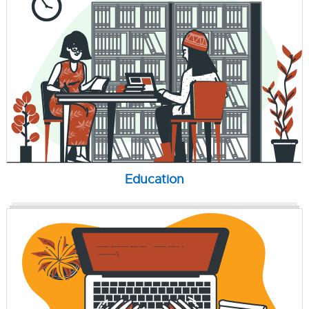
Education