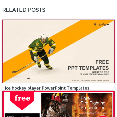
RELATED POSTS
Ice hockey player PowerPoint Templates