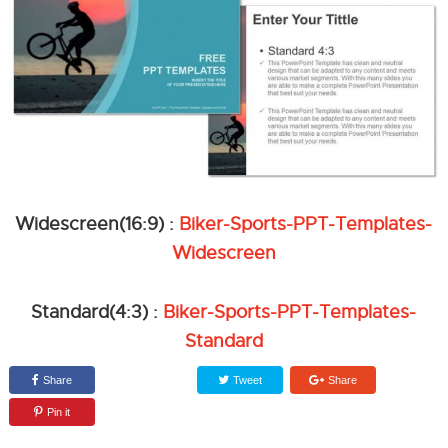
Widescreen(16:9) :
Biker-Sports-PPT-Templates-
Widescreen
Standard(4:3) :
Biker-Sports-PPT-Templates-
Standard
Share
Tweet
Share
Pin it