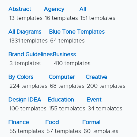
Abstract
Agency
All
13 templates
16 templates
151 templates
All Diagrams
Blue Tone Templates
1331 templates
64 templates
Brand Guidelines
Business
3 templates
410 templates
By Colors
Computer
Creative
224 templates
68 templates
200 templates
Design IDEA
Education
Event
100 templates
155 templates
34 templates
Finance
Food
Formal
55 templates
57 templates
60 templates