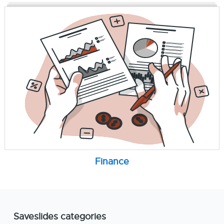
Finance
Saveslides categories