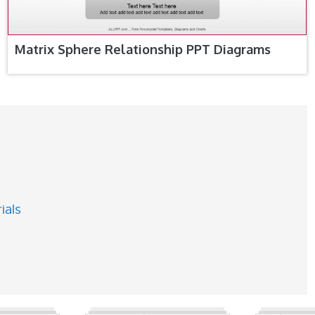
Matrix Sphere Relationship PPT Diagrams
ials