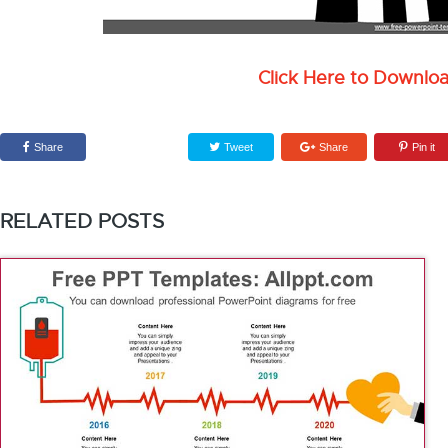
Click Here to Downlo
Share
Tweet
Share
Pin it
RELATED POSTS