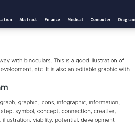
cation
Abstract
Finance
Medical
Computer
Diagram
ay with binoculars. This is a good illustration of
development, etc. It is also an editable graphic with
am
raph, graphic, icons, infographic, information,
, step, symbol, concept, connection, creative,
 illustration, viability, potential, development