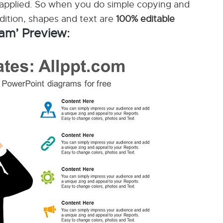
applied. So when you do simple copying and
ddition, shapes and text are
100% editable
am’ Preview: