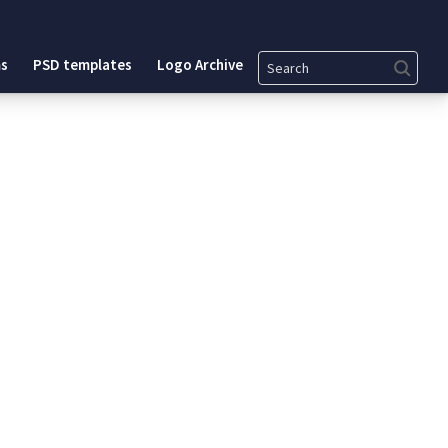
Search
s
PSD templates
Logo Archive