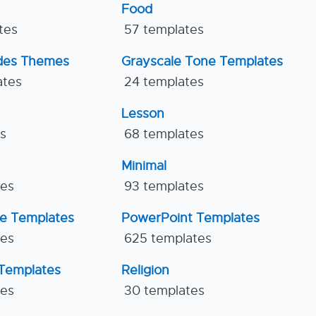
Food
tes
57 templates
ides Themes
Grayscale Tone Templates
ates
24 templates
Lesson
es
68 templates
Minimal
tes
93 templates
ne Templates
PowerPoint Templates
tes
625 templates
Templates
Religion
tes
30 templates