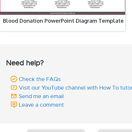
Blood Donation PowerPoint Diagram Template
Need help?
Check the FAQs
Visit our YouTube channel with How To tutor
Send me an email
Leave a comment