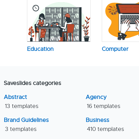
Education
Computer
Saveslides categories
Abstract
Agency
13 templates
16 templates
Brand Guidelines
Business
3 templates
410 templates