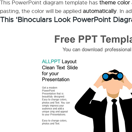
This PowerPoint diagram template has
theme color
pasting, the color will be applied
automatically
. In a
This ‘Binoculars Look PowerPoint Diagr