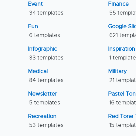
Event
Finance
34 templates
55 templa
Fun
Google Sl
6 templates
621 templ
Infographic
Inspiration
33 templates
1 templat
Medical
Military
84 templates
21 templa
Newsletter
Pastel To
5 templates
16 templa
Recreation
Red Tone 
53 templates
15 templa