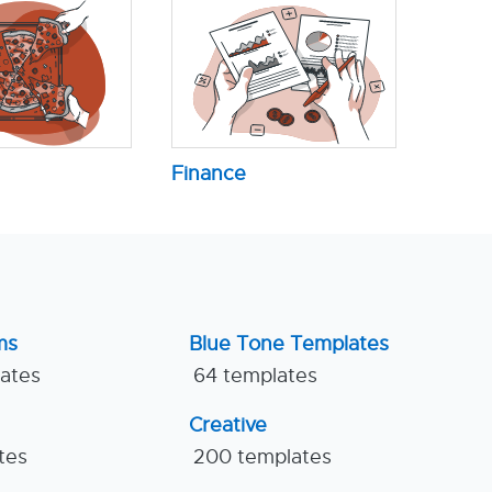
Finance
ms
Blue Tone Templates
lates
64 templates
Creative
tes
200 templates