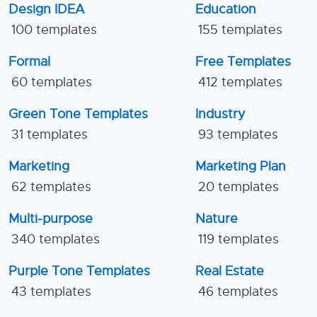
Design IDEA
Education
100 templates
155 templates
Formal
Free Templates
60 templates
412 templates
Green Tone Templates
Industry
31 templates
93 templates
Marketing
Marketing Plan
62 templates
20 templates
Multi-purpose
Nature
340 templates
119 templates
Purple Tone Templates
Real Estate
43 templates
46 templates