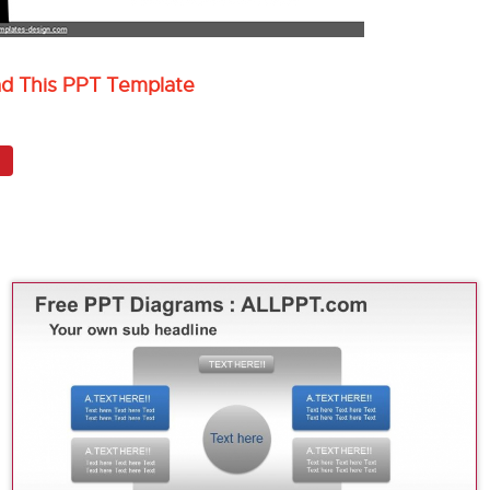
ad This PPT Template