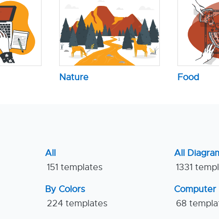
Nature
Food
All
All Diagra
151 templates
1331 temp
By Colors
Computer
224 templates
68 templa