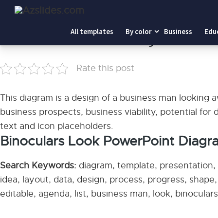
Home
-
Binoculars Look PowerPoint Diagram
All templates
By color
Business
Edu
Binoculars Look PowerPoint Diagram
Rate this post
This diagram is a design of a business man looking aw
business prospects, business viability, potential for 
text and icon placeholders.
Binoculars Look PowerPoint Diagr
Search Keywords:
diagram, template, presentation, g
idea, layout, data, design, process, progress, shape
editable, agenda, list, business man, look, binoculars,