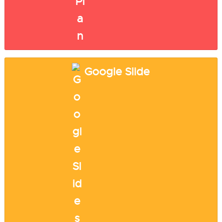
Google Slide