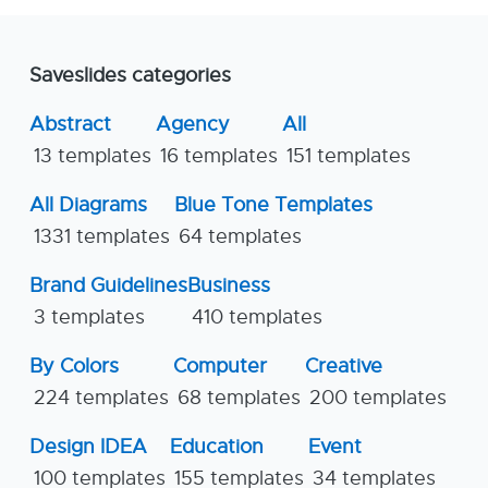
Saveslides categories
Abstract
Agency
All
13 templates
16 templates
151 templates
All Diagrams
Blue Tone Templates
1331 templates
64 templates
Brand Guidelines
Business
3 templates
410 templates
By Colors
Computer
Creative
224 templates
68 templates
200 templates
Design IDEA
Education
Event
100 templates
155 templates
34 templates