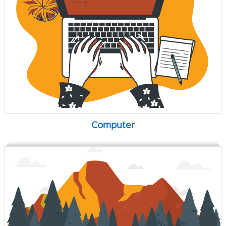
Computer