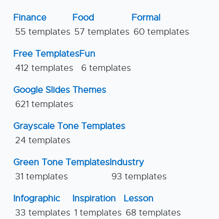
Finance
Food
Formal
55 templates
57 templates
60 templates
Free Templates
Fun
412 templates
6 templates
Google Slides Themes
621 templates
Grayscale Tone Templates
24 templates
Green Tone Templates
Industry
31 templates
93 templates
Infographic
Inspiration
Lesson
33 templates
1 templates
68 templates