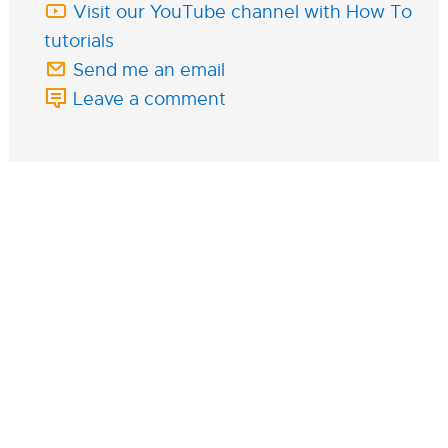
Visit our YouTube channel with How To
tutorials
Send me an email
Leave a comment