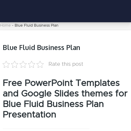
Home
-
Blue Fluid Business Plan
Blue Fluid Business Plan
Rate this post
Free PowerPoint Templates
and Google Slides themes for
Blue Fluid Business Plan
Presentation