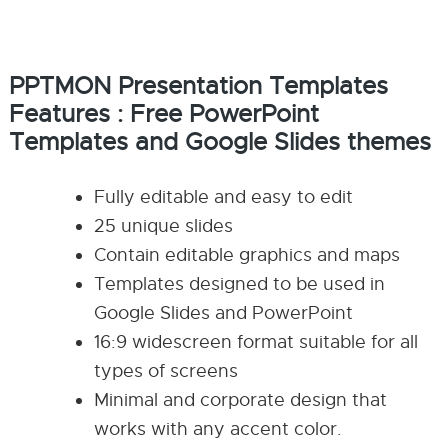
PPTMON Presentation Templates
Features : Free
PowerPoint
Templates and
Google Slides themes
Fully editable and easy to edit
25 unique slides
Contain editable graphics and maps
Templates designed to be used in
Google Slides and PowerPoint
16:9 widescreen format suitable for all
types of screens
Minimal and corporate design that
works with any accent color.