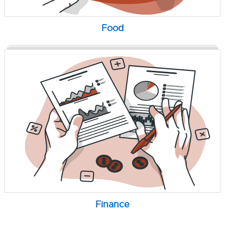
Food
Finance