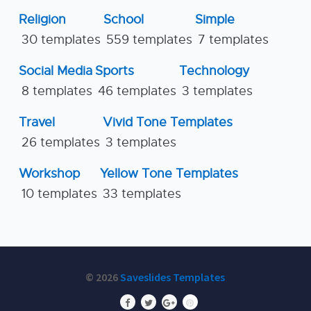
Religion
School
Simple
30 templates
559 templates
7 templates
Social Media
Sports
Technology
8 templates
46 templates
3 templates
Travel
Vivid Tone Templates
26 templates
3 templates
Workshop
Yellow Tone Templates
10 templates
33 templates
© 2026
Saveslides Templates