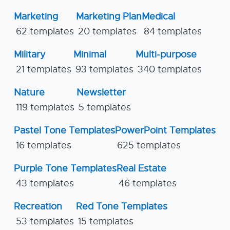
Marketing
Marketing Plan
Medical
62 templates
20 templates
84 templates
Military
Minimal
Multi-purpose
21 templates
93 templates
340 templates
Nature
Newsletter
119 templates
5 templates
Pastel Tone Templates
PowerPoint Templates
16 templates
625 templates
Purple Tone Templates
Real Estate
43 templates
46 templates
Recreation
Red Tone Templates
53 templates
15 templates