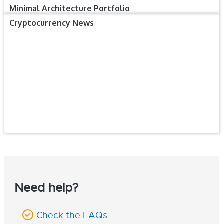
Minimal Architecture Portfolio
Cryptocurrency News
Need help?
Check the FAQs