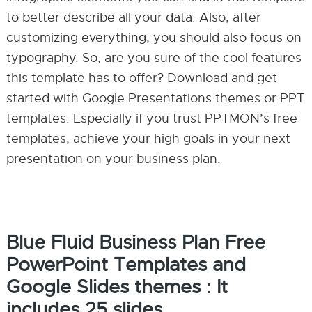
to better describe all your data. Also, after
customizing everything, you should also focus on
typography. So, are you sure of the cool features
this template has to offer? Download and get
started with Google Presentations themes or PPT
templates. Especially if you trust PPTMON’s free
templates, achieve your high goals in your next
presentation on your business plan.
Blue Fluid Business Plan Free
PowerPoint Templates and
Google Slides themes : It
includes 25 slides