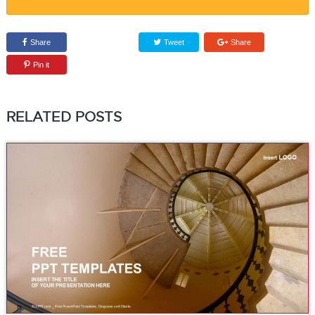
Share
Tweet
Share
Pin it
RELATED POSTS