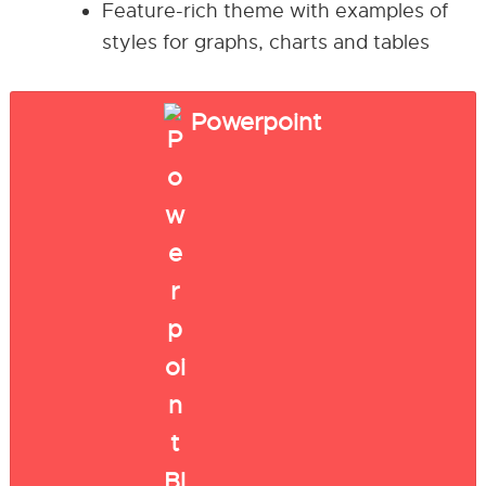
Feature-rich theme with examples of
styles for graphs, charts and tables
Powerpoint