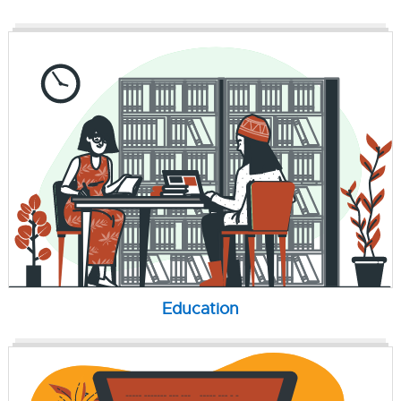
Education