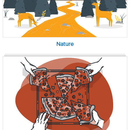
Nature