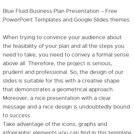
Blue Fluid Business Plan Presentation – Free
PowerPoint Templates and Google Slides themes
When trying to convince your audience about
the feasibility of your plan and all the steps you
need to take, you need to convey a formal sense
above all. Therefore, the project is serious,
prudent and professional. So, the design of our
slides is suitable for this with a creative shape
that demonstrates a geometrical approach.
Moreover, a nice presentation with a clear
message and a nice design is undoubtedly bound
to success.
Take advantage of the icons, graphs and
infographic elements you can find in this template