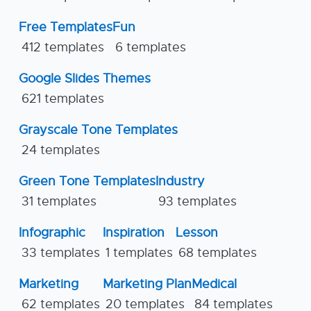
Free Templates
Fun
412 templates
6 templates
Google Slides Themes
621 templates
Grayscale Tone Templates
24 templates
Green Tone Templates
Industry
31 templates
93 templates
Infographic
Inspiration
Lesson
33 templates
1 templates
68 templates
Marketing
Marketing Plan
Medical
62 templates
20 templates
84 templates