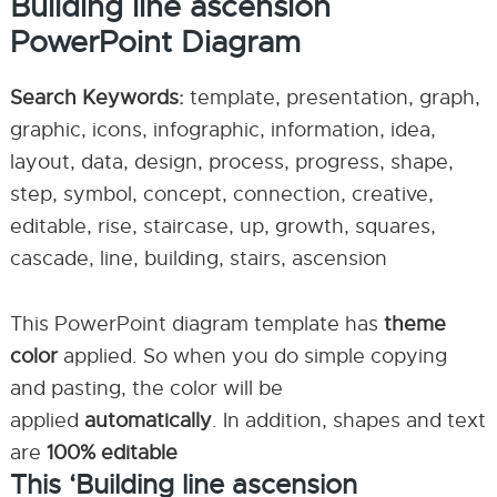
Building line ascension
PowerPoint Diagram
Search Keywords:
template, presentation, graph,
graphic, icons, infographic, information, idea,
layout, data, design, process, progress, shape,
step, symbol, concept, connection, creative,
editable, rise, staircase, up, growth, squares,
cascade, line, building, stairs, ascension
This PowerPoint diagram template has
theme
color
applied. So when you do simple copying
and pasting, the color will be
applied
automatically
. In addition, shapes and text
are
100% editable
This ‘Building line ascension