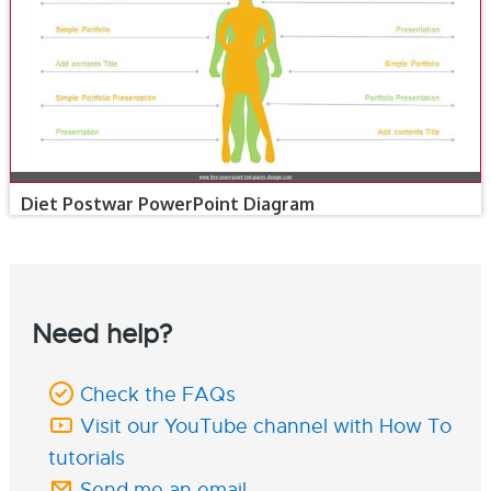
Diet Postwar PowerPoint Diagram
Need help?
Check the FAQs
Visit our YouTube channel with How To
tutorials
Send me an email