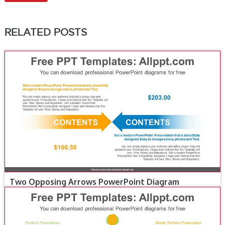
RELATED POSTS
Two Opposing Arrows PowerPoint Diagram