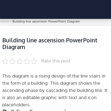
Home
-
Building line ascension PowerPoint Diagram
Building line ascension PowerPoint
Diagram
Rate this post
This diagram is a rising design of the line stairs in
the form of a building. This diagram shows the
ascending phase by cascading the building line. It
is also an editable graphic with text and icon
placeholders.