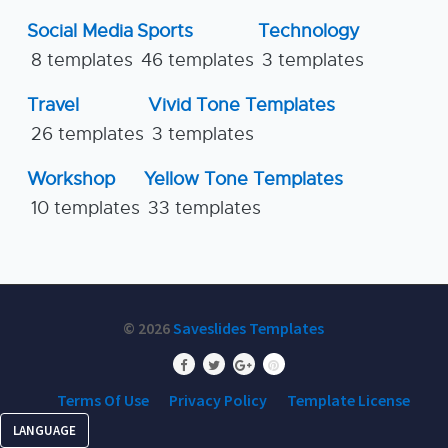
Social Media
Sports
Technology
8 templates
46 templates
3 templates
Travel
Vivid Tone Templates
26 templates
3 templates
Workshop
Yellow Tone Templates
10 templates
33 templates
© 2026
Saveslides Templates
Terms Of Use
Privacy Policy
Template License
LANGUAGE