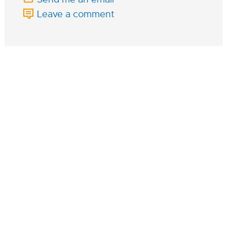
Leave a comment