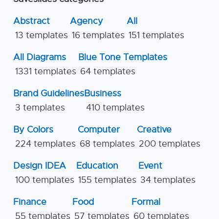
Abstract
Agency
All
13 templates
16 templates
151 templates
All Diagrams
Blue Tone Templates
1331 templates
64 templates
Brand Guidelines
Business
3 templates
410 templates
By Colors
Computer
Creative
224 templates
68 templates
200 templates
Design IDEA
Education
Event
100 templates
155 templates
34 templates
Finance
Food
Formal
55 templates
57 templates
60 templates