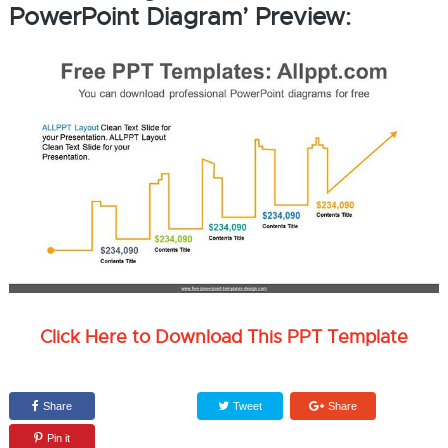
PowerPoint Diagram’ Preview:
Click Here to Download This PPT Template
Share
Tweet
Share
Pin it