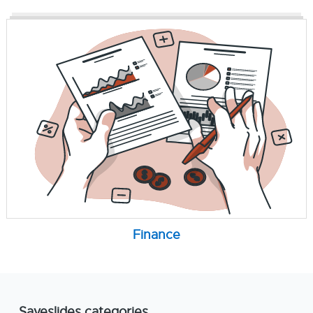
Finance
Saveslides categories