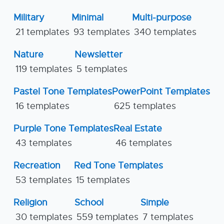
Military
Minimal
Multi-purpose
21 templates
93 templates
340 templates
Nature
Newsletter
119 templates
5 templates
Pastel Tone Templates
PowerPoint Templates
16 templates
625 templates
Purple Tone Templates
Real Estate
43 templates
46 templates
Recreation
Red Tone Templates
53 templates
15 templates
Religion
School
Simple
30 templates
559 templates
7 templates