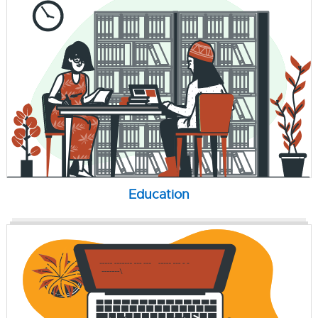
Education