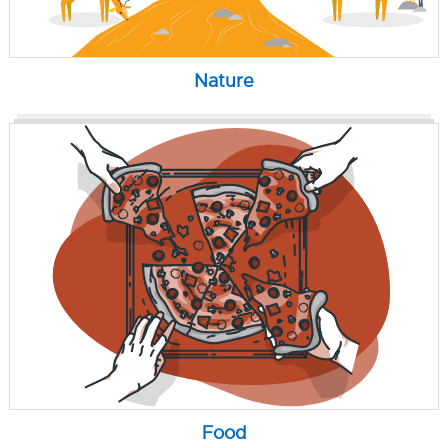
Nature
Food