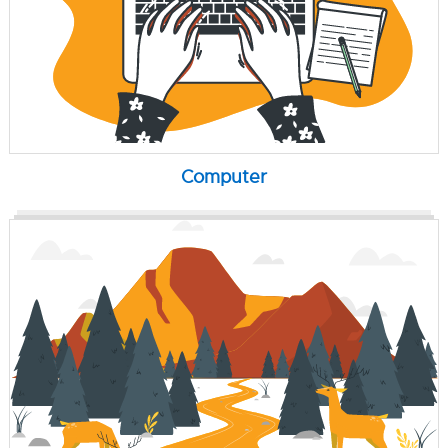
Computer