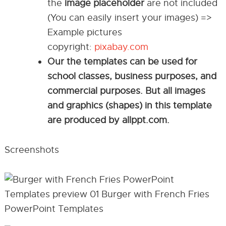
the
image placeholder
are not included
(You can easily insert your images) =>
Example pictures
copyright:
pixabay.com
Our the templates can be used for
school classes, business purposes, and
commercial purposes. But all images
and graphics (shapes) in this template
are produced by allppt.com.
Screenshots