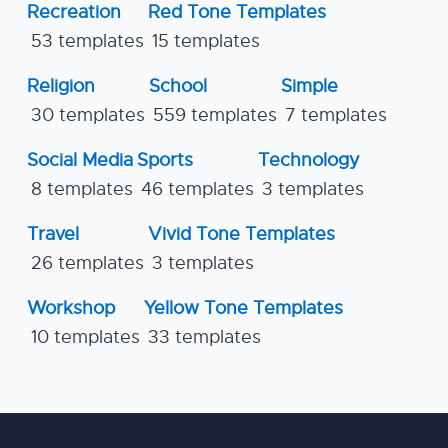
Recreation
Red Tone Templates
53 templates
15 templates
Religion
School
Simple
30 templates
559 templates
7 templates
Social Media
Sports
Technology
8 templates
46 templates
3 templates
Travel
Vivid Tone Templates
26 templates
3 templates
Workshop
Yellow Tone Templates
10 templates
33 templates