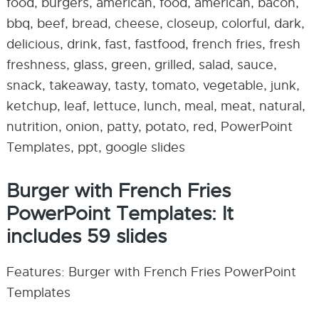
food, burgers, american, food, american, bacon,
bbq, beef, bread, cheese, closeup, colorful, dark,
delicious, drink, fast, fastfood, french fries, fresh
freshness, glass, green, grilled, salad, sauce,
snack, takeaway, tasty, tomato, vegetable, junk,
ketchup, leaf, lettuce, lunch, meal, meat, natural,
nutrition, onion, patty, potato, red, PowerPoint
Templates, ppt, google slides
Burger with French Fries
PowerPoint Templates: It
includes 59 slides
Features: Burger with French Fries PowerPoint
Templates