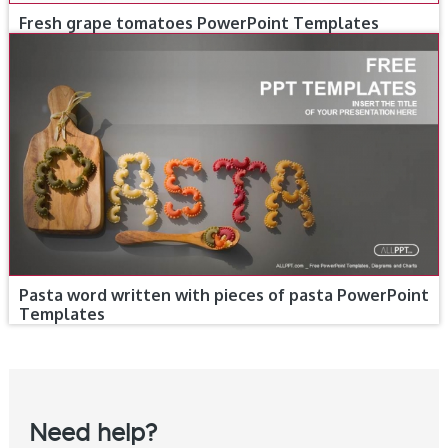
Fresh grape tomatoes PowerPoint Templates
Pasta word written with pieces of pasta PowerPoint
Templates
Need help?