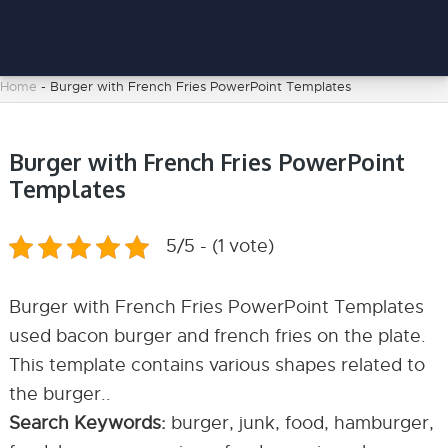
Home
-
Burger with French Fries PowerPoint Templates
Burger with French Fries PowerPoint
Templates
5/5 - (1 vote)
Burger with French Fries PowerPoint Templates
used bacon burger and french fries on the plate.
This template contains various shapes related to
the burger..
Search Keywords:
burger, junk, food, hamburger,