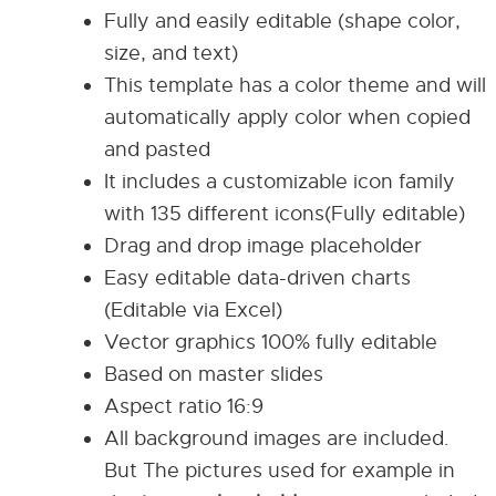
Fully and easily editable (shape color,
size, and text)
This template has a color theme and will
automatically apply color when copied
and pasted
It includes a customizable icon family
with 135 different icons(Fully editable)
Drag and drop image placeholder
Easy editable data-driven charts
(Editable via Excel)
Vector graphics 100% fully editable
Based on master slides
Aspect ratio 16:9
All background images are included.
But The pictures used for example in