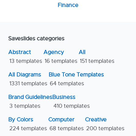
Finance
Saveslides categories
Abstract
Agency
All
13 templates
16 templates
151 templates
All Diagrams
Blue Tone Templates
1331 templates
64 templates
Brand Guidelines
Business
3 templates
410 templates
By Colors
Computer
Creative
224 templates
68 templates
200 templates