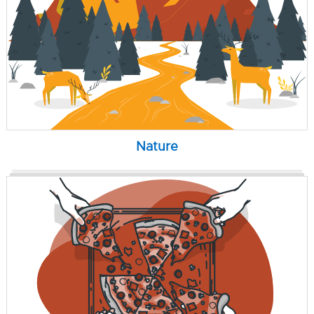
Nature