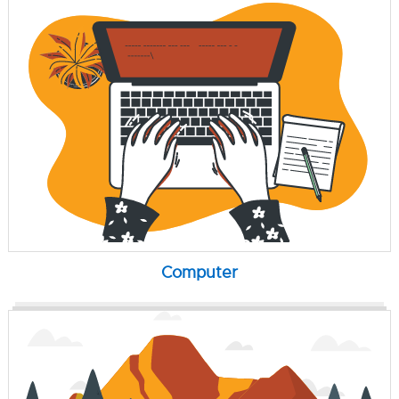
Computer