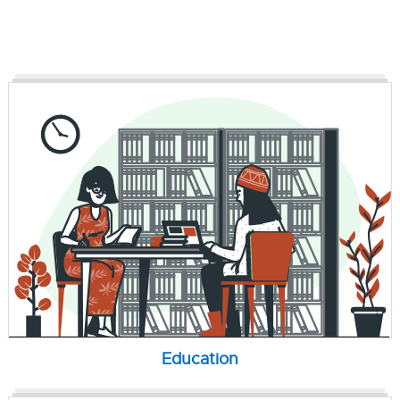
Education