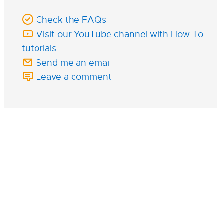
Check the FAQs
Visit our YouTube channel with How To
tutorials
Send me an email
Leave a comment