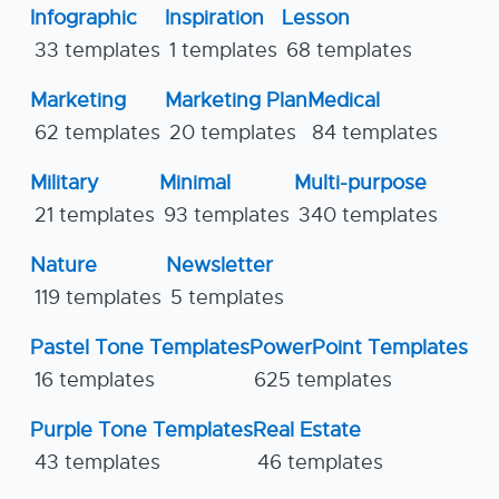
Infographic
Inspiration
Lesson
33 templates
1 templates
68 templates
Marketing
Marketing Plan
Medical
62 templates
20 templates
84 templates
Military
Minimal
Multi-purpose
21 templates
93 templates
340 templates
Nature
Newsletter
119 templates
5 templates
Pastel Tone Templates
PowerPoint Templates
16 templates
625 templates
Purple Tone Templates
Real Estate
43 templates
46 templates