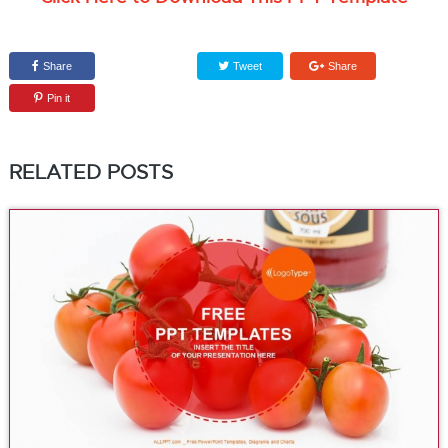
Share
Tweet
Share
Pin it
RELATED POSTS