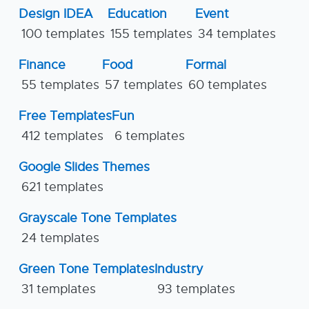
Design IDEA
Education
Event
100 templates
155 templates
34 templates
Finance
Food
Formal
55 templates
57 templates
60 templates
Free Templates
Fun
412 templates
6 templates
Google Slides Themes
621 templates
Grayscale Tone Templates
24 templates
Green Tone Templates
Industry
31 templates
93 templates