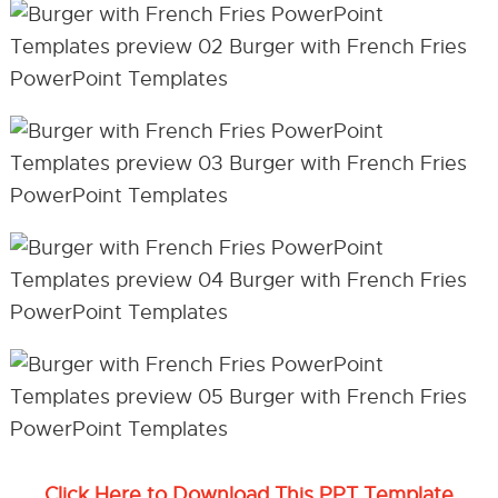
Click Here to Download This PPT Template