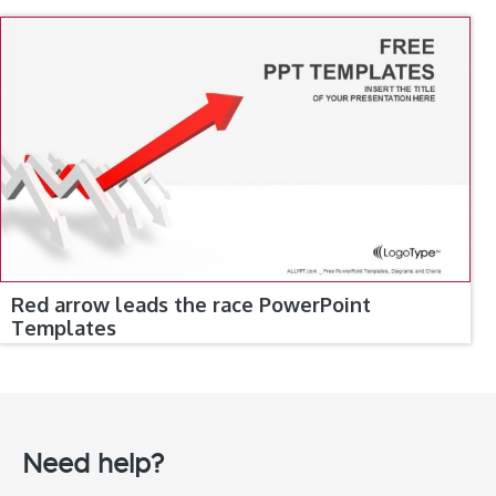
Red arrow leads the race PowerPoint
Templates
Need help?