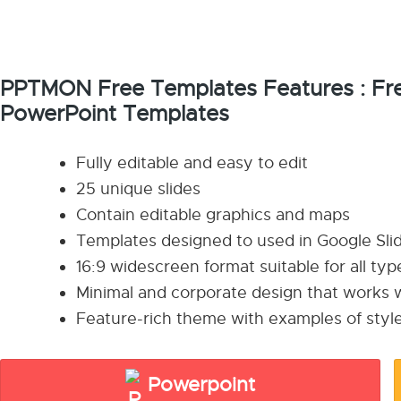
PPTMON Free Templates Features : Fre
PowerPoint Templates
Fully editable and easy to edit
25 unique slides
Contain editable graphics and maps
Templates designed to used in Google Sl
16:9 widescreen format suitable for all ty
Minimal and corporate design that works w
Feature-rich theme with examples of style
Powerpoint