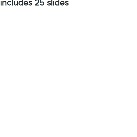
includes 25 slides