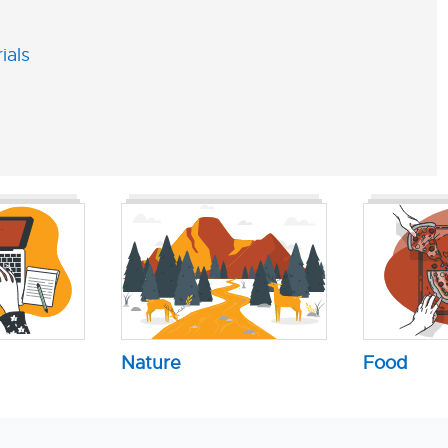
ials
Nature
Food