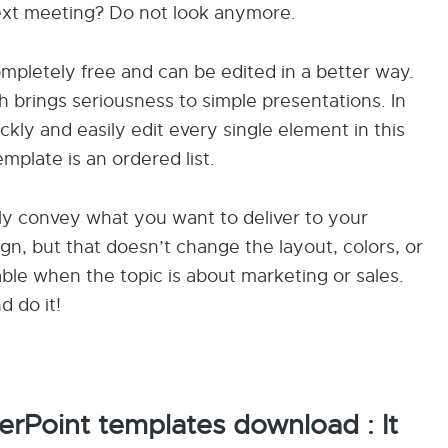
next meeting? Do not look anymore.
completely free and can be edited in a better way.
h brings seriousness to simple presentations. In
kly and easily edit every single element in this
plate is an ordered list.
mply convey what you want to deliver to your
ign, but that doesn’t change the layout, colors, or
able when the topic is about marketing or sales.
d do it!
rPoint templates download : It