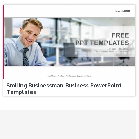
Smiling Businessman-Business PowerPoint
Templates