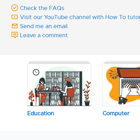
Check the FAQs
Visit our YouTube channel with How To tutor
Send me an email
Leave a comment
Education
Computer