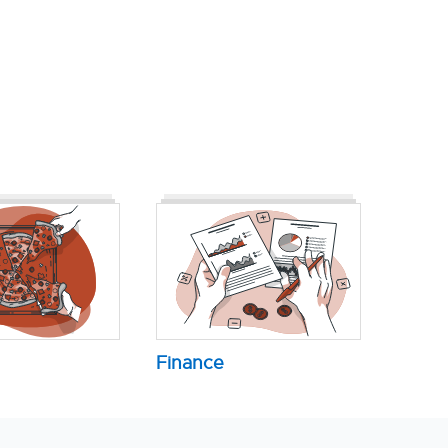
Finance