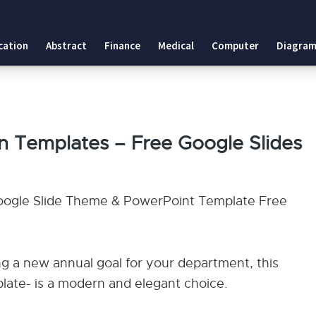
cation
Abstract
Finance
Medical
Computer
Diagram
on Templates – Free Google Slides
Google Slide Theme & PowerPoint Template Free
g a new annual goal for your department, this
ate- is a modern and elegant choice.