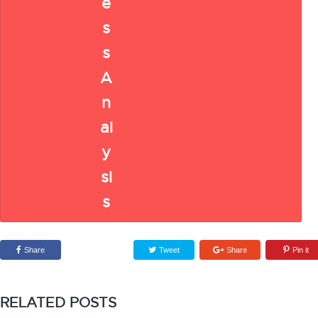
Share
Tweet
Share
Pin it
RELATED POSTS