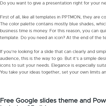
Do you want to give a presentation right for your 
First of all, like all templates in PPTMON, they are 
The color palette contains mostly blue shades, whic
business time is money. For this reason, you can quic
template. Do you need an icon? At the end of the tem
If you’re looking for a slide that can clearly and si
audience, this is the way to go. But it’s a simple des
icons to suit your needs. Elegance is especially suit
You take your ideas together, set your own limits an
Free Google slides theme and Powe