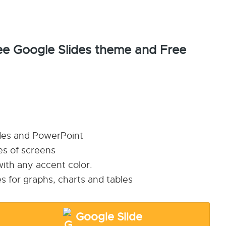
e Google Slides theme and Free
ides and PowerPoint
pes of screens
ith any accent color.
s for graphs, charts and tables
Google Slide