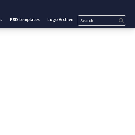
Search
s
PSD templates
Logo Archive