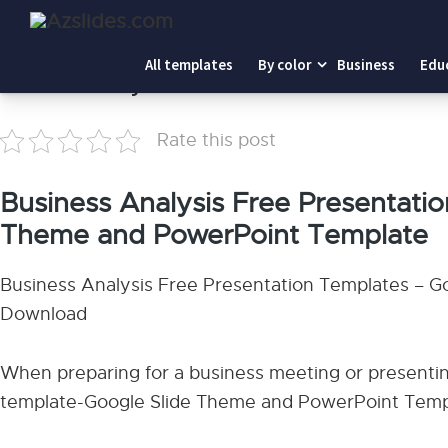
Home
-
Business Analysis
All templates
By color
Business
Edu
Business Analysis
Rate this post
Business Analysis Free Presentati
Theme and PowerPoint Template
Business Analysis Free Presentation Templates – 
Download
When preparing for a business meeting or presentin
template-Google Slide Theme and PowerPoint Templ