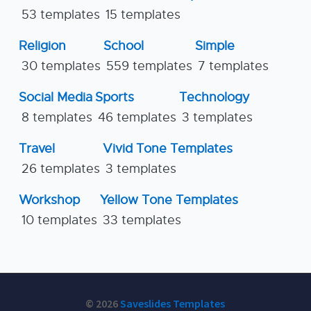
53 templates
15 templates
Religion
School
Simple
30 templates
559 templates
7 templates
Social Media
Sports
Technology
8 templates
46 templates
3 templates
Travel
Vivid Tone Templates
26 templates
3 templates
Workshop
Yellow Tone Templates
10 templates
33 templates
© 2026
Saveslides Templates