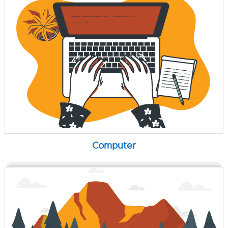
Computer