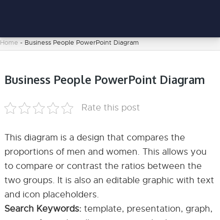
Home
-
Business People PowerPoint Diagram
Business People PowerPoint Diagram
Rate this post
This diagram is a design that compares the
proportions of men and women. This allows you
to compare or contrast the ratios between the
two groups. It is also an editable graphic with text
and icon placeholders.
Search Keywords:
template, presentation, graph,