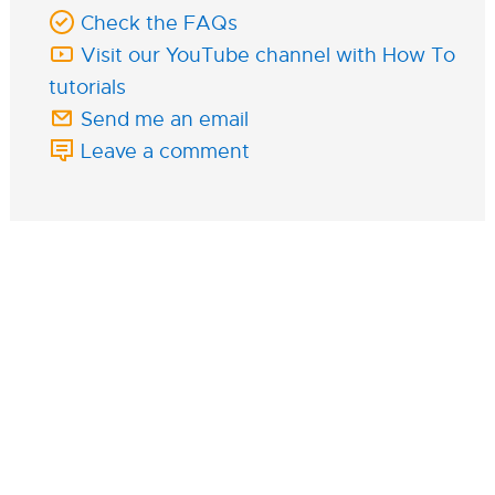
Check the FAQs
Visit our YouTube channel with How To
tutorials
Send me an email
Leave a comment