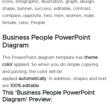
icons, infographic, illustration, graph, design,
shape, banner, success, editable, contrast,
compare, opposite, two, men, women, male,
female, ratio, People
Business People PowerPoint
Diagram
This PowerPoint diagram template has
theme
color
applied. So when you do simple copying
and pasting, the color will be
applied
automatically
. In addition, shapes and text
are
100% editable
This ‘Business People PowerPoint
Diagram’ Preview: