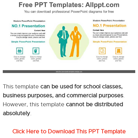
This template
can be used for school classes,
business purposes, and commercial purposes
.
However, this template
cannot be distributed
absolutely
.
Click Here to Download This PPT Template