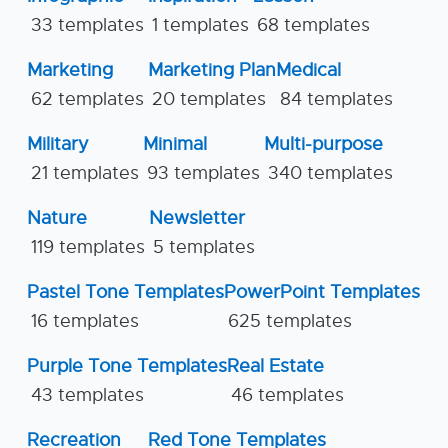
33 templates
1 templates
68 templates
Marketing
Marketing Plan
Medical
62 templates
20 templates
84 templates
Military
Minimal
Multi-purpose
21 templates
93 templates
340 templates
Nature
Newsletter
119 templates
5 templates
Pastel Tone Templates
PowerPoint Templates
16 templates
625 templates
Purple Tone Templates
Real Estate
43 templates
46 templates
Recreation
Red Tone Templates