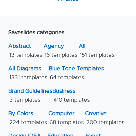
Saveslides categories
Abstract
Agency
All
13 templates
16 templates
151 templates
All Diagrams
Blue Tone Templates
1331 templates
64 templates
Brand Guidelines
Business
3 templates
410 templates
By Colors
Computer
Creative
224 templates
68 templates
200 templates