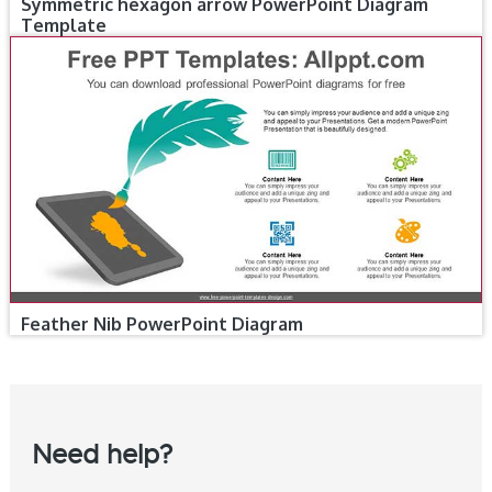
Symmetric hexagon arrow PowerPoint Diagram
Template
Feather Nib PowerPoint Diagram
Need help?