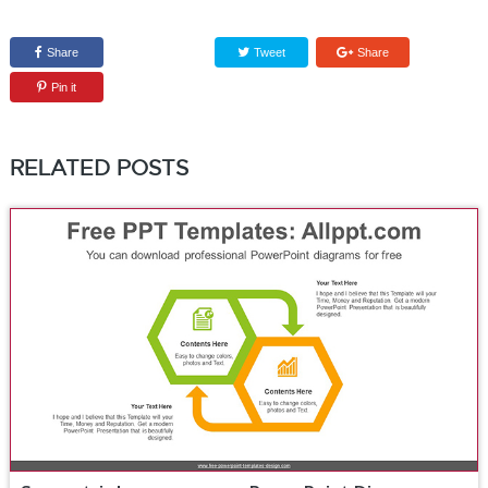
Share
Tweet
Share
Pin it
RELATED POSTS