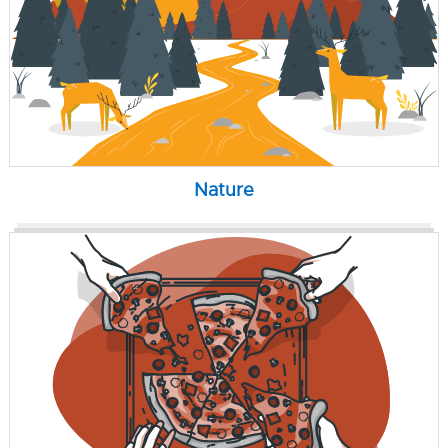
Nature