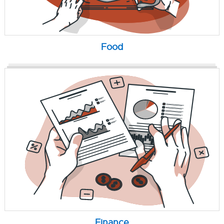
Food
Finance