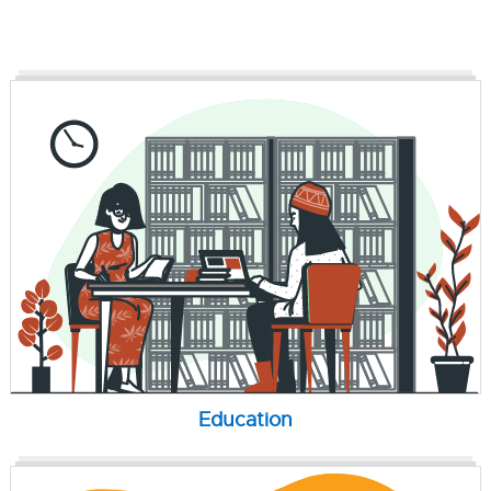
Education