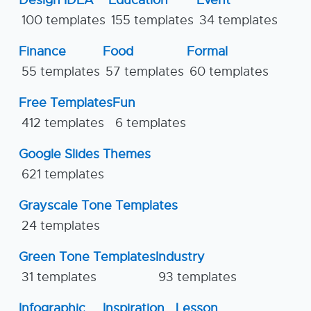
Design IDEA
Education
Event
100 templates
155 templates
34 templates
Finance
Food
Formal
55 templates
57 templates
60 templates
Free Templates
Fun
412 templates
6 templates
Google Slides Themes
621 templates
Grayscale Tone Templates
24 templates
Green Tone Templates
Industry
31 templates
93 templates
Infographic
Inspiration
Lesson