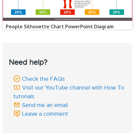
People Silhouette Chart PowerPoint Diagram
Need help?
Check the FAQs
Visit our YouTube channel with How To
tutorials
Send me an email
Leave a comment