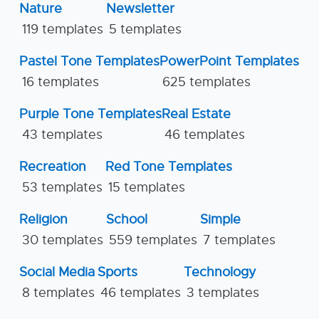
Nature
Newsletter
119 templates
5 templates
Pastel Tone Templates
PowerPoint Templates
16 templates
625 templates
Purple Tone Templates
Real Estate
43 templates
46 templates
Recreation
Red Tone Templates
53 templates
15 templates
Religion
School
Simple
30 templates
559 templates
7 templates
Social Media
Sports
Technology
8 templates
46 templates
3 templates