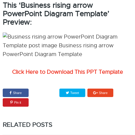
This ‘Business rising arrow
PowerPoint Diagram Template’
Preview:
Click Here to Download This PPT Template
Share
Tweet
Share
Pin it
RELATED POSTS