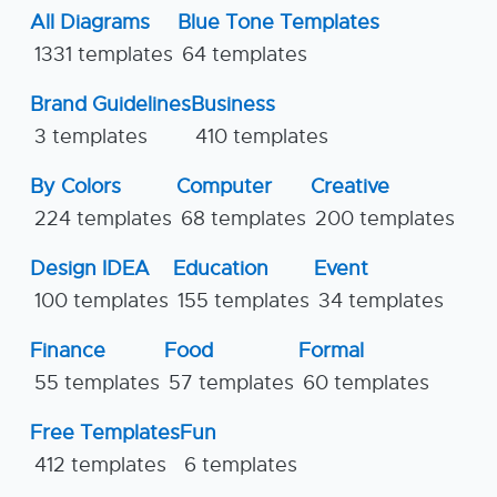
All Diagrams
Blue Tone Templates
1331 templates
64 templates
Brand Guidelines
Business
3 templates
410 templates
By Colors
Computer
Creative
224 templates
68 templates
200 templates
Design IDEA
Education
Event
100 templates
155 templates
34 templates
Finance
Food
Formal
55 templates
57 templates
60 templates
Free Templates
Fun
412 templates
6 templates