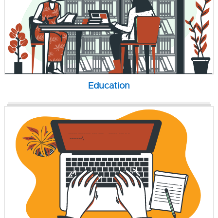
Education