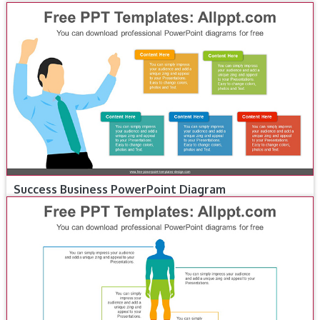
Success Business PowerPoint Diagram