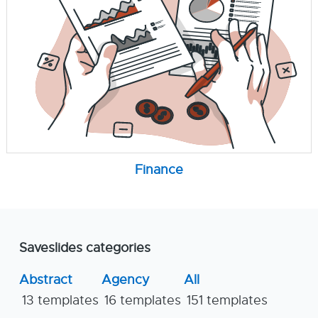
Finance
Saveslides categories
Abstract
Agency
All
13 templates
16 templates
151 templates