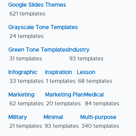
Google Slides Themes
621 templates
Grayscale Tone Templates
24 templates
Green Tone Templates
Industry
31 templates
93 templates
Infographic
Inspiration
Lesson
33 templates
1 templates
68 templates
Marketing
Marketing Plan
Medical
62 templates
20 templates
84 templates
Military
Minimal
Multi-purpose
21 templates
93 templates
340 templates