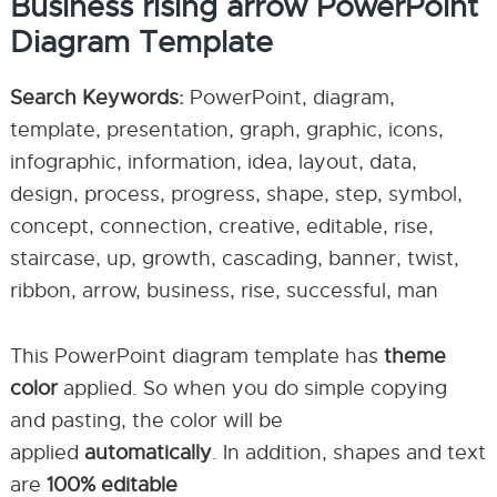
Business rising arrow PowerPoint
Diagram Template
Search Keywords:
PowerPoint, diagram,
template, presentation, graph, graphic, icons,
infographic, information, idea, layout, data,
design, process, progress, shape, step, symbol,
concept, connection, creative, editable, rise,
staircase, up, growth, cascading, banner, twist,
ribbon, arrow, business, rise, successful, man
This PowerPoint diagram template has
theme
color
applied. So when you do simple copying
and pasting, the color will be
applied
automatically
. In addition, shapes and text
are
100% editable