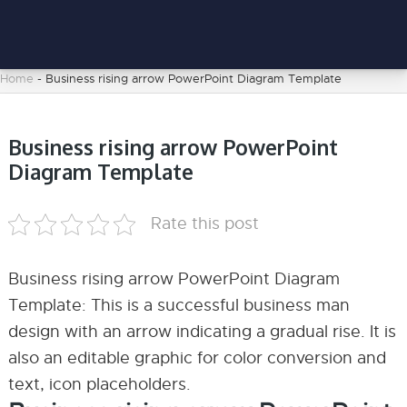
Home
-
Business rising arrow PowerPoint Diagram Template
Business rising arrow PowerPoint
Diagram Template
Rate this post
Business rising arrow PowerPoint Diagram
Template: This is a successful business man
design with an arrow indicating a gradual rise. It is
also an editable graphic for color conversion and
text, icon placeholders.