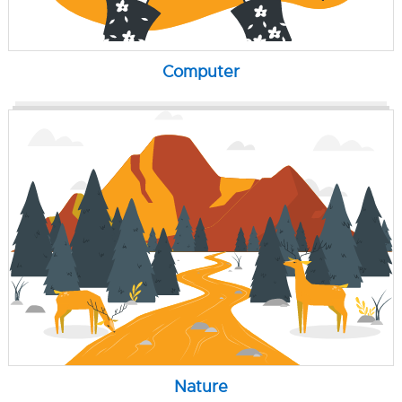
Computer
Nature