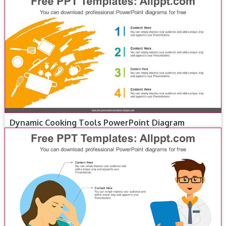
Dynamic Cooking Tools PowerPoint Diagram