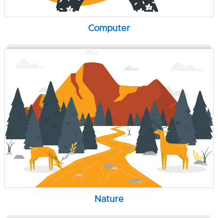
Computer
Nature