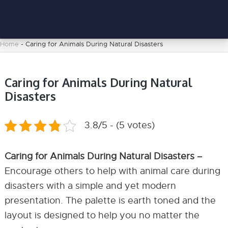
Home
-
Caring for Animals During Natural Disasters
Caring for Animals During Natural
Disasters
3.8/5 - (5 votes)
Caring for Animals During Natural Disasters –
Encourage others to help with animal care during
disasters with a simple and yet modern
presentation. The palette is earth toned and the
layout is designed to help you no matter the