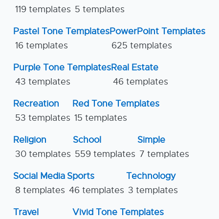
119 templates
5 templates
Pastel Tone Templates
PowerPoint Templates
16 templates
625 templates
Purple Tone Templates
Real Estate
43 templates
46 templates
Recreation
Red Tone Templates
53 templates
15 templates
Religion
School
Simple
30 templates
559 templates
7 templates
Social Media
Sports
Technology
8 templates
46 templates
3 templates
Travel
Vivid Tone Templates