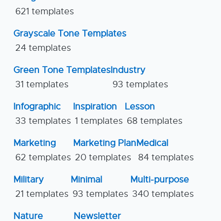
621 templates
Grayscale Tone Templates
24 templates
Green Tone Templates
Industry
31 templates
93 templates
Infographic
Inspiration
Lesson
33 templates
1 templates
68 templates
Marketing
Marketing Plan
Medical
62 templates
20 templates
84 templates
Military
Minimal
Multi-purpose
21 templates
93 templates
340 templates
Nature
Newsletter