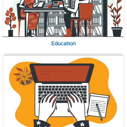
Education