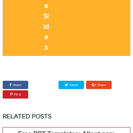
Share
Tweet
Share
Pin it
RELATED POSTS