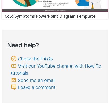
Cold Symptoms PowerPoint Diagram Template
Need help?
Check the FAQs
Visit our YouTube channel with How To
tutorials
Send me an email
Leave a comment