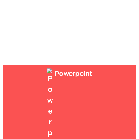
Powerpoint