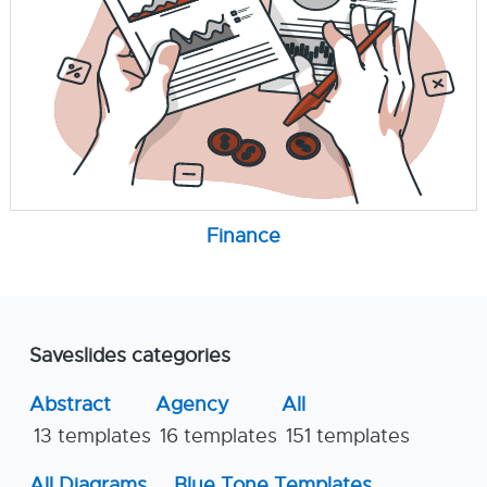
Finance
Saveslides categories
Abstract
Agency
All
13 templates
16 templates
151 templates
All Diagrams
Blue Tone Templates