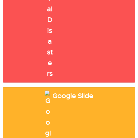
Google Slide