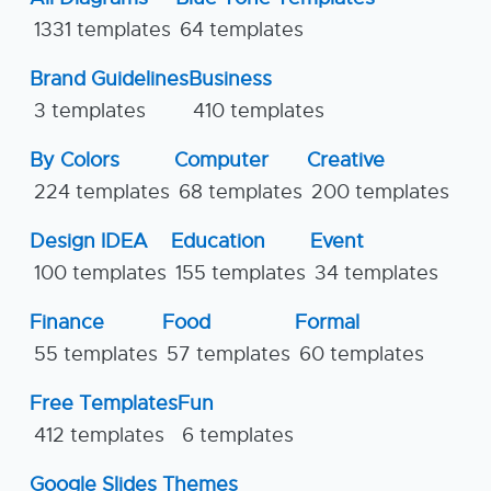
1331 templates
64 templates
Brand Guidelines
Business
3 templates
410 templates
By Colors
Computer
Creative
224 templates
68 templates
200 templates
Design IDEA
Education
Event
100 templates
155 templates
34 templates
Finance
Food
Formal
55 templates
57 templates
60 templates
Free Templates
Fun
412 templates
6 templates
Google Slides Themes