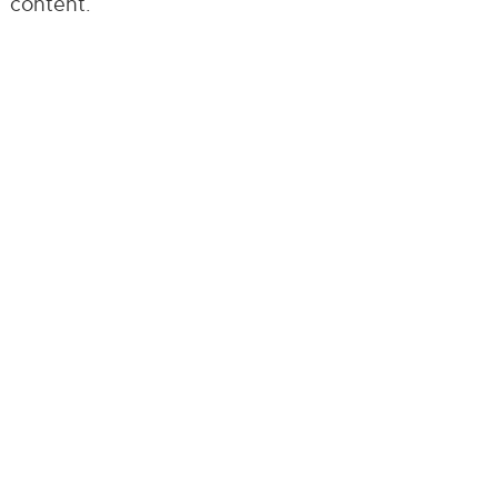
content.