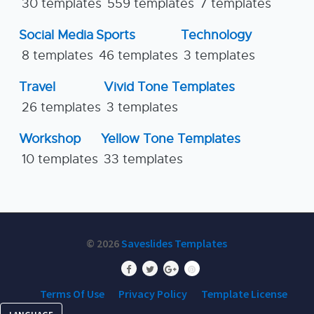
30 templates
559 templates
7 templates
Social Media
Sports
Technology
8 templates
46 templates
3 templates
Travel
Vivid Tone Templates
26 templates
3 templates
Workshop
Yellow Tone Templates
10 templates
33 templates
© 2026
Saveslides Templates
Terms Of Use
Privacy Policy
Template License