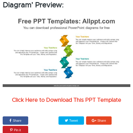
Diagram’ Preview:
Click Here to Download This PPT Template
Share
Tweet
Share
Pin it