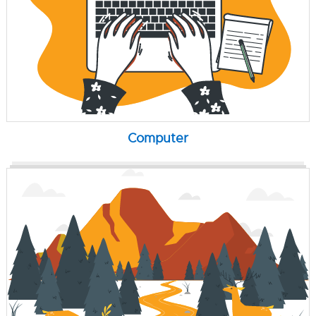
Computer