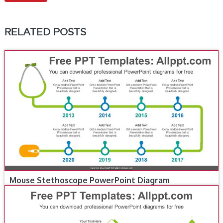
RELATED POSTS
Mouse Stethoscope PowerPoint Diagram