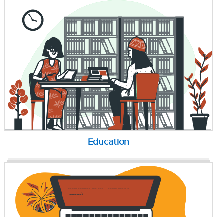
Education