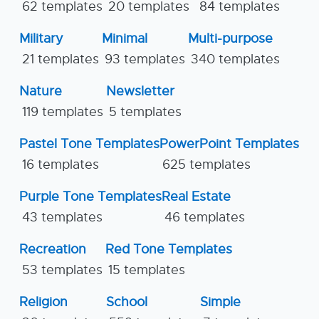
62 templates
20 templates
84 templates
Military
Minimal
Multi-purpose
21 templates
93 templates
340 templates
Nature
Newsletter
119 templates
5 templates
Pastel Tone Templates
PowerPoint Templates
16 templates
625 templates
Purple Tone Templates
Real Estate
43 templates
46 templates
Recreation
Red Tone Templates
53 templates
15 templates
Religion
School
Simple