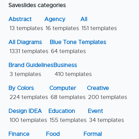
Saveslides categories
Abstract
Agency
All
13 templates
16 templates
151 templates
All Diagrams
Blue Tone Templates
1331 templates
64 templates
Brand Guidelines
Business
3 templates
410 templates
By Colors
Computer
Creative
224 templates
68 templates
200 templates
Design IDEA
Education
Event
100 templates
155 templates
34 templates
Finance
Food
Formal