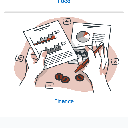
Food
Finance