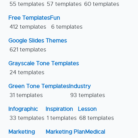
55 templates
57 templates
60 templates
Free Templates
Fun
412 templates
6 templates
Google Slides Themes
621 templates
Grayscale Tone Templates
24 templates
Green Tone Templates
Industry
31 templates
93 templates
Infographic
Inspiration
Lesson
33 templates
1 templates
68 templates
Marketing
Marketing Plan
Medical