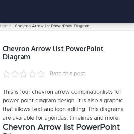
Home
-
Chevron Arrow list PowerPoint Diagram
Chevron Arrow list PowerPoint
Diagram
Rate this post
This is four chevron arrow combinationlists for
power point diagram design. It is also a graphic
that allows text and icon editing. This diagrams
are available for agendas, timelines and more.
Chevron Arrow list PowerPoint