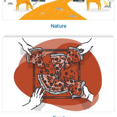
Nature