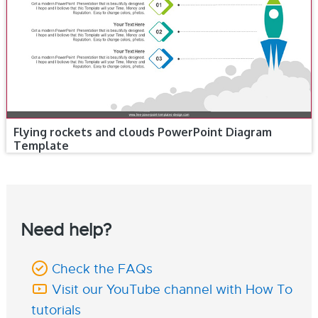
Flying rockets and clouds PowerPoint Diagram
Template
Need help?
Check the FAQs
Visit our YouTube channel with How To
tutorials