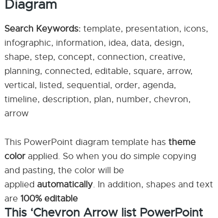
Diagram
Search Keywords:
template, presentation, icons,
infographic, information, idea, data, design,
shape, step, concept, connection, creative,
planning, connected, editable, square, arrow,
vertical, listed, sequential, order, agenda,
timeline, description, plan, number, chevron,
arrow
This PowerPoint diagram template has
theme
color
applied. So when you do simple copying
and pasting, the color will be
applied
automatically
. In addition, shapes and text
are
100% editable
This ‘Chevron Arrow list PowerPoint