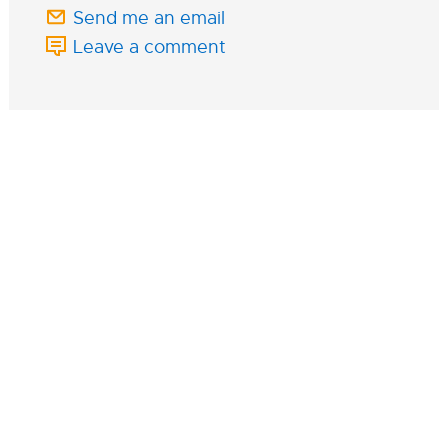
Send me an email
Leave a comment