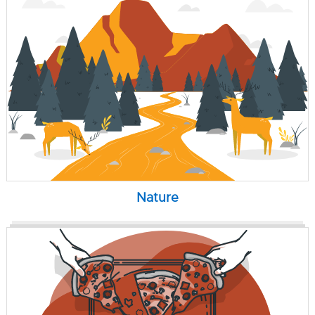
Nature