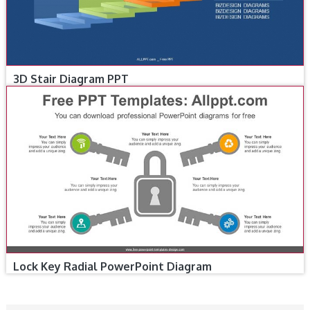
3D Stair Diagram PPT
Lock Key Radial PowerPoint Diagram