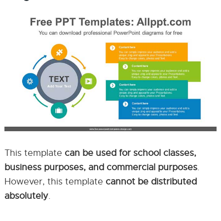
This template
can be used for school classes,
business purposes, and commercial purposes
.
However, this template
cannot be distributed
absolutely
.