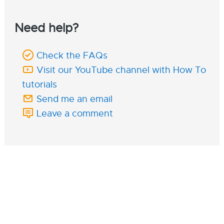
Need help?
Check the FAQs
Visit our YouTube channel with How To
tutorials
Send me an email
Leave a comment