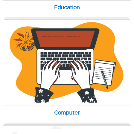
Education
Computer