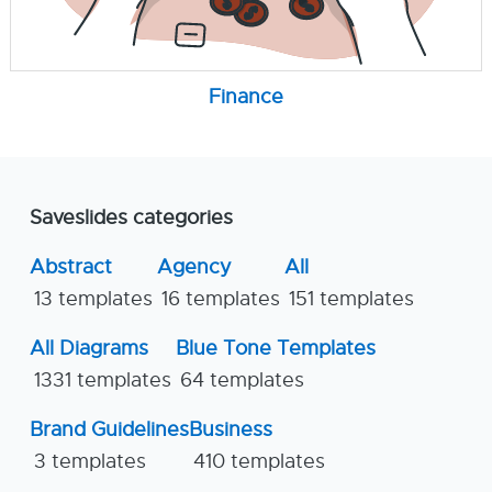
Finance
Saveslides categories
Abstract
Agency
All
13 templates
16 templates
151 templates
All Diagrams
Blue Tone Templates
1331 templates
64 templates
Brand Guidelines
Business
3 templates
410 templates