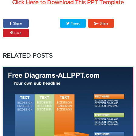
Click Here to Download This PPT Template
Share
Tweet
Share
Pin it
RELATED POSTS