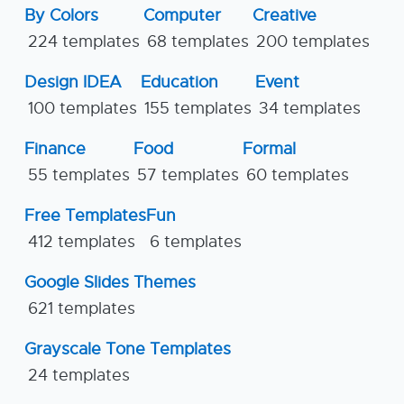
By Colors
Computer
Creative
224 templates
68 templates
200 templates
Design IDEA
Education
Event
100 templates
155 templates
34 templates
Finance
Food
Formal
55 templates
57 templates
60 templates
Free Templates
Fun
412 templates
6 templates
Google Slides Themes
621 templates
Grayscale Tone Templates
24 templates