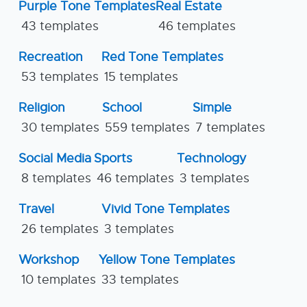
Purple Tone Templates
Real Estate
43 templates
46 templates
Recreation
Red Tone Templates
53 templates
15 templates
Religion
School
Simple
30 templates
559 templates
7 templates
Social Media
Sports
Technology
8 templates
46 templates
3 templates
Travel
Vivid Tone Templates
26 templates
3 templates
Workshop
Yellow Tone Templates
10 templates
33 templates