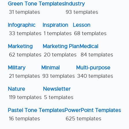
Green Tone Templates
Industry
31 templates
93 templates
Infographic
Inspiration
Lesson
33 templates
1 templates
68 templates
Marketing
Marketing Plan
Medical
62 templates
20 templates
84 templates
Military
Minimal
Multi-purpose
21 templates
93 templates
340 templates
Nature
Newsletter
119 templates
5 templates
Pastel Tone Templates
PowerPoint Templates
16 templates
625 templates