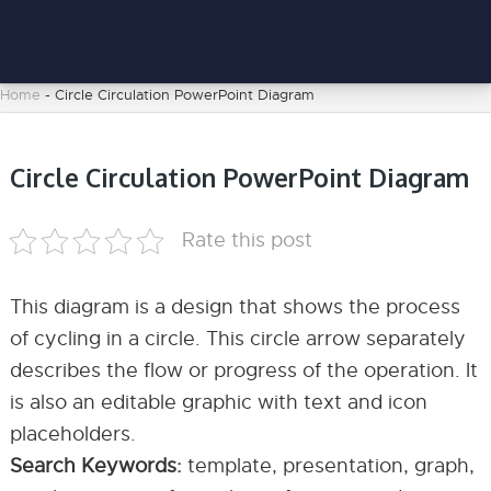
Home
-
Circle Circulation PowerPoint Diagram
Circle Circulation PowerPoint Diagram
Rate this post
This diagram is a design that shows the process
of cycling in a circle. This circle arrow separately
describes the flow or progress of the operation. It
is also an editable graphic with text and icon
placeholders.
Search Keywords:
template, presentation, graph,