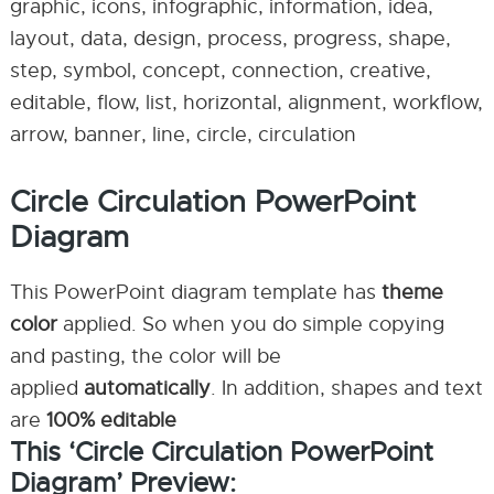
graphic, icons, infographic, information, idea,
layout, data, design, process, progress, shape,
step, symbol, concept, connection, creative,
editable, flow, list, horizontal, alignment, workflow,
arrow, banner, line, circle, circulation
Circle Circulation PowerPoint
Diagram
This PowerPoint diagram template has
theme
color
applied. So when you do simple copying
and pasting, the color will be
applied
automatically
. In addition, shapes and text
are
100% editable
This ‘Circle Circulation PowerPoint
Diagram’ Preview: