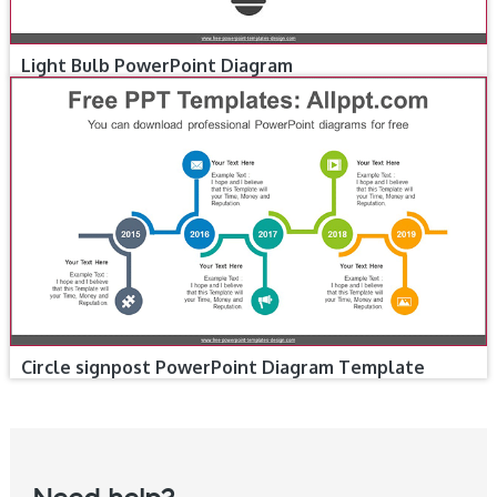
Light Bulb PowerPoint Diagram
Circle signpost PowerPoint Diagram Template