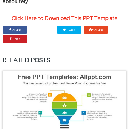
absolutely
.
Click Here to Download This PPT Template
Share
Tweet
Share
Pin it
RELATED POSTS