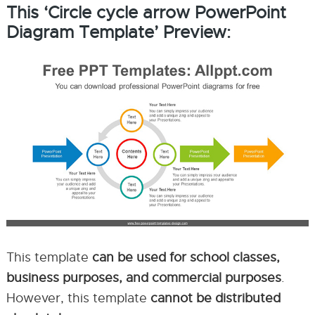
This ‘Circle cycle arrow PowerPoint
Diagram Template’ Preview:
This template
can be used for school classes,
business purposes, and commercial purposes
.
However, this template
cannot be distributed