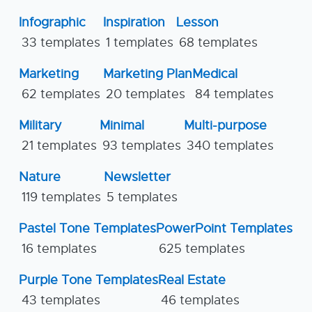
Infographic
Inspiration
Lesson
33 templates
1 templates
68 templates
Marketing
Marketing Plan
Medical
62 templates
20 templates
84 templates
Military
Minimal
Multi-purpose
21 templates
93 templates
340 templates
Nature
Newsletter
119 templates
5 templates
Pastel Tone Templates
PowerPoint Templates
16 templates
625 templates
Purple Tone Templates
Real Estate
43 templates
46 templates