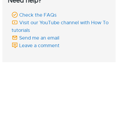
Need help?
Check the FAQs
Visit our YouTube channel with How To
tutorials
Send me an email
Leave a comment