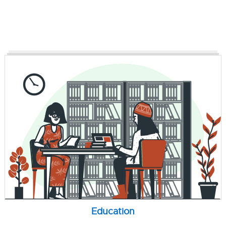
Education