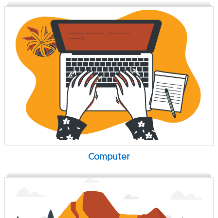
Computer