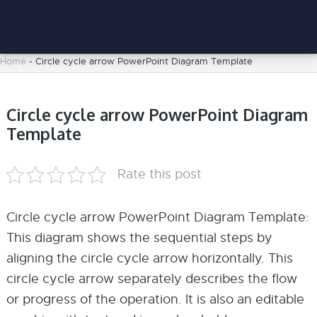
Home
-
Circle cycle arrow PowerPoint Diagram Template
Circle cycle arrow PowerPoint Diagram
Template
Rate this post
Circle cycle arrow PowerPoint Diagram Template:
This diagram shows the sequential steps by
aligning the circle cycle arrow horizontally. This
circle cycle arrow separately describes the flow
or progress of the operation. It is also an editable