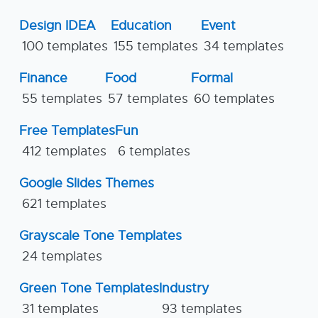
Design IDEA
Education
Event
100 templates
155 templates
34 templates
Finance
Food
Formal
55 templates
57 templates
60 templates
Free Templates
Fun
412 templates
6 templates
Google Slides Themes
621 templates
Grayscale Tone Templates
24 templates
Green Tone Templates
Industry
31 templates
93 templates