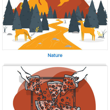
Nature