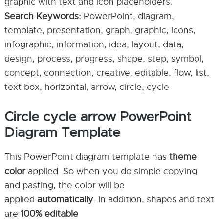
graphic with text and icon placeholders.
Search Keywords:
PowerPoint, diagram,
template, presentation, graph, graphic, icons,
infographic, information, idea, layout, data,
design, process, progress, shape, step, symbol,
concept, connection, creative, editable, flow, list,
text box, horizontal, arrow, circle, cycle
Circle cycle arrow PowerPoint
Diagram Template
This PowerPoint diagram template has
theme
color
applied. So when you do simple copying
and pasting, the color will be
applied
automatically
. In addition, shapes and text
are
100% editable