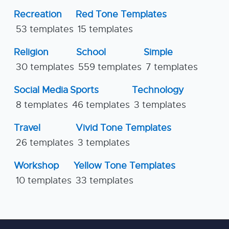
Recreation
Red Tone Templates
53 templates
15 templates
Religion
School
Simple
30 templates
559 templates
7 templates
Social Media
Sports
Technology
8 templates
46 templates
3 templates
Travel
Vivid Tone Templates
26 templates
3 templates
Workshop
Yellow Tone Templates
10 templates
33 templates