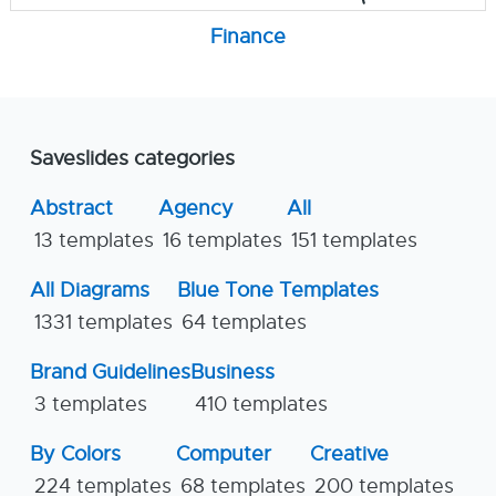
Finance
Saveslides categories
Abstract
Agency
All
13 templates
16 templates
151 templates
All Diagrams
Blue Tone Templates
1331 templates
64 templates
Brand Guidelines
Business
3 templates
410 templates
By Colors
Computer
Creative
224 templates
68 templates
200 templates