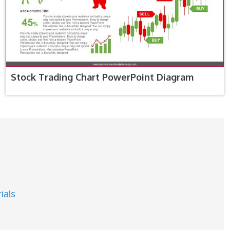
Stock Trading Chart PowerPoint Diagram
ials