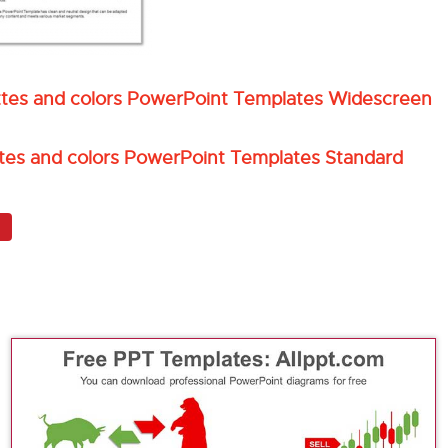
uettes and colors PowerPoint Templates Widescreen
ettes and colors PowerPoint Templates Standard