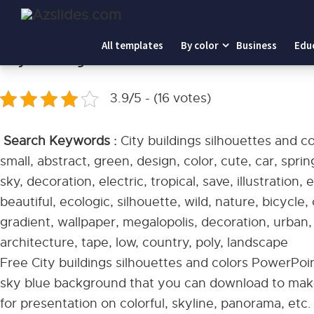
Home
-
City buildings silhouettes and colors PowerPoint
All templates
By color
Business
Edu
City buildings silhouettes and colors PowerPo
3.9/5 - (16 votes)
Search Keywords :
City buildings silhouettes and c
small, abstract, green, design, color, cute, car, spri
sky, decoration, electric, tropical, save, illustration,
beautiful, ecologic, silhouette, wild, nature, bicycle
gradient, wallpaper, megalopolis, decoration, urban,
architecture, tape, low, country, poly, landscape
Free City buildings silhouettes and colors PowerPoin
sky blue background that you can download to make
for presentation on colorful, skyline, panorama, etc