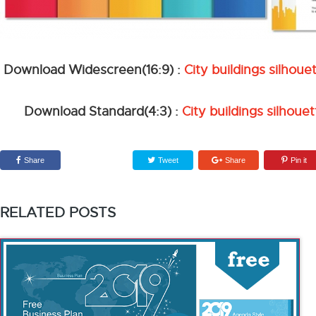
Download Widescreen(16:9) :
City buildings silho
Download Standard(4:3) :
City buildings silhou
Share
Tweet
Share
Pin it
RELATED POSTS