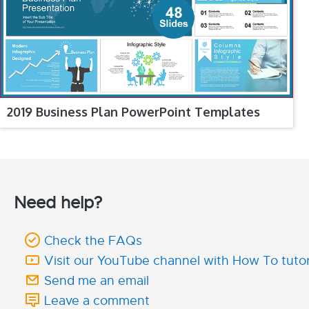
2019 Business Plan PowerPoint Templates
Need help?
Check the FAQs
Visit our YouTube channel with How To tutor
Send me an email
Leave a comment