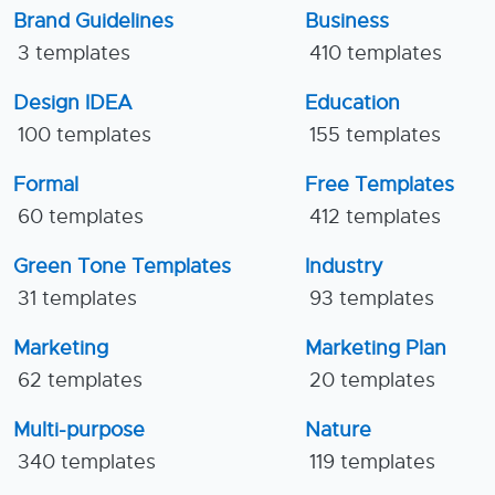
Brand Guidelines
Business
3 templates
410 templates
Design IDEA
Education
100 templates
155 templates
Formal
Free Templates
60 templates
412 templates
Green Tone Templates
Industry
31 templates
93 templates
Marketing
Marketing Plan
62 templates
20 templates
Multi-purpose
Nature
340 templates
119 templates