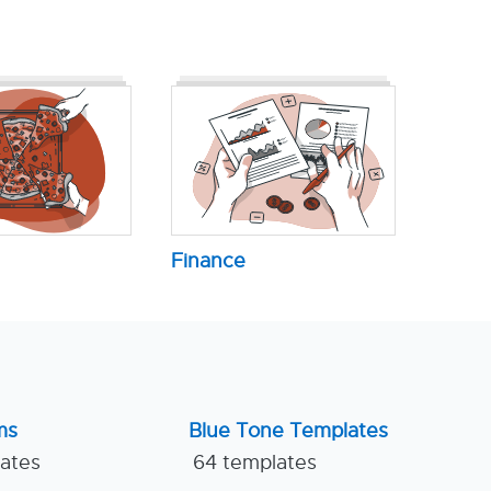
Finance
ms
Blue Tone Templates
lates
64 templates