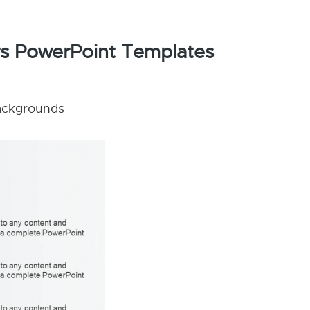
ors PowerPoint Templates
backgrounds