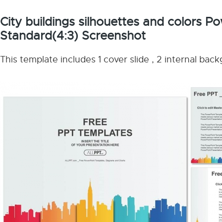
City buildings silhouettes and colors 
Standard(4:3) Screenshot
This template includes 1 cover slide , 2 internal bac