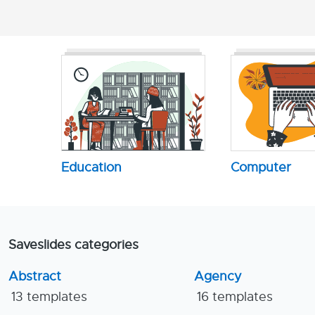
Education
Computer
Saveslides categories
Abstract
Agency
13 templates
16 templates