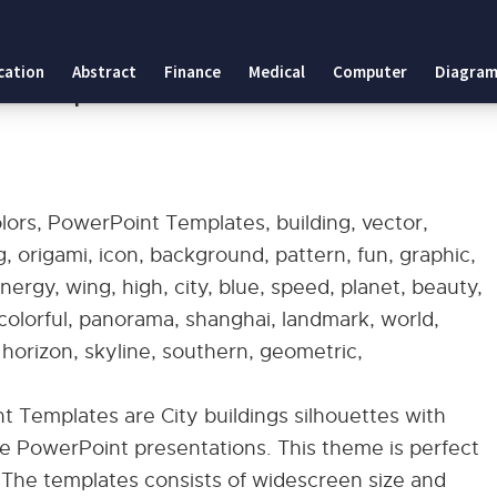
 Templates
cation
Abstract
Finance
Medical
Computer
Diagram
int Templates
olors, PowerPoint Templates, building, vector,
ng, origami, icon, background, pattern, fun, graphic,
 energy, wing, high, city, blue, speed, planet, beauty,
, colorful, panorama, shanghai, landmark, world,
 horizon, skyline, southern, geometric,
t Templates are City buildings silhouettes with
 PowerPoint presentations. This theme is perfect
. The templates consists of widescreen size and