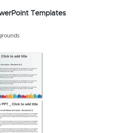
PowerPoint Templates
kgrounds