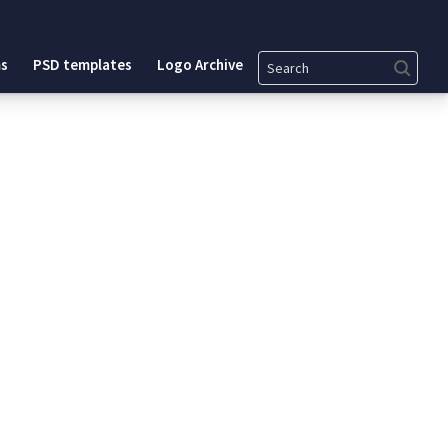
Search
s
PSD templates
Logo Archive