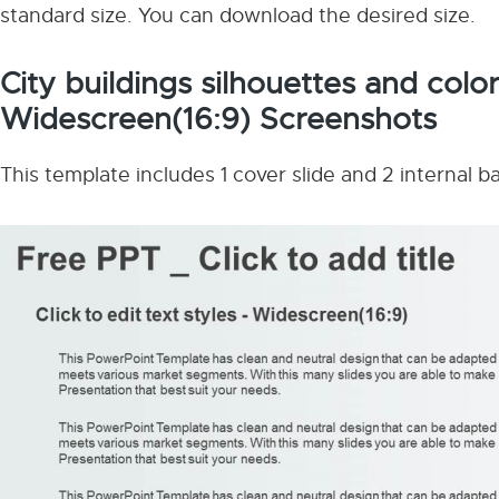
standard size. You can download the desired size.
City buildings silhouettes and col
Widescreen(16:9) Screenshots
This template includes 1 cover slide and 2 internal 