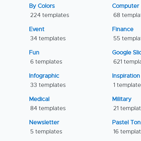
By Colors
Computer
224 templates
68 templa
Event
Finance
34 templates
55 templa
Fun
Google Sl
6 templates
621 templ
Infographic
Inspiration
33 templates
1 templat
Medical
Military
84 templates
21 templa
Newsletter
Pastel To
5 templates
16 templa