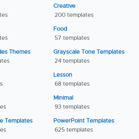
Creative
tes
200 templates
Food
tes
57 templates
ides Themes
Grayscale Tone Templates
ates
24 templates
Lesson
es
68 templates
Minimal
tes
93 templates
ne Templates
PowerPoint Templates
tes
625 templates