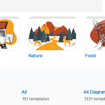
Nature
Food
All
All Diagra
151 templates
1331 temp