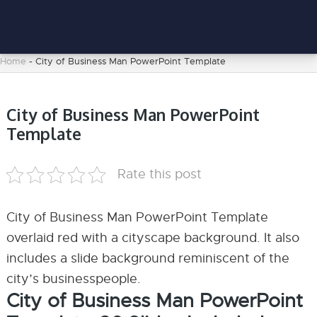
Home
-
City of Business Man PowerPoint Template
City of Business Man PowerPoint
Template
Rate this post
City of Business Man PowerPoint Template
overlaid red with a cityscape background. It also
includes a slide background reminiscent of the
city’s businesspeople.
City of Business Man PowerPoint