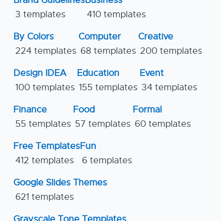
3 templates
410 templates
By Colors
Computer
Creative
224 templates
68 templates
200 templates
Design IDEA
Education
Event
100 templates
155 templates
34 templates
Finance
Food
Formal
55 templates
57 templates
60 templates
Free Templates
Fun
412 templates
6 templates
Google Slides Themes
621 templates
Grayscale Tone Templates