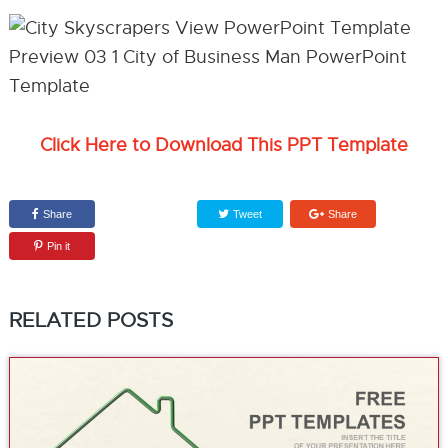
Click Here to Download This PPT Template
Share
Tweet
Share
Pin it
RELATED POSTS