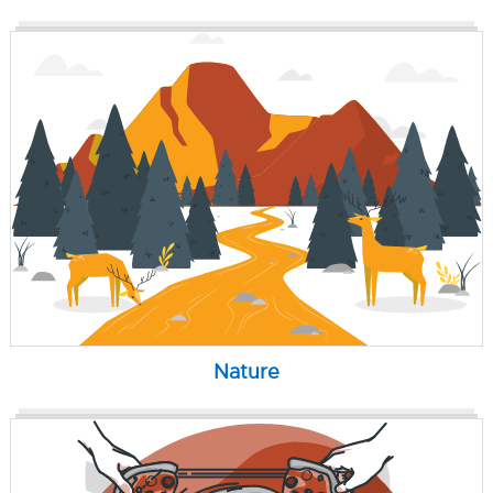
Nature