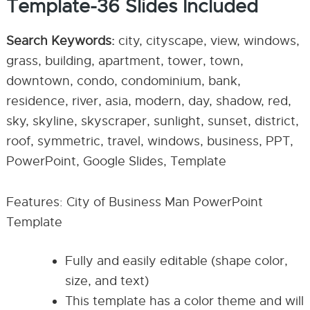
Template-36 Slides Included
Search Keywords:
city, cityscape, view, windows,
grass, building, apartment, tower, town,
downtown, condo, condominium, bank,
residence, river, asia, modern, day, shadow, red,
sky, skyline, skyscraper, sunlight, sunset, district,
roof, symmetric, travel, windows, business, PPT,
PowerPoint, Google Slides, Template
Features: City of Business Man PowerPoint
Template
Fully and easily editable (shape color,
size, and text)
This template has a color theme and will