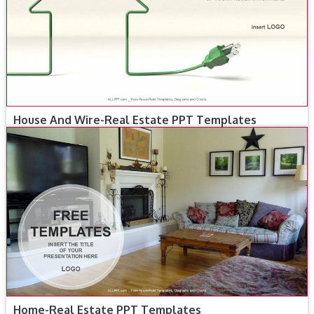
House And Wire-Real Estate PPT Templates
Home-Real Estate PPT Templates