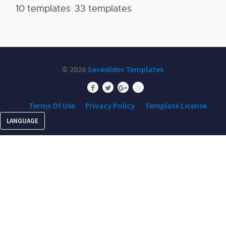
10 templates
33 templates
© 2026
Saveslides Templates
Terms Of Use
Privacy Policy
Template License
LANGUAGE