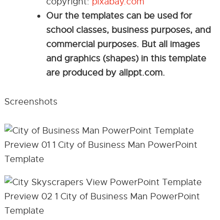
copyright:
pixabay.com
Our the templates can be used for
school classes, business purposes, and
commercial purposes. But all images
and graphics (shapes) in this template
are produced by allppt.com.
Screenshots