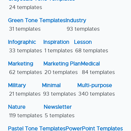
24 templates
Green Tone Templates
Industry
31 templates
93 templates
Infographic
Inspiration
Lesson
33 templates
1 templates
68 templates
Marketing
Marketing Plan
Medical
62 templates
20 templates
84 templates
Military
Minimal
Multi-purpose
21 templates
93 templates
340 templates
Nature
Newsletter
119 templates
5 templates
Pastel Tone Templates
PowerPoint Templates