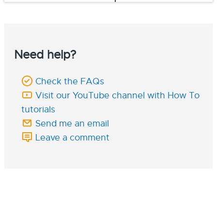
Need help?
Check the FAQs
Visit our YouTube channel with How To
tutorials
Send me an email
Leave a comment