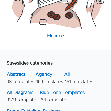
Finance
Saveslides categories
Abstract
Agency
All
13 templates
16 templates
151 templates
All Diagrams
Blue Tone Templates
1331 templates
64 templates
Brand Guidelines
Business