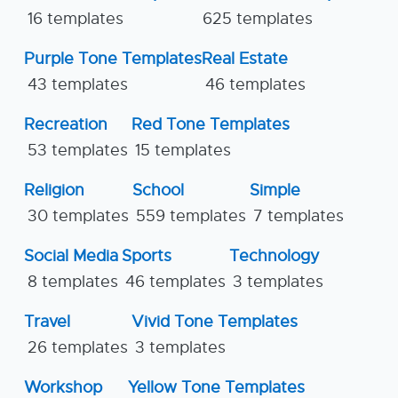
16 templates
625 templates
Purple Tone Templates
Real Estate
43 templates
46 templates
Recreation
Red Tone Templates
53 templates
15 templates
Religion
School
Simple
30 templates
559 templates
7 templates
Social Media
Sports
Technology
8 templates
46 templates
3 templates
Travel
Vivid Tone Templates
26 templates
3 templates
Workshop
Yellow Tone Templates