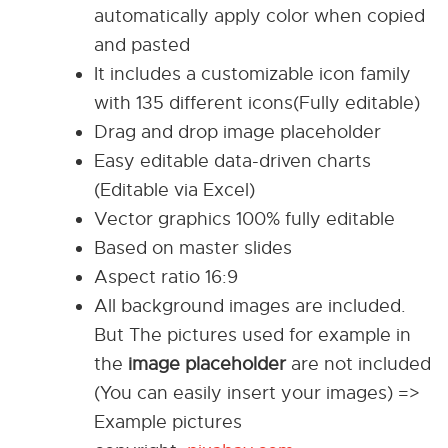
automatically apply color when copied
and pasted
It includes a customizable icon family
with 135 different icons(Fully editable)
Drag and drop image placeholder
Easy editable data-driven charts
(Editable via Excel)
Vector graphics 100% fully editable
Based on master slides
Aspect ratio 16:9
All background images are included.
But The pictures used for example in
the
image placeholder
are not included
(You can easily insert your images) =>
Example pictures