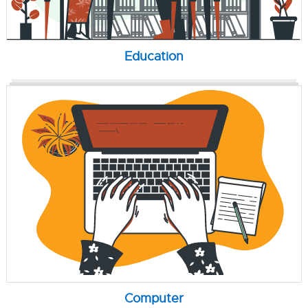
Education
Computer