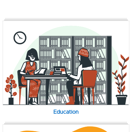
Education