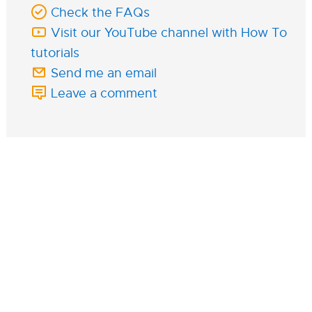
Check the FAQs
Visit our YouTube channel with How To
tutorials
Send me an email
Leave a comment