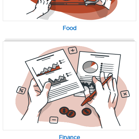
Food
Finance