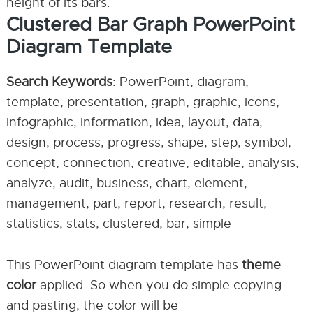
height of its bars.
Clustered Bar Graph PowerPoint
Diagram Template
Search Keywords:
PowerPoint, diagram,
template, presentation, graph, graphic, icons,
infographic, information, idea, layout, data,
design, process, progress, shape, step, symbol,
concept, connection, creative, editable, analysis,
analyze, audit, business, chart, element,
management, part, report, research, result,
statistics, stats, clustered, bar, simple
This PowerPoint diagram template has
theme
color
applied. So when you do simple copying
and pasting, the color will be