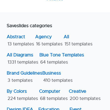
Saveslides categories
Abstract
Agency
All
13 templates
16 templates
151 templates
All Diagrams
Blue Tone Templates
1331 templates
64 templates
Brand Guidelines
Business
3 templates
410 templates
By Colors
Computer
Creative
224 templates
68 templates
200 templates
Design IDEA
Education
Event