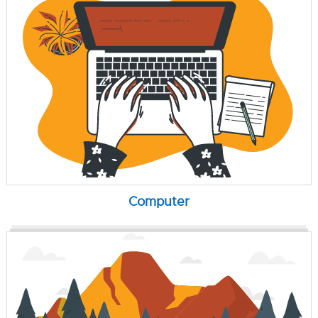
Computer