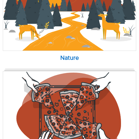
Nature