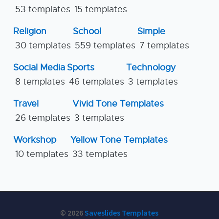
53 templates
15 templates
Religion
School
Simple
30 templates
559 templates
7 templates
Social Media
Sports
Technology
8 templates
46 templates
3 templates
Travel
Vivid Tone Templates
26 templates
3 templates
Workshop
Yellow Tone Templates
10 templates
33 templates
© 2026
Saveslides Templates