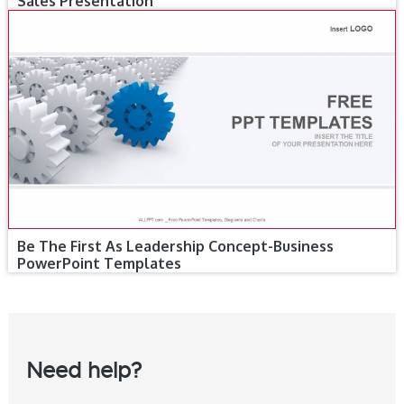
Sales Presentation
Be The First As Leadership Concept-Business
PowerPoint Templates
Need help?