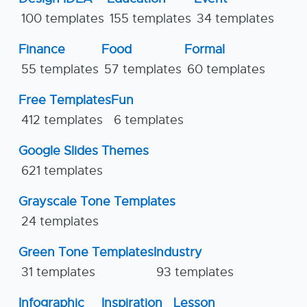
100 templates
155 templates
34 templates
Finance
Food
Formal
55 templates
57 templates
60 templates
Free Templates
Fun
412 templates
6 templates
Google Slides Themes
621 templates
Grayscale Tone Templates
24 templates
Green Tone Templates
Industry
31 templates
93 templates
Infographic
Inspiration
Lesson