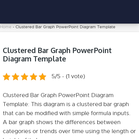
Home
-
Clustered Bar Graph PowerPoint Diagram Template
Clustered Bar Graph PowerPoint
Diagram Template
5/5 - (1 vote)
Clustered Bar Graph PowerPoint Diagram
Template: This diagram is a clustered bar graph
that can be modified with simple formula inputs.
A bar graph shows the differences between
categories or trends over time using the length or