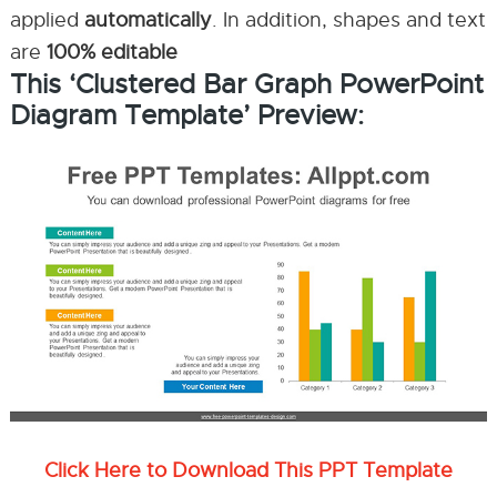
applied
automatically
. In addition, shapes and text
are
100% editable
This ‘Clustered Bar Graph PowerPoint
Diagram Template’ Preview:
Click Here to Download This PPT Template