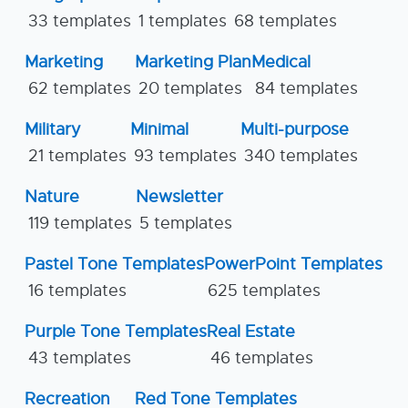
33 templates
1 templates
68 templates
Marketing
Marketing Plan
Medical
62 templates
20 templates
84 templates
Military
Minimal
Multi-purpose
21 templates
93 templates
340 templates
Nature
Newsletter
119 templates
5 templates
Pastel Tone Templates
PowerPoint Templates
16 templates
625 templates
Purple Tone Templates
Real Estate
43 templates
46 templates
Recreation
Red Tone Templates