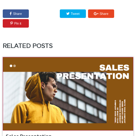
Share
Tweet
Share
Pin it
RELATED POSTS