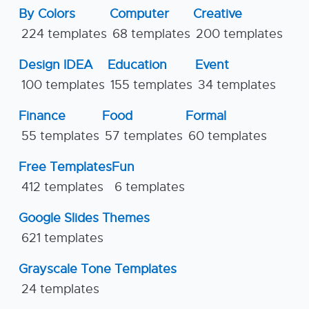
By Colors
Computer
Creative
224 templates
68 templates
200 templates
Design IDEA
Education
Event
100 templates
155 templates
34 templates
Finance
Food
Formal
55 templates
57 templates
60 templates
Free Templates
Fun
412 templates
6 templates
Google Slides Themes
621 templates
Grayscale Tone Templates
24 templates