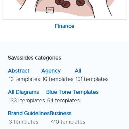
Finance
Saveslides categories
Abstract
Agency
All
13 templates
16 templates
151 templates
All Diagrams
Blue Tone Templates
1331 templates
64 templates
Brand Guidelines
Business
3 templates
410 templates