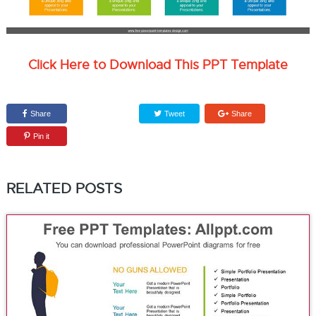
Click Here to Download This PPT Template
Share
Tweet
Share
Pin it
RELATED POSTS