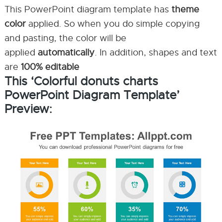
This PowerPoint diagram template has
theme
color
applied. So when you do simple copying
and pasting, the color will be
applied
automatically
. In addition, shapes and text
are
100% editable
This ‘Colorful donuts charts
PowerPoint Diagram Template’
Preview: