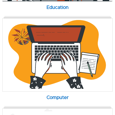
Education
Computer