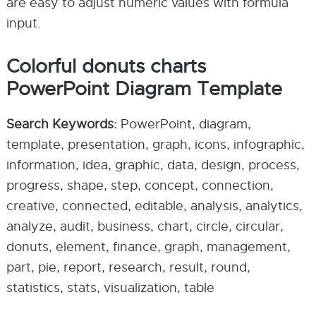
are easy to adjust numeric values with formula
input.
Colorful donuts charts
PowerPoint Diagram Template
Search Keywords:
PowerPoint, diagram,
template, presentation, graph, icons, infographic,
information, idea, graphic, data, design, process,
progress, shape, step, concept, connection,
creative, connected, editable, analysis, analytics,
analyze, audit, business, chart, circle, circular,
donuts, element, finance, graph, management,
part, pie, report, research, result, round,
statistics, stats, visualization, table