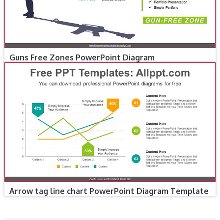
Guns Free Zones PowerPoint Diagram
Arrow tag line chart PowerPoint Diagram Template