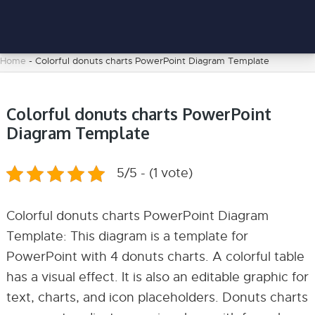
Home
-
Colorful donuts charts PowerPoint Diagram Template
Colorful donuts charts PowerPoint
Diagram Template
5/5 - (1 vote)
Colorful donuts charts PowerPoint Diagram
Template: This diagram is a template for
PowerPoint with 4 donuts charts. A colorful table
has a visual effect. It is also an editable graphic for
text, charts, and icon placeholders. Donuts charts