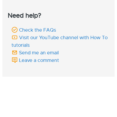
Need help?
Check the FAQs
Visit our YouTube channel with How To
tutorials
Send me an email
Leave a comment