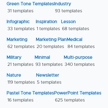
Green Tone Templates
Industry
31 templates
93 templates
Infographic
Inspiration
Lesson
33 templates
1 templates
68 templates
Marketing
Marketing Plan
Medical
62 templates
20 templates
84 templates
Military
Minimal
Multi-purpose
21 templates
93 templates
340 templates
Nature
Newsletter
119 templates
5 templates
Pastel Tone Templates
PowerPoint Templates
16 templates
625 templates