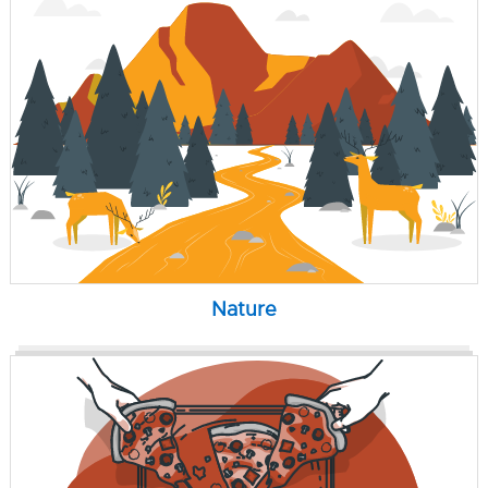
Nature