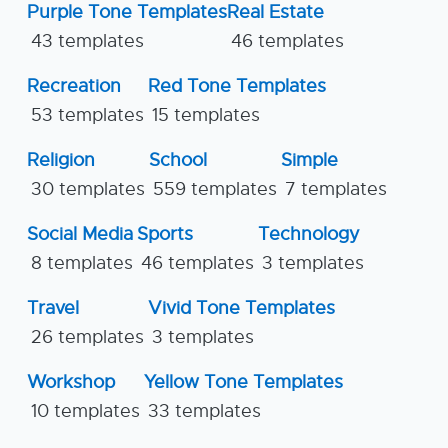
Purple Tone Templates
Real Estate
43 templates
46 templates
Recreation
Red Tone Templates
53 templates
15 templates
Religion
School
Simple
30 templates
559 templates
7 templates
Social Media
Sports
Technology
8 templates
46 templates
3 templates
Travel
Vivid Tone Templates
26 templates
3 templates
Workshop
Yellow Tone Templates
10 templates
33 templates