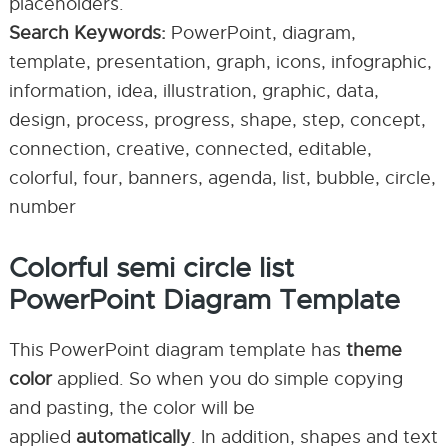
placeholders.
Search Keywords:
PowerPoint, diagram,
template, presentation, graph, icons, infographic,
information, idea, illustration, graphic, data,
design, process, progress, shape, step, concept,
connection, creative, connected, editable,
colorful, four, banners, agenda, list, bubble, circle,
number
Colorful semi circle list
PowerPoint Diagram Template
This PowerPoint diagram template has
theme
color
applied. So when you do simple copying
and pasting, the color will be
applied
automatically
. In addition, shapes and text