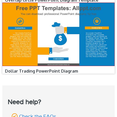
Overlap circle PowerPoint Diagram Template
Dollar Trading PowerPoint Diagram
Need help?
Check the FAQs