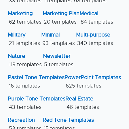
33 templates
1 templates
68 templates
Marketing
Marketing Plan
Medical
62 templates
20 templates
84 templates
Military
Minimal
Multi-purpose
21 templates
93 templates
340 templates
Nature
Newsletter
119 templates
5 templates
Pastel Tone Templates
PowerPoint Templates
16 templates
625 templates
Purple Tone Templates
Real Estate
43 templates
46 templates
Recreation
Red Tone Templates
53 templates
15 templates