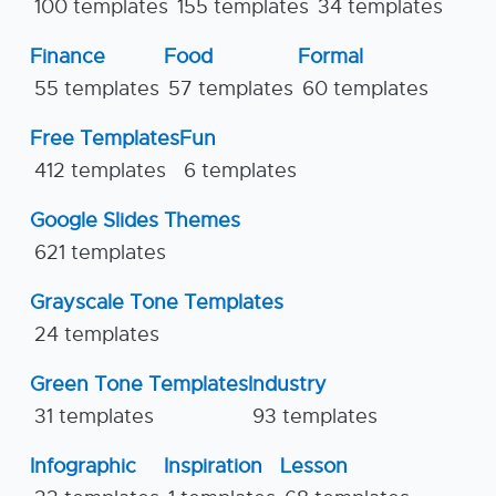
100 templates
155 templates
34 templates
Finance
Food
Formal
55 templates
57 templates
60 templates
Free Templates
Fun
412 templates
6 templates
Google Slides Themes
621 templates
Grayscale Tone Templates
24 templates
Green Tone Templates
Industry
31 templates
93 templates
Infographic
Inspiration
Lesson