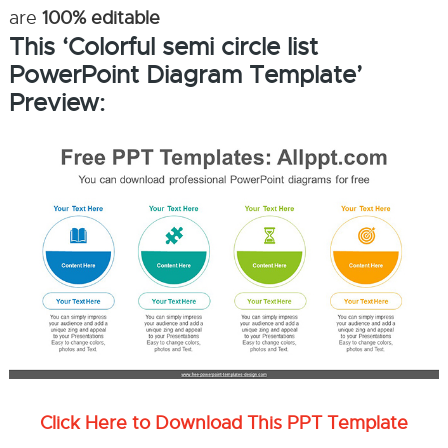
are
100% editable
This ‘Colorful semi circle list
PowerPoint Diagram Template’
Preview:
Click Here to Download This PPT Template