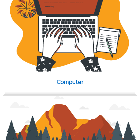
Computer