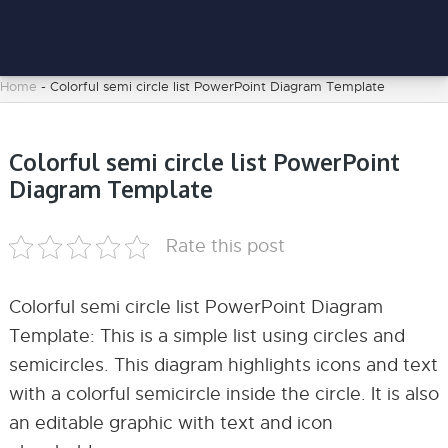
Home
-
Colorful semi circle list PowerPoint Diagram Template
Colorful semi circle list PowerPoint
Diagram Template
Rate this post
Colorful semi circle list PowerPoint Diagram
Template: This is a simple list using circles and
semicircles. This diagram highlights icons and text
with a colorful semicircle inside the circle. It is also
an editable graphic with text and icon