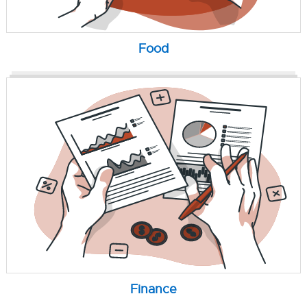
Food
Finance