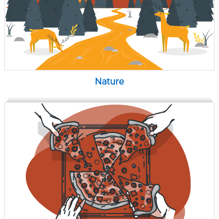
Nature