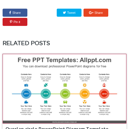
Share
Tweet
Share
Pin it
RELATED POSTS