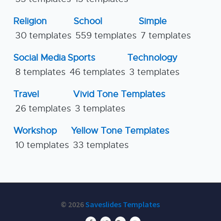
Religion
School
Simple
30 templates
559 templates
7 templates
Social Media
Sports
Technology
8 templates
46 templates
3 templates
Travel
Vivid Tone Templates
26 templates
3 templates
Workshop
Yellow Tone Templates
10 templates
33 templates
© 2026
Saveslides Templates