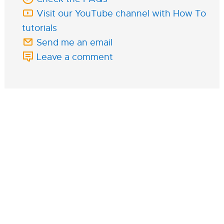
Visit our YouTube channel with How To
tutorials
Send me an email
Leave a comment