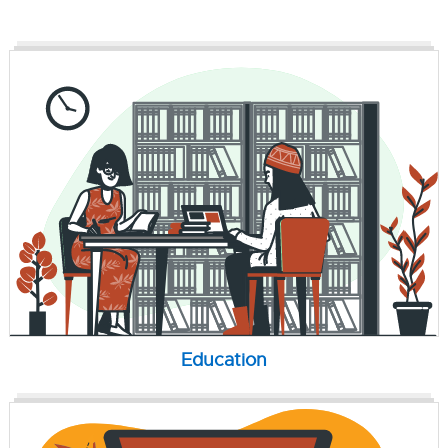
Education