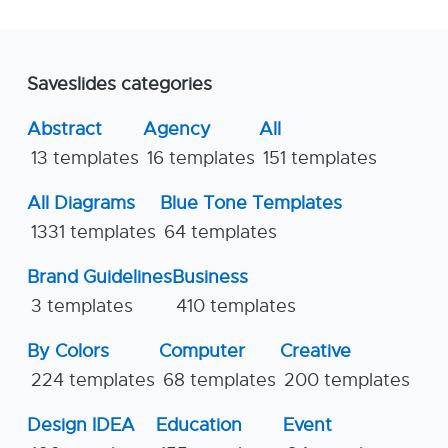
Saveslides categories
Abstract
Agency
All
13 templates
16 templates
151 templates
All Diagrams
Blue Tone Templates
1331 templates
64 templates
Brand Guidelines
Business
3 templates
410 templates
By Colors
Computer
Creative
224 templates
68 templates
200 templates
Design IDEA
Education
Event