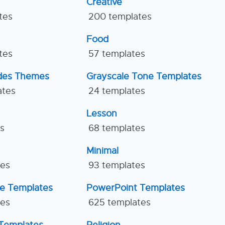
Creative
tes
200 templates
Food
tes
57 templates
ides Themes
Grayscale Tone Templates
ates
24 templates
Lesson
es
68 templates
Minimal
tes
93 templates
ne Templates
PowerPoint Templates
tes
625 templates