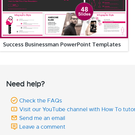
Success Businessman PowerPoint Templates
Need help?
Check the FAQs
Visit our YouTube channel with How To tutor
Send me an email
Leave a comment