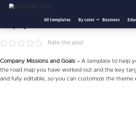
Home
-
Company Missions and Goals
All templates
By color
Business
Edu
Company Missions and Goals
Rate this post
Company Missions and Goals –
A template to help y
the road map you have worked out and the key target
and fully editable, so you can customize the theme e