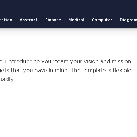
cation
Abstract
Finance
Medical
Computer
Diagram
ou introduce to your team your vision and mission,
s that you have in mind. The template is flexible
asily.