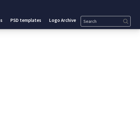
Search
s
PSD templates
Logo Archive