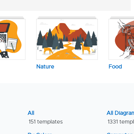
Nature
Food
All
All Diagra
151 templates
1331 temp