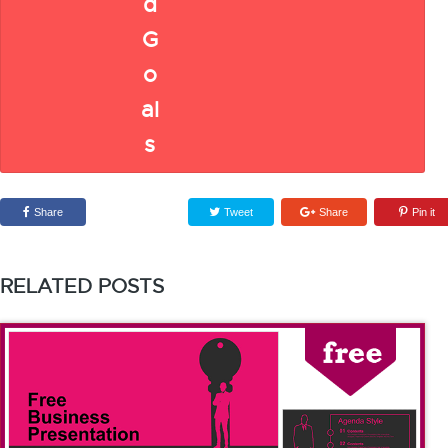
Share
Tweet
Share
Pin it
RELATED POSTS