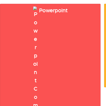
Powerpoint