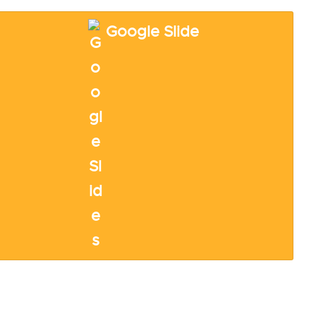
Google Slide