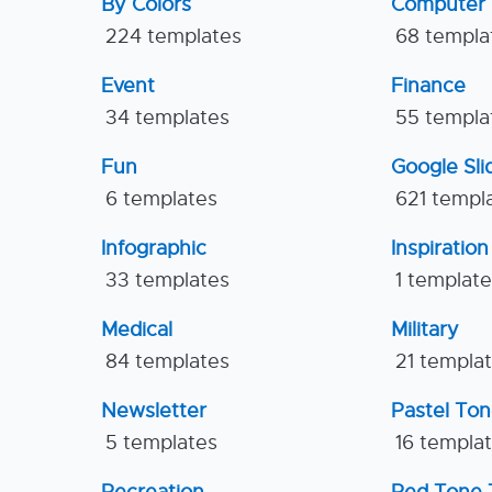
By Colors
Computer
224 templates
68 templa
Event
Finance
34 templates
55 templa
Fun
Google Sl
6 templates
621 templ
Infographic
Inspiration
33 templates
1 templat
Medical
Military
84 templates
21 templa
Newsletter
Pastel To
5 templates
16 templa