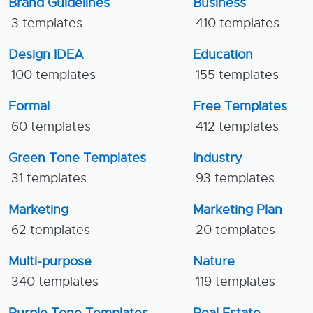
Brand Guidelines
Business
3 templates
410 templates
Design IDEA
Education
100 templates
155 templates
Formal
Free Templates
60 templates
412 templates
Green Tone Templates
Industry
31 templates
93 templates
Marketing
Marketing Plan
62 templates
20 templates
Multi-purpose
Nature
340 templates
119 templates