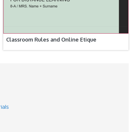
Classroom Rules and Online Etique
ials