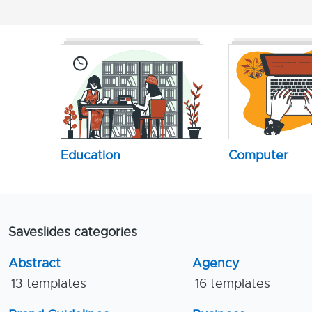
Education
Computer
Saveslides categories
Abstract
Agency
13 templates
16 templates