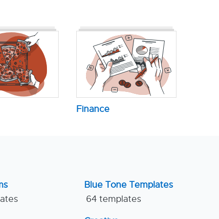
Finance
ms
Blue Tone Templates
lates
64 templates