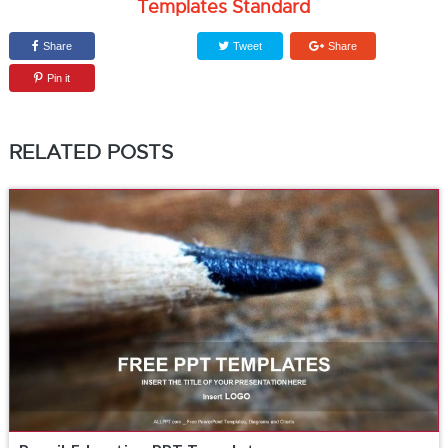
Templates Standard
Share
Tweet
Share
Pin it
RELATED POSTS