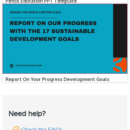
Pencil Education PPT Template
Report On Your Progress Development Goals
Need help?
Check the FAQs