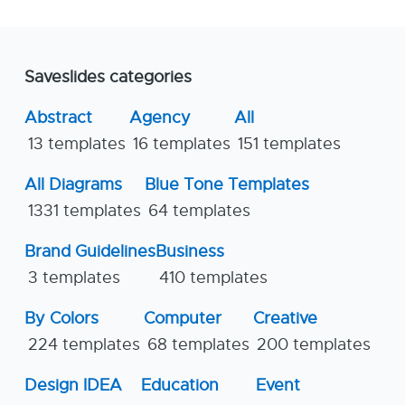
Saveslides categories
Abstract
Agency
All
13 templates
16 templates
151 templates
All Diagrams
Blue Tone Templates
1331 templates
64 templates
Brand Guidelines
Business
3 templates
410 templates
By Colors
Computer
Creative
224 templates
68 templates
200 templates
Design IDEA
Education
Event