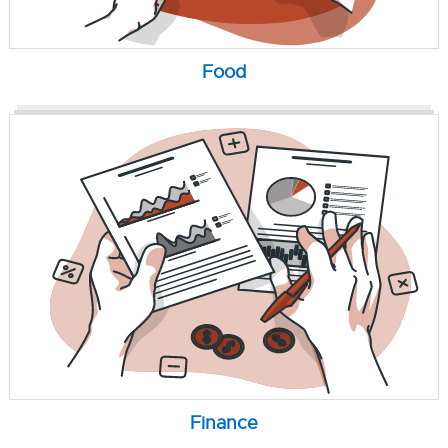
Food
Finance