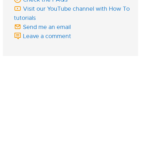
Visit our YouTube channel with How To
tutorials
Send me an email
Leave a comment