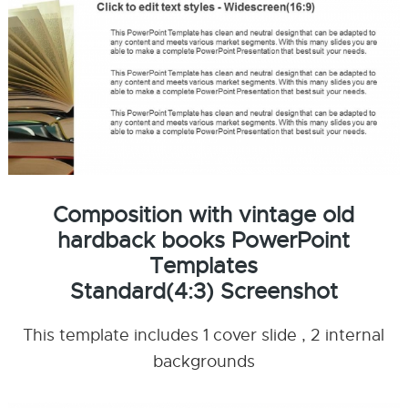
Composition with vintage old
hardback books PowerPoint
Templates
Standard(4:3) Screenshot
This template includes 1 cover slide , 2 internal
backgrounds