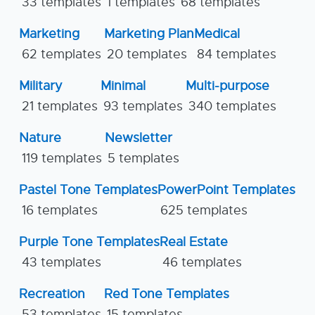
33 templates
1 templates
68 templates
Marketing
Marketing Plan
Medical
62 templates
20 templates
84 templates
Military
Minimal
Multi-purpose
21 templates
93 templates
340 templates
Nature
Newsletter
119 templates
5 templates
Pastel Tone Templates
PowerPoint Templates
16 templates
625 templates
Purple Tone Templates
Real Estate
43 templates
46 templates
Recreation
Red Tone Templates
53 templates
15 templates