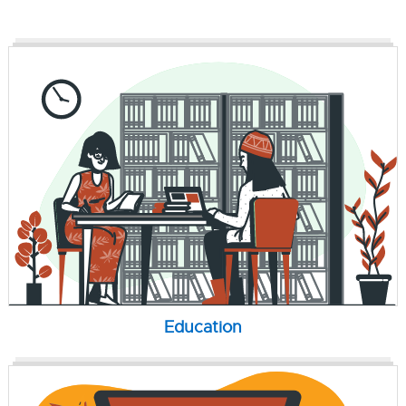
Education