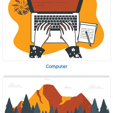
Computer