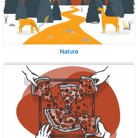
Nature