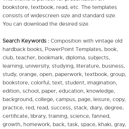
bookstore, textbook, read, etc. The templates
consists of widescreen size and standard size.
You can download the desired size.
Search Keywords :
Composition with vintage old
hardback books, PowerPoint Templates, book,
club, teacher, bookmark, diploma, subjects,
learning, university, studying, literature, business,
study, orange, open, paperwork, textbook, group,
bookstore, colorful, text, student, imagination,
edition, school, paper, education, knowledge,
background, college, campus, page, leisure, copy,
practice, red, read, success, stack, diary, degree,
certificate, library, training, science, fanned,
growth, homework, back, task, space, khaki, gray,