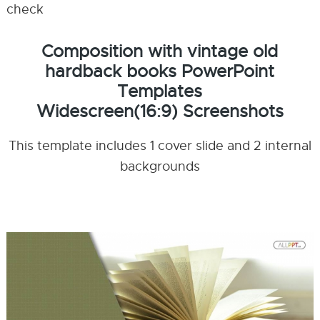
check
Composition with vintage old
hardback books PowerPoint
Templates
Widescreen(16:9) Screenshots
This template includes 1 cover slide and 2 internal
backgrounds