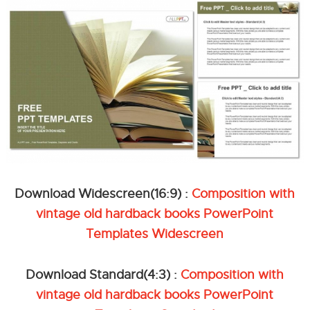
Download Widescreen(16:9) :
Composition with
vintage old hardback books PowerPoint
Templates Widescreen
Download Standard(4:3) :
Composition with
vintage old hardback books PowerPoint