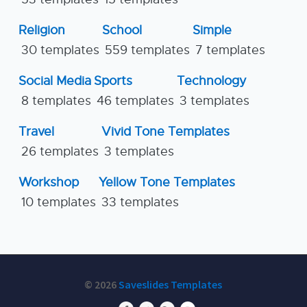
Religion
School
Simple
30 templates
559 templates
7 templates
Social Media
Sports
Technology
8 templates
46 templates
3 templates
Travel
Vivid Tone Templates
26 templates
3 templates
Workshop
Yellow Tone Templates
10 templates
33 templates
© 2026
Saveslides Templates