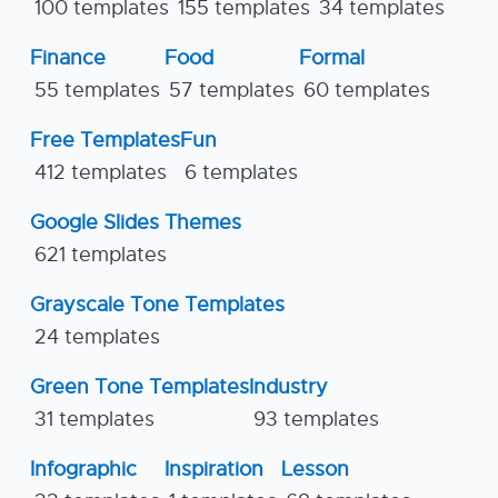
100 templates
155 templates
34 templates
Finance
Food
Formal
55 templates
57 templates
60 templates
Free Templates
Fun
412 templates
6 templates
Google Slides Themes
621 templates
Grayscale Tone Templates
24 templates
Green Tone Templates
Industry
31 templates
93 templates
Infographic
Inspiration
Lesson