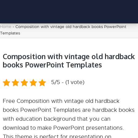
Home
-
Composition with vintage old hardback books PowerPoint
Templates
Composition with vintage old hardback
books PowerPoint Templates
5/5 - (1 vote)
Free Composition with vintage old hardback
books PowerPoint Templates are hardback books
with education background that you can
download to make PowerPoint presentations.
This theme is perfect for presentation on