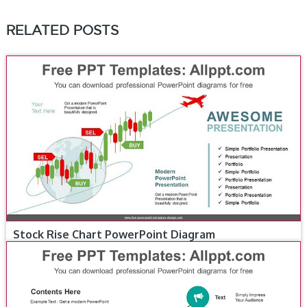
RELATED POSTS
Stock Rise Chart PowerPoint Diagram