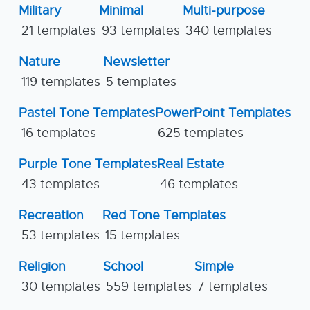
Military
Minimal
Multi-purpose
21 templates
93 templates
340 templates
Nature
Newsletter
119 templates
5 templates
Pastel Tone Templates
PowerPoint Templates
16 templates
625 templates
Purple Tone Templates
Real Estate
43 templates
46 templates
Recreation
Red Tone Templates
53 templates
15 templates
Religion
School
Simple
30 templates
559 templates
7 templates