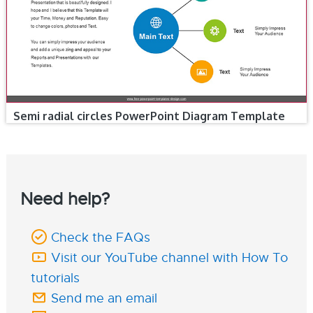
Semi radial circles PowerPoint Diagram Template
Need help?
Check the FAQs
Visit our YouTube channel with How To
tutorials
Send me an email