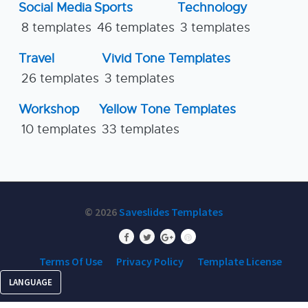
Social Media
Sports
Technology
8 templates
46 templates
3 templates
Travel
Vivid Tone Templates
26 templates
3 templates
Workshop
Yellow Tone Templates
10 templates
33 templates
© 2026
Saveslides Templates
Terms Of Use
Privacy Policy
Template License
LANGUAGE