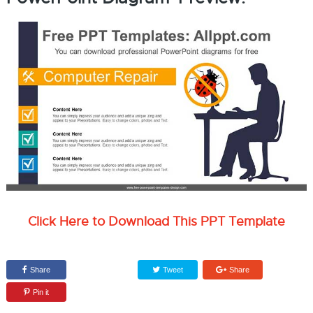
Click Here to Download This PPT Template
Share
Tweet
Share
Pin it