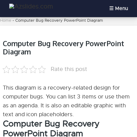
Menu
Home
-
Computer Bug Recovery PowerPoint Diagram
Computer Bug Recovery PowerPoint
Diagram
Rate this post
This diagram is a recovery-related design for
computer bugs. You can list 3 items or use them
as an agenda. It is also an editable graphic with
text and icon placeholders.
Computer Bug Recovery
PowerPoint Diagram