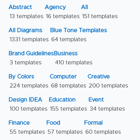
Abstract
Agency
All
13 templates
16 templates
151 templates
All Diagrams
Blue Tone Templates
1331 templates
64 templates
Brand Guidelines
Business
3 templates
410 templates
By Colors
Computer
Creative
224 templates
68 templates
200 templates
Design IDEA
Education
Event
100 templates
155 templates
34 templates
Finance
Food
Formal
55 templates
57 templates
60 templates