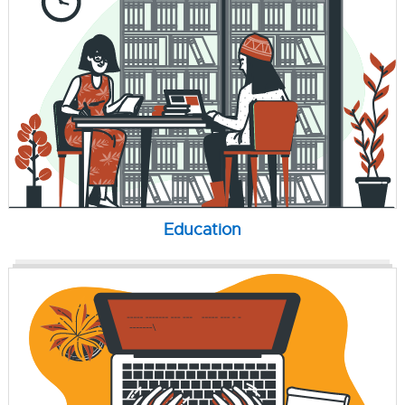
Education