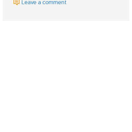
Leave a comment