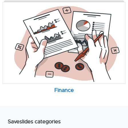
Finance
Saveslides categories