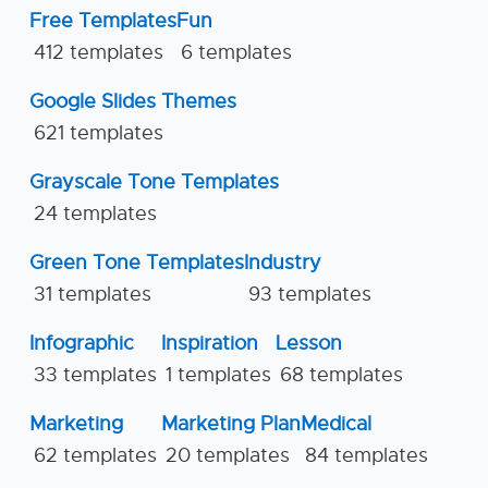
Free Templates
Fun
412 templates
6 templates
Google Slides Themes
621 templates
Grayscale Tone Templates
24 templates
Green Tone Templates
Industry
31 templates
93 templates
Infographic
Inspiration
Lesson
33 templates
1 templates
68 templates
Marketing
Marketing Plan
Medical
62 templates
20 templates
84 templates