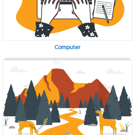
Computer