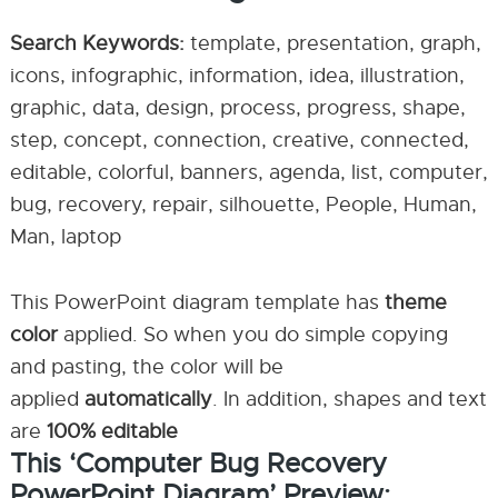
Search Keywords:
template, presentation, graph,
icons, infographic, information, idea, illustration,
graphic, data, design, process, progress, shape,
step, concept, connection, creative, connected,
editable, colorful, banners, agenda, list, computer,
bug, recovery, repair, silhouette, People, Human,
Man, laptop
This PowerPoint diagram template has
theme
color
applied. So when you do simple copying
and pasting, the color will be
applied
automatically
. In addition, shapes and text
are
100% editable
This ‘Computer Bug Recovery
PowerPoint Diagram’ Preview: