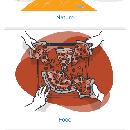
Nature
Food