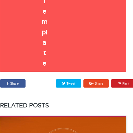
Share
Tweet
Share
Pin it
RELATED POSTS