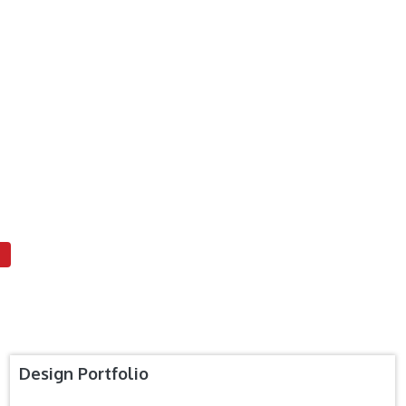
Design Portfolio