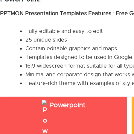
PPTMON Presentation Templates Features : Free G
Fully editable and easy to edit
25 unique slides
Contain editable graphics and maps
Templates designed to be used in Google
16:9 widescreen format suitable for all ty
Minimal and corporate design that works w
Feature-rich theme with examples of style
Powerpoint