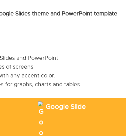
oogle Slides theme and PowerPoint template
 Slides and PowerPoint
pes of screens
ith any accent color.
s for graphs, charts and tables
Google Slide