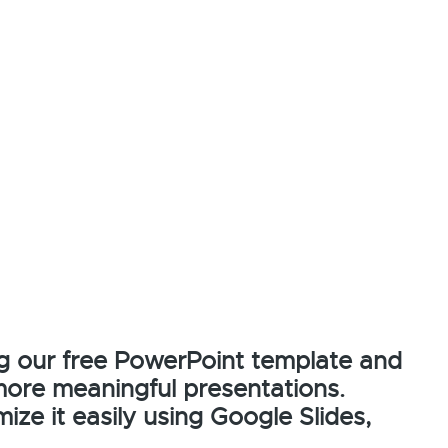
g our free PowerPoint template and
more meaningful presentations.
ze it easily using Google Slides,