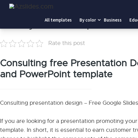
Home
-
Consulting Presentation Template
All templates
By color
Business
Edu
Consulting Presentation Template
Rate this post
Consulting free Presentation D
and PowerPoint template
Consulting presentation design – Free Google Sli
If you are looking for a presentation promoting your 
template. In short, it is essential to earn customer t