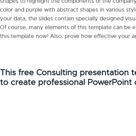
shapes to highlight the components of the company 
color and purple with abstract shapes in various styl
your data, the slides contain specially designed visu
Of course, many elements of this template can be ed
this template now! Also, prove how effective your a
This free Consulting presentation
to create professional PowerPoint 