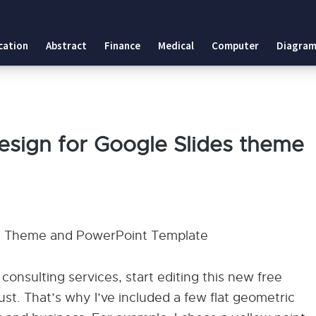
cation
Abstract
Finance
Medical
Computer
Diagram
esign for Google Slides theme
des Theme and PowerPoint Template
consulting services, start editing this new free
rust. That’s why I’ve included a few flat geometric