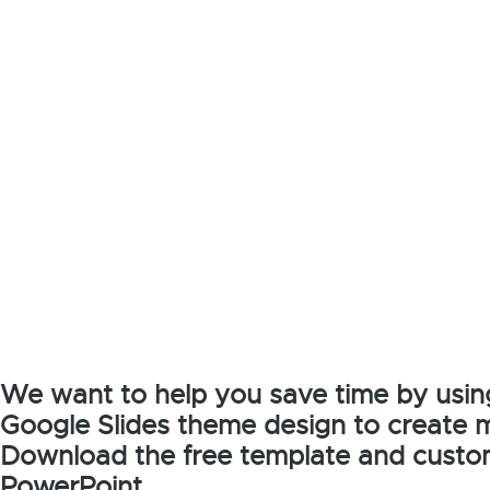
We want to help you save time by usin
Google Slides theme design to create 
Download the free template and customi
PowerPoint.