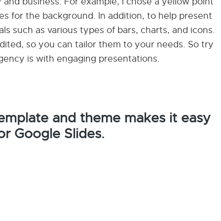
and business. For example, I chose a yellow point
es for the background. In addition, to help present
als such as various types of bars, charts, and icons.
ited, so you can tailor them to your needs. So try
gency is with engaging presentations.
 template and theme makes it easy
or Google Slides.