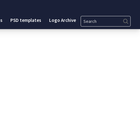
Search
s
PSD templates
Logo Archive