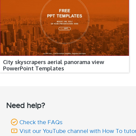
City skyscrapers aerial panorama view
PowerPoint Templates
Need help?
Check the FAQs
Visit our YouTube channel with How To tutor